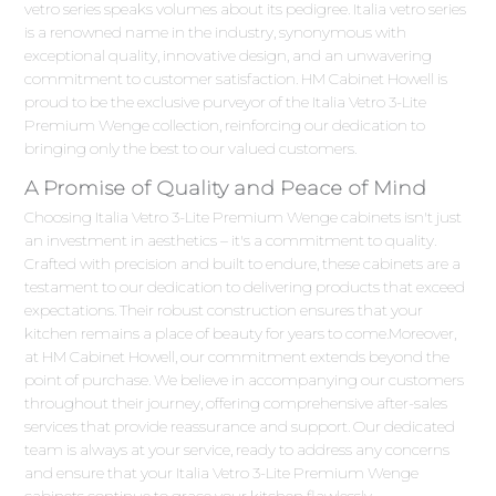
vetro series speaks volumes about its pedigree. Italia vetro series
is a renowned name in the industry, synonymous with
exceptional quality, innovative design, and an unwavering
commitment to customer satisfaction. HM Cabinet Howell is
proud to be the exclusive purveyor of the Italia Vetro 3-Lite
Premium Wenge collection, reinforcing our dedication to
bringing only the best to our valued customers.
A Promise of Quality and Peace of Mind
Choosing Italia Vetro 3-Lite Premium Wenge cabinets isn't just
an investment in aesthetics – it's a commitment to quality.
Crafted with precision and built to endure, these cabinets are a
testament to our dedication to delivering products that exceed
expectations. Their robust construction ensures that your
kitchen remains a place of beauty for years to come.Moreover,
at HM Cabinet Howell, our commitment extends beyond the
point of purchase. We believe in accompanying our customers
throughout their journey, offering comprehensive after-sales
services that provide reassurance and support. Our dedicated
team is always at your service, ready to address any concerns
and ensure that your Italia Vetro 3-Lite Premium Wenge
cabinets continue to grace your kitchen flawlessly.