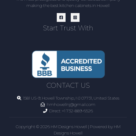
making the best kitchen cabinets in Howell
Start Trust With
CONTACT US
1581 US-9, Howell Township, NJ 07731, United States
hmhowellnj@gmail.com
Direct:
+1 732-889-6526
Copyright © 2026 HM Designs Howell | Powered by HM
Designs Howell