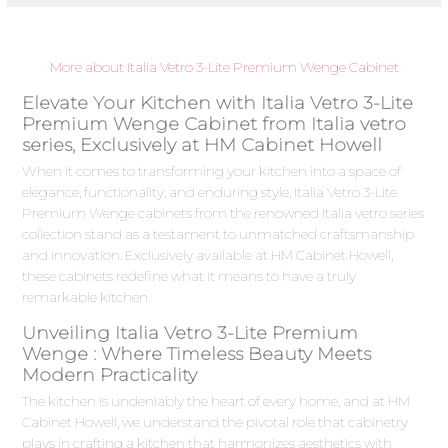
More about Italia Vetro 3-Lite Premium Wenge Cabinet
Elevate Your Kitchen with Italia Vetro 3-Lite
Premium Wenge Cabinet from Italia vetro
series, Exclusively at HM Cabinet Howell
When it comes to transforming your kitchen into a space of
elegance, functionality, and enduring style, Italia Vetro 3-Lite
Premium Wenge cabinets from the renowned Italia vetro series
collection stand as a testament to unmatched craftsmanship
and innovation. Exclusively available at HM Cabinet Howell,
these cabinets redefine what it means to have a truly
remarkable kitchen.
Unveiling Italia Vetro 3-Lite Premium
Wenge : Where Timeless Beauty Meets
Modern Practicality
The kitchen is undeniably the heart of every home, and at HM
Cabinet Howell, we understand the pivotal role that cabinetry
plays in crafting a kitchen that harmonizes aesthetics with