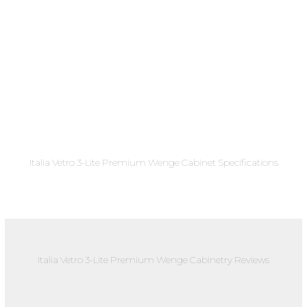
Italia Vetro 3-Lite Premium Wenge Cabinet Specifications
Italia Vetro 3-Lite Premium Wenge Cabinetry Reviews