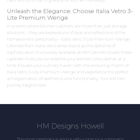
Unleash the Elegance: Choose Italia Vetro 3-
Lite Premium Wenge
In a world where kitchen cabinets are more than just storage
solutions – they are expressions of style and reflections of the
homeowners' personality – Italia Vetro 3-Lite Premium Wenge
cabinets from Italia vetro series stand as the epitome of
sophistication. Exclusively available at HM Cabinet Howell, these
cabinets invite you to redefine your kitchen, one cabinet at a
time. Elevate your culinary haven with the enduring charm of
Italia Vetro 3-Lite Premium Wenge and experience the perfect
amalgamation of aesthetics and functionality. Your kitchen
journey begins here.
HM Designs Howell
The most prestigious and quality-conscious company