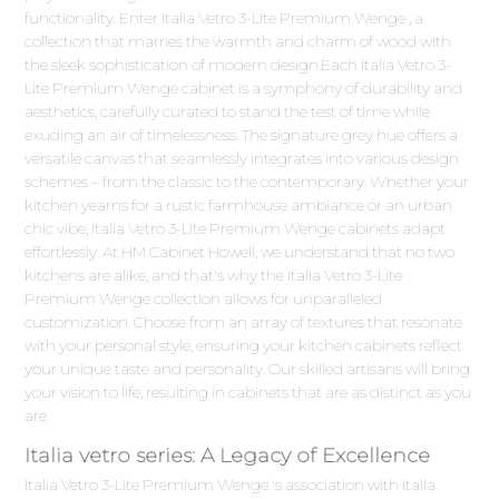
functionality. Enter Italia Vetro 3-Lite Premium Wenge , a
collection that marries the warmth and charm of wood with
the sleek sophistication of modern design.Each Italia Vetro 3-
Lite Premium Wenge cabinet is a symphony of durability and
aesthetics, carefully curated to stand the test of time while
exuding an air of timelessness. The signature grey hue offers a
versatile canvas that seamlessly integrates into various design
schemes – from the classic to the contemporary. Whether your
kitchen yearns for a rustic farmhouse ambiance or an urban
chic vibe, Italia Vetro 3-Lite Premium Wenge cabinets adapt
effortlessly. At HM Cabinet Howell, we understand that no two
kitchens are alike, and that's why the Italia Vetro 3-Lite
Premium Wenge collection allows for unparalleled
customization. Choose from an array of textures that resonate
with your personal style, ensuring your kitchen cabinets reflect
your unique taste and personality. Our skilled artisans will bring
your vision to life, resulting in cabinets that are as distinct as you
are.
Italia vetro series: A Legacy of Excellence
Italia Vetro 3-Lite Premium Wenge 's association with Italia