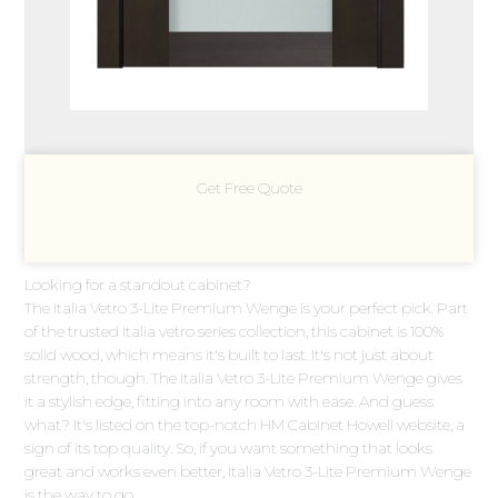
Get Free Quote
Looking for a standout cabinet?
The Italia Vetro 3-Lite Premium Wenge is your perfect pick. Part
of the trusted Italia vetro series collection, this cabinet is 100%
solid wood, which means it's built to last. It's not just about
strength, though. The Italia Vetro 3-Lite Premium Wenge gives
it a stylish edge, fitting into any room with ease. And guess
what? It's listed on the top-notch HM Cabinet Howell website, a
sign of its top quality. So, if you want something that looks
great and works even better, Italia Vetro 3-Lite Premium Wenge
is the way to go.