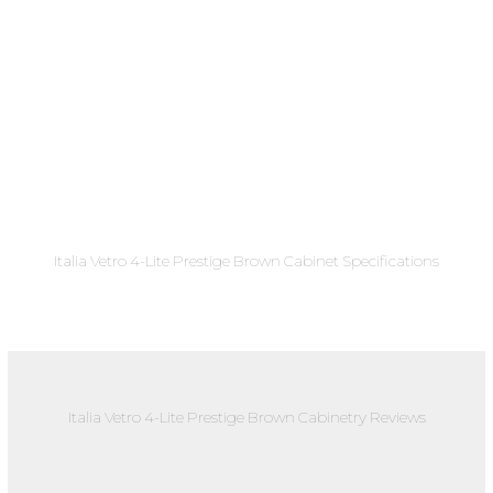
Italia Vetro 4-Lite Prestige Brown Cabinet Specifications
Italia Vetro 4-Lite Prestige Brown Cabinetry Reviews