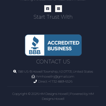
Start Trust With
CONTACT US
1581 US-9, Howell Township, NJ 07731, United States
hmhowellnj@gmail.com
Direct:
+1 732-889-6526
Copyright © 2026 HM Designs Howell | Powered by HM
Designs Howell