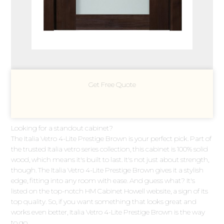
Get Free Quote
Looking for a standout cabinet?
The Italia Vetro 4-Lite Prestige Brown is your perfect pick. Part of
the trusted Italia vetro series collection, this cabinet is 100% solid
wood, which means it's built to last. It's not just about strength,
though. The Italia Vetro 4-Lite Prestige Brown gives it a stylish
edge, fitting into any room with ease. And guess what? It's
listed on the top-notch HM Cabinet Howell website, a sign of its
top quality. So, if you want something that looks great and
works even better, Italia Vetro 4-Lite Prestige Brown is the way
to go.