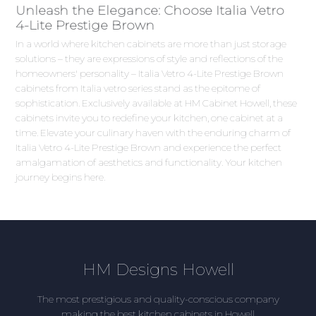
Unleash the Elegance: Choose Italia Vetro
4-Lite Prestige Brown
In a world where kitchen cabinets are more than just storage
solutions – they are expressions of style and reflections of the
homeowners' personality – Italia Vetro 4-Lite Prestige Brown
cabinets from Italia vetro series stand as the epitome of
sophistication. Exclusively available at HM Cabinet Howell, these
cabinets invite you to redefine your kitchen, one cabinet at a
time. Elevate your culinary haven with the enduring charm of
Italia Vetro 4-Lite Prestige Brown and experience the perfect
amalgamation of aesthetics and functionality. Your kitchen
journey begins here.
HM Designs Howell
The most prestigious and quality-conscious company
making the best kitchen cabinets in Howell