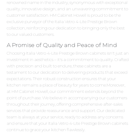
renowned name in the industry, synonymous with exceptional
quality, innovative design, and an unwavering commitment to
customer satisfaction. HM Cabinet Howell is proud to be the
exclusive purveyor of the Italia Vetro 4-Lite Prestige Brown
collection, reinforcing our dedication to bringing only the best
to our valued customers.
A Promise of Quality and Peace of Mind
Choosing Italia Vetro 4-Lite Prestige Brown cabinets isn't just an
investment in aesthetics – it's a commitment to quality. Crafted
with precision and built to endure, these cabinets are a
testament to our dedication to delivering products that exceed
expectations. Their robust construction ensures that your
kitchen remains a place of beauty for years to come.Moreover,
at HM Cabinet Howell, our commitment extends beyond the
point of purchase. We believe in accompanying our customers
throughout their journey, offering comprehensive after-sales
services that provide reassurance and support. Our dedicated
team is always at your service, ready to address any concerns
and ensure that your Italia Vetro 4-Lite Prestige Brown cabinets
continue to grace your kitchen flawlessly.