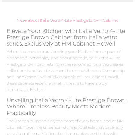
More about Italia Vetro 4-Lite Prestige Brown Cabinet
Elevate Your Kitchen with Italia Vetro 4-Lite
Prestige Brown Cabinet from Italia vetro
series, Exclusively at HM Cabinet Howell
When it comes to transforming your kitchen into a space of
elegance, functionality, and enduring style, Italia Vetro 4-Lite
Prestige Brown cabinets from the renowned Italia vetro series
collection stand as a testament to unmatched craftsmanship
and innovation. Exclusively available at HM Cabinet Howell,
these cabinets redefine what it means to have a truly
remarkable kitchen.
Unveiling Italia Vetro 4-Lite Prestige Brown :
Where Timeless Beauty Meets Modern
Practicality
The kitchen is undeniably the heart of every home, and at HM
Cabinet Howell, we understand the pivotal role that cabinetry
plays in crafting a kitchen that harmonizes aesthetics with