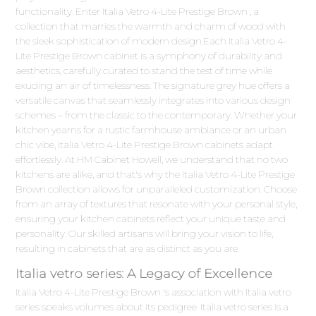
functionality. Enter Italia Vetro 4-Lite Prestige Brown , a
collection that marries the warmth and charm of wood with
the sleek sophistication of modern design.Each Italia Vetro 4-
Lite Prestige Brown cabinet is a symphony of durability and
aesthetics, carefully curated to stand the test of time while
exuding an air of timelessness. The signature grey hue offers a
versatile canvas that seamlessly integrates into various design
schemes – from the classic to the contemporary. Whether your
kitchen yearns for a rustic farmhouse ambiance or an urban
chic vibe, Italia Vetro 4-Lite Prestige Brown cabinets adapt
effortlessly. At HM Cabinet Howell, we understand that no two
kitchens are alike, and that's why the Italia Vetro 4-Lite Prestige
Brown collection allows for unparalleled customization. Choose
from an array of textures that resonate with your personal style,
ensuring your kitchen cabinets reflect your unique taste and
personality. Our skilled artisans will bring your vision to life,
resulting in cabinets that are as distinct as you are.
Italia vetro series: A Legacy of Excellence
Italia Vetro 4-Lite Prestige Brown 's association with Italia vetro
series speaks volumes about its pedigree. Italia vetro series is a