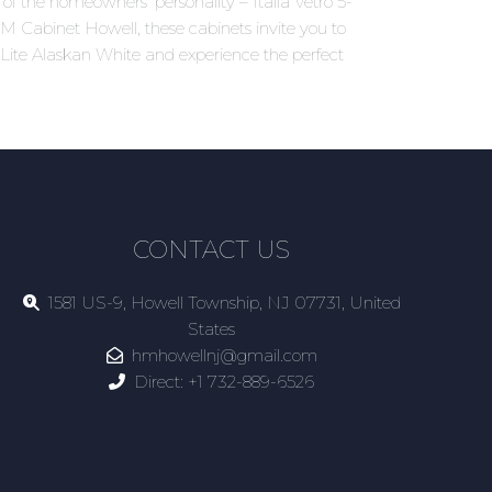
 of the homeowners' personality – Italia Vetro 5-
 HM Cabinet Howell, these cabinets invite you to
5-Lite Alaskan White and experience the perfect
CONTACT US
1581 US-9, Howell Township, NJ 07731, United
States
hmhowellnj@gmail.com
Direct:
+1 732-889-6526