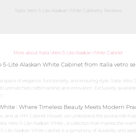
Italia Vetro 5-Lite Alaskan White Cabinetry Reviews
More about Italia Vetro 5-Lite Alaskan White Cabinet
o 5-Lite Alaskan White Cabinet from Italia vetro se
a space of elegance, functionality, and enduring style, Italia Vetr
ent to unmatched craftsmanship and innovation. Exclusively availab
n.
n White : Where Timeless Beauty Meets Modern Prac
e, and at HM Cabinet Howell, we understand the pivotal role that c
Italia Vetro 5-Lite Alaskan White , a collection that marries the w
 5-Lite Alaskan White cabinet is a symphony of durability and aesthe