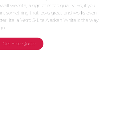
ell website, a sign of its top quality. So, if you
nt something that looks great and works even
tter, Italia Vetro 5-Lite Alaskan White is the way
go.
Get Free Quote