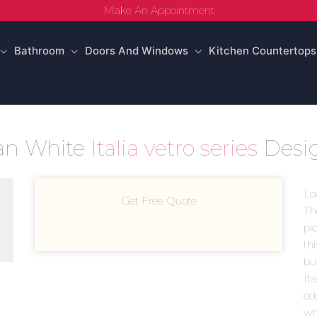
Make An Appointment
Bathroom
Doors And Windows
Kitchen Countertops
skan White
Italia vetro series
Desi
Lo
Get Free Quote
Th
pic
th
bui
Ita
ed
wh