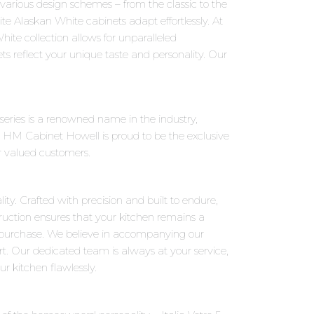
o various design schemes – from the classic to the
e Alaskan White cabinets adapt effortlessly. At
ite collection allows for unparalleled
ts reflect your unique taste and personality. Our
o series is a renowned name in the industry,
 HM Cabinet Howell is proud to be the exclusive
ur valued customers.
ity. Crafted with precision and built to endure,
truction ensures that your kitchen remains a
 purchase. We believe in accompanying our
rt. Our dedicated team is always at your service,
r kitchen flawlessly.