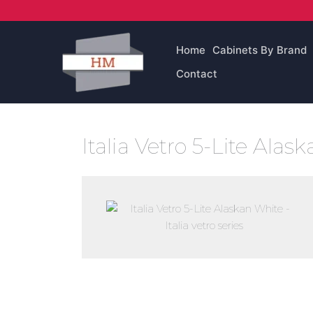
Skip
to
content
Home
Cabinets By Brand
Contact
Italia Vetro 5-Lite Ala