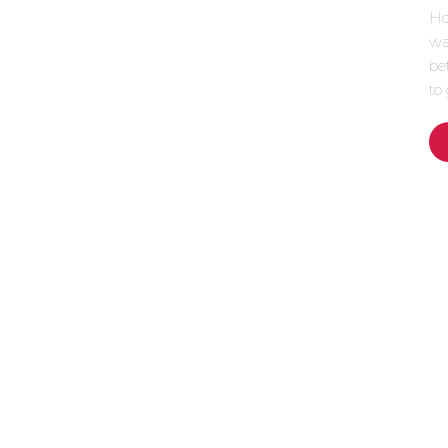
How
wa
be
to 