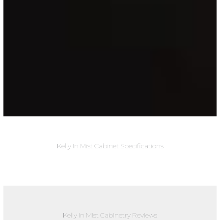
Kelly In Mist Cabinet Specifications
Kelly In Mist Cabinetry Reviews