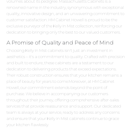
volumes about its pedigree. Massachusetts Cabinets is a
renowned name in the industry, synonymous with exceptional
quality, innovative design, and an unwavering commitment to
customer satisfaction. HM Cabinet Howell is proud to be the
exclusive purveyor of the Kelly In Mist collection, reinforcing our
dedication to bringing only the best to our valued customers.
A Promise of Quality and Peace of Mind
Choosing Kelly In Mist cabinets isn't just an investment in
aesthetics – it's a commitment to quality. Crafted with precision
and built to endure, these cabinets are a testament to our
dedication to delivering products that exceed expectations.
Their robust construction ensures that your kitchen remains a
place of beauty for years to come.Moreover, at HM Cabinet
Howell, our commitment extends beyond the point of
purchase. We believe in accompanying our customers
throughout their journey, offering comprehensive after-sales
services that provide reassurance and support. Our dedicated
team is always at your service, ready to address any concerns
and ensure that your Kelly In Mist cabinets continue to grace
your kitchen flawlessly.