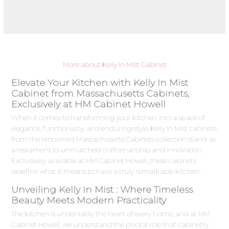
More about Kelly In Mist Cabinet
Elevate Your Kitchen with Kelly In Mist
Cabinet from Massachusetts Cabinets,
Exclusively at HM Cabinet Howell
When it comes to transforming your kitchen into a space of
elegance, functionality, and enduring style, Kelly In Mist cabinets
from the renowned Massachusetts Cabinets collection stand as
a testament to unmatched craftsmanship and innovation.
Exclusively available at HM Cabinet Howell, these cabinets
redefine what it means to have a truly remarkable kitchen.
Unveiling Kelly In Mist : Where Timeless
Beauty Meets Modern Practicality
The kitchen is undeniably the heart of every home, and at HM
Cabinet Howell, we understand the pivotal role that cabinetry