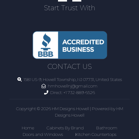
Start Trust With
CONTACT US
1581 US-9, Howell Township, NJ 07731, United States
hmhowellnj@gmail.com
Direct:
+1 732-889-6526
Copyright © 2026 HM Designs Howell | Powered by HM
Designs Howell
Home
Cabinets By Brand
Bathroom
Doors and Windows
Kitchen Countertops