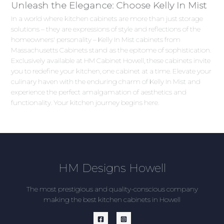
Unleash the Elegance: Choose Kelly In Mist
In a world where kitchen cabinets are more than just storage
solutions – they are expressions of style and reflections of the
homeowners' personality – Kelly In Mist cabinets from
Massachusetts Cabinets stand as the epitome of sophistication.
Exclusively available at HM Cabinet Howell, these cabinets invite
you to redefine your kitchen, one cabinet at a time. Elevate your
culinary haven with the enduring charm of Kelly In Mist and
experience the perfect amalgamation of aesthetics and
functionality. Your kitchen journey begins here.
HM Designs Howell
The most prestigious and quality-conscious company
making the best kitchen cabinets in Howell