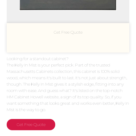
Get Free Quote
Looking for a standout cabinet?
The Kelly In Mist is your perfect pick. Part of the trusted
Massachusetts Cabinets collection, this cabinet is 100% solid
wood, which means it's built to last. It's not just about strength,
though. The Kelly In Mist gives it a stylish edge, fitting into any
room with ease. And guess what? It's listed on the top-notch
HM Cabinet Howell website, a sign of its top quality. So, if you
want something that looks great and works even better, Kelly In
Mist is the way to go.
Get Free Quote