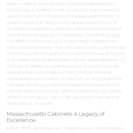
plays in crafting a kitchen that harmonizes aesthetics with
functionality. Enter Kelly In Mist , a collection that marries the
warmth and charm of wood with the sleek sophistication of
modern design.Each Kelly In Mist cabinet is a symphony of
durability and aesthetics, carefully curated to stand the test of
time while exuding an air of timelessness. The signature grey
hue offers a versatile canvas that seamlessly integrates into
various design schemes – from the classic to the contemporary.
Whether your kitchen yearns for a rustic farmhouse ambiance
or an urban chic vibe, Kelly In Mist cabinets adapt effortlessly. At
HM Cabinet Howell, we understand that no two kitchens are
alike, and that's why the Kelly In Mist collection allows for
unparalleled customization. Choose from an array of textures
that resonate with your personal style, ensuring your kitchen
cabinets reflect your unique taste and personality. Our skilled
artisans will bring your vision to life, resulting in cabinets that
are as distinct as you are.
Massachusetts Cabinets: A Legacy of
Excellence
Kelly In Mist 's association with Massachusetts Cabinets speaks