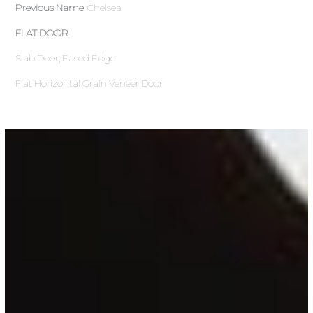
Previous Name:
Chelsea
FLAT DOOR
Slab Door, Eased Edge
Flat Horizontal Grain Veneer Door