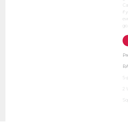
Ca
if
ev
go
Pr
R
5-
2 
Sq