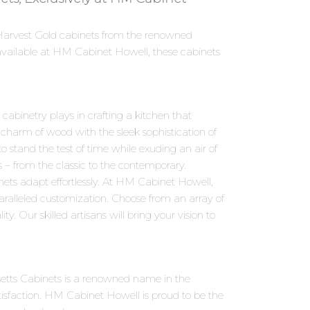
n Harvest Gold cabinets from the renowned
available at HM Cabinet Howell, these cabinets
abinetry plays in crafting a kitchen that
 charm of wood with the sleek sophistication of
 stand the test of time while exuding an air of
s – from the classic to the contemporary.
ets adapt effortlessly. At HM Cabinet Howell,
aralleled customization. Choose from an array of
y. Our skilled artisans will bring your vision to
setts Cabinets is a renowned name in the
isfaction. HM Cabinet Howell is proud to be the