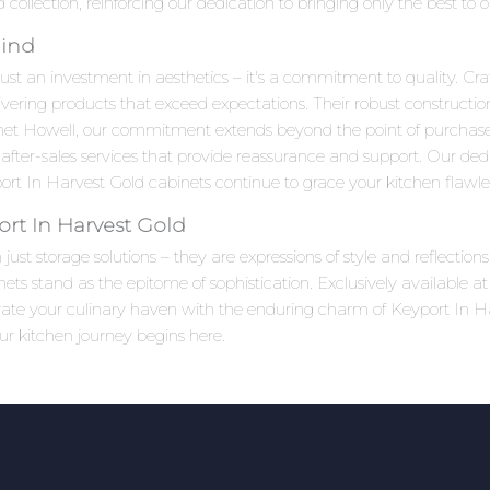
collection, reinforcing our dedication to bringing only the best to
Mind
ust an investment in aesthetics – it's a commitment to quality. Craf
ivering products that exceed expectations. Their robust constructi
net Howell, our commitment extends beyond the point of purchas
after-sales services that provide reassurance and support. Our ded
t In Harvest Gold cabinets continue to grace your kitchen flawles
rt In Harvest Gold
ust storage solutions – they are expressions of style and reflectio
s stand as the epitome of sophistication. Exclusively available a
evate your culinary haven with the enduring charm of Keyport In H
ur kitchen journey begins here.