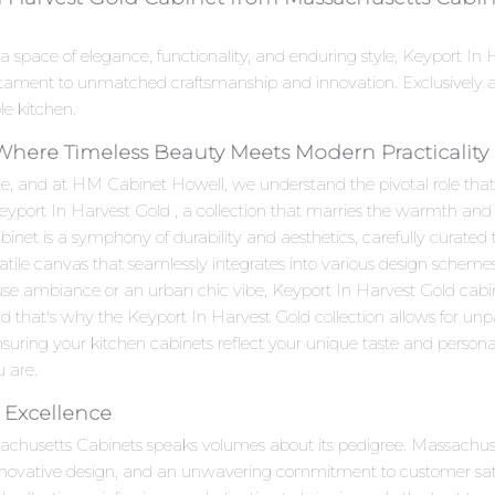
a space of elegance, functionality, and enduring style, Keyport I
stament to unmatched craftsmanship and innovation. Exclusively 
le kitchen.
 Where Timeless Beauty Meets Modern Practicality
e, and at HM Cabinet Howell, we understand the pivotal role that c
Keyport In Harvest Gold , a collection that marries the warmth and
t is a symphony of durability and aesthetics, carefully curated to
satile canvas that seamlessly integrates into various design scheme
use ambiance or an urban chic vibe, Keyport In Harvest Gold cabin
d that's why the Keyport In Harvest Gold collection allows for unp
suring your kitchen cabinets reflect your unique taste and personalit
u are.
 Excellence
sachusetts Cabinets speaks volumes about its pedigree. Massachu
innovative design, and an unwavering commitment to customer sat