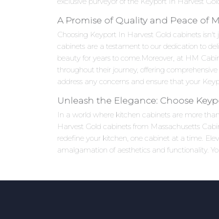
exclusive purveyor of the Keyport In Harvest Gold 
A Promise of Quality and Peace of 
Choosing Keyport In Harvest Gold cabinets isn't j
cabinets are a testament to our dedication to del
beauty for years to come.Moreover, at HM Cabi
throughout their journey, offering comprehensive 
address any concerns and ensure that your Keypor
Unleash the Elegance: Choose Keypo
In a world where kitchen cabinets are more than j
Harvest Gold cabinets from Massachusetts Cabinet
redefine your kitchen, one cabinet at a time. El
amalgamation of aesthetics and functionality. Yo