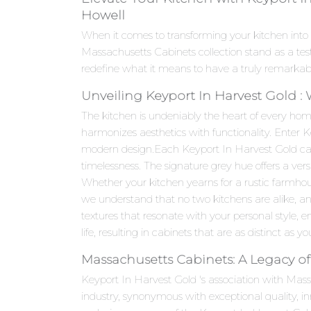
Howell
When it comes to transforming your kitchen into 
Massachusetts Cabinets collection stand as a te
redefine what it means to have a truly remarkab
Unveiling Keyport In Harvest Gold :
The kitchen is undeniably the heart of every hom
harmonizes aesthetics with functionality. Enter 
modern design.Each Keyport In Harvest Gold cabine
timelessness. The signature grey hue offers a ver
Whether your kitchen yearns for a rustic farmho
we understand that no two kitchens are alike, an
textures that resonate with your personal style, en
life, resulting in cabinets that are as distinct as yo
Massachusetts Cabinets: A Legacy of
Keyport In Harvest Gold 's association with Mas
industry, synonymous with exceptional quality, 