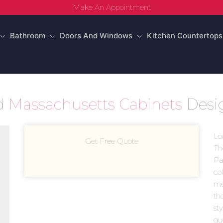
Make An Appointment
Bathroom
Doors And Windows
Kitchen Countertops
ld
Massachusetts Cabinets
Desi
Lo
Get Free Quote
Th
Pa
co
mea
th
st
gu