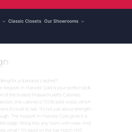
Classic Closets
Our Showrooms
gn
oking for a standout cabinet?
e Keyport In Harvest Gold is your perfect pick.
rt of the trusted Massachusetts Cabinets
llection, this cabinet is 100% solid wood, which
ns it's built to last. It's not just about strength,
ough. The Keyport In Harvest Gold gives it a
ylish edge, fitting into any room with ease. And
ess what? It's listed on the top-notch HM