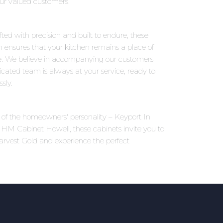
 our valued customers.
ted with precision and built to endure, these
on ensures that your kitchen remains a place of
e. We believe in accompanying our customers
icated team is always at your service, ready to
sly.
ns of the homeowners' personality – Keyport In
t HM Cabinet Howell, these cabinets invite you to
arvest Gold and experience the perfect