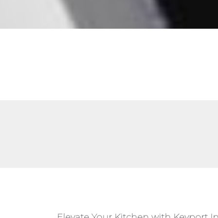
Elevate Your Kitchen with Keyport I