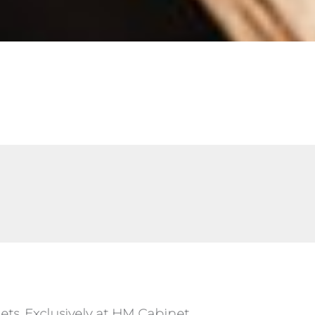
ts, Exclusively at HM Cabinet