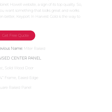
binet Howell website, a sign of its top quality. So,
 you want something that looks great and works
en better, Keyport In Harvest Gold is the way to
.
Get Free Quote
evious Name:
Miter Raised
AISED CENTER PANEL
pc, Solid Wood Door
¼” Frame, Eased Edge
uare Raised Panel