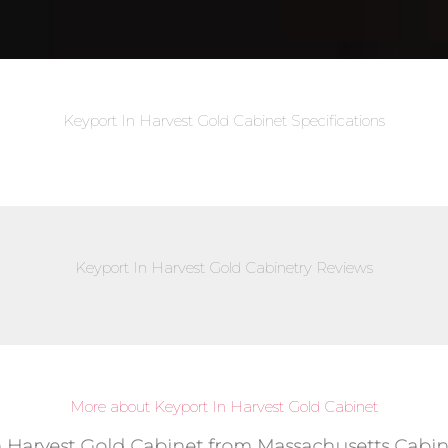
Keyport In Harvest Gold Cabinet Specifications
Keyport In Harvest Gold Cabinetry Reviews
More about Keyport In Harvest Gold Cabinet
n Harvest Gold Cabinet from Massachusetts Cabine