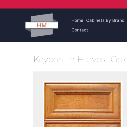
Skip
to
content
Home
Cabinets By Brand
Contact
Keyport In Harvest Go