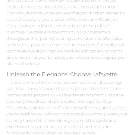
and built to endure, these cabinets are a testament to our
dedication to delivering products that exceed expectations.
Their robust construction ensures that your kitchen remains a
place of beauty for years to come.Moreover, at HM Cabinet
Howell, our commitment extends beyond the point of
purchase. We believe in accompanying our customers
throughout their journey, offering comprehensive after-sales
services that provide reassurance and support. Our dedicated
team is always at your service, ready to address any concerns
and ensure that your Lafayette cabinets continue to grace your
kitchen flawlessly.
Unleash the Elegance: Choose Lafayette
In a world where kitchen cabinets are more than just storage
solutions – they are expressions of style and reflections of the
homeowners' personality – Lafayette cabinets from Executive
Cabinetry Howell stand as the epitome of sophistication.
Exclusively available at HM Cabinet Howell, these cabinets invite
you to redefine your kitchen, one cabinet at a time. Elevate your
culinary haven with the enduring charm of Lafayette and
experience the perfect amalgamation of aesthetics and
functionality. Your kitchen journey begins here.