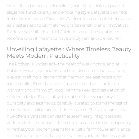
When it comes to transforming your kitchen into a space of
elegance, functionality, and enduring style, Lafayette cabinets
from the renowned Executive Cabinetry Howell collection stand
as a testament to unmatched craftsmanship and innovation.
Exclusively available at HM Cabinet Howell, these cabinets
redefine what it means to have a truly remarkable kitchen.
Unveiling Lafayette : Where Timeless Beauty
Meets Modern Practicality
The kitchen is undeniably the heart of every home, and at HM
Cabinet Howell, we understand the pivotal role that cabinetry
plays in crafting a kitchen that harmonizes aesthetics with
functionality. Enter Lafayette , a collection that marries the
warmth and charm of wood with the sleek sophistication of
modern design.Each Lafayette cabinet is a symphony of
durability and aesthetics, carefully curated to stand the test of
time while exuding an air of timelessness. The signature grey
hue offers a versatile canvas that seamlessly integrates into
various design schemes – from the classic to the contemporary.
Whether your kitchen yearns for a rustic farmhouse ambiance
or an urban chic vibe, Lafayette cabinets adapt effortlessly. At