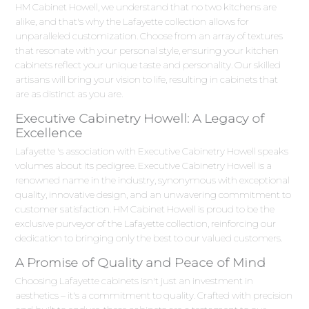
HM Cabinet Howell, we understand that no two kitchens are
alike, and that's why the Lafayette collection allows for
unparalleled customization. Choose from an array of textures
that resonate with your personal style, ensuring your kitchen
cabinets reflect your unique taste and personality. Our skilled
artisans will bring your vision to life, resulting in cabinets that
are as distinct as you are.
Executive Cabinetry Howell: A Legacy of
Excellence
Lafayette 's association with Executive Cabinetry Howell speaks
volumes about its pedigree. Executive Cabinetry Howell is a
renowned name in the industry, synonymous with exceptional
quality, innovative design, and an unwavering commitment to
customer satisfaction. HM Cabinet Howell is proud to be the
exclusive purveyor of the Lafayette collection, reinforcing our
dedication to bringing only the best to our valued customers.
A Promise of Quality and Peace of Mind
Choosing Lafayette cabinets isn't just an investment in
aesthetics – it's a commitment to quality. Crafted with precision