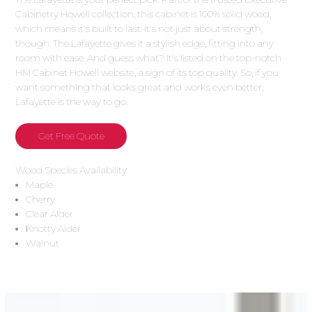
Cabinetry Howell collection, this cabinet is 100% solid wood,
which means it's built to last. It's not just about strength,
though. The Lafayette gives it a stylish edge, fitting into any
room with ease. And guess what? It's listed on the top-notch
HM Cabinet Howell website, a sign of its top quality. So, if you
want something that looks great and works even better,
Lafayette is the way to go.
Get Free Quote
Wood Species Availability
Maple
Cherry
Clear Alder
Knotty Alder
Walnut