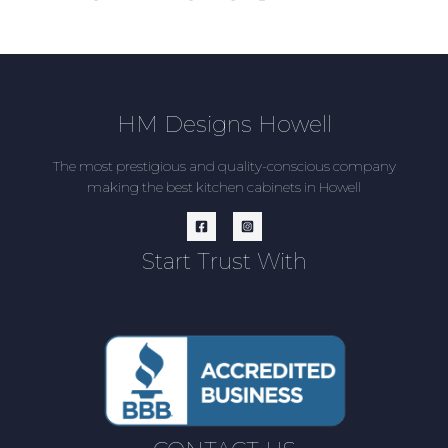
HM Designs Howell
The most prestigious and quality-conscious company
making the best kitchen cabinets in Howell
Start Trust With