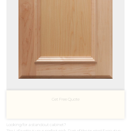
Get Free Quote
Looking for a standout cabinet?
The Lafayette is your perfect pick. Part of the trusted Executive