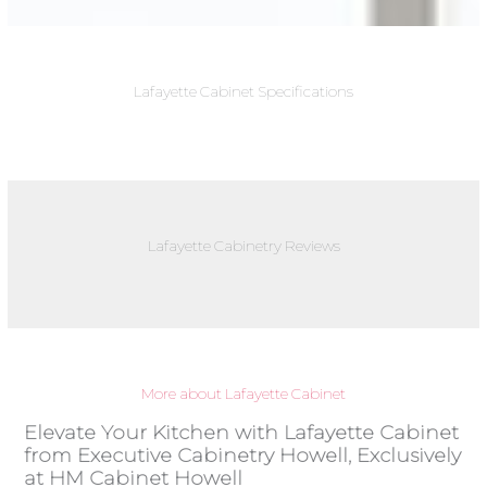
Lafayette Cabinet Specifications
Lafayette Cabinetry Reviews
More about Lafayette Cabinet
Elevate Your Kitchen with Lafayette Cabinet
from Executive Cabinetry Howell, Exclusively
at HM Cabinet Howell