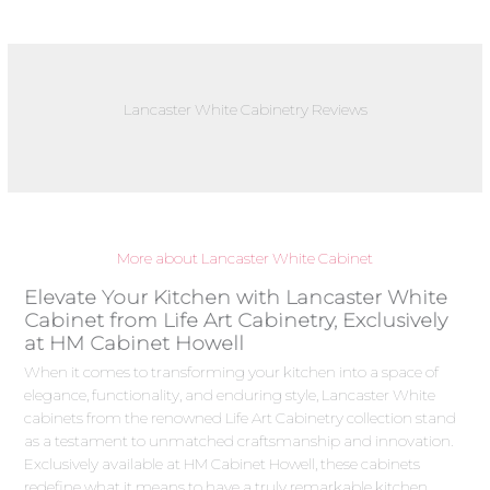
Lancaster White Cabinetry Reviews
More about Lancaster White Cabinet
Elevate Your Kitchen with Lancaster White
Cabinet from Life Art Cabinetry, Exclusively
at HM Cabinet Howell
When it comes to transforming your kitchen into a space of
elegance, functionality, and enduring style, Lancaster White
cabinets from the renowned Life Art Cabinetry collection stand
as a testament to unmatched craftsmanship and innovation.
Exclusively available at HM Cabinet Howell, these cabinets
redefine what it means to have a truly remarkable kitchen.