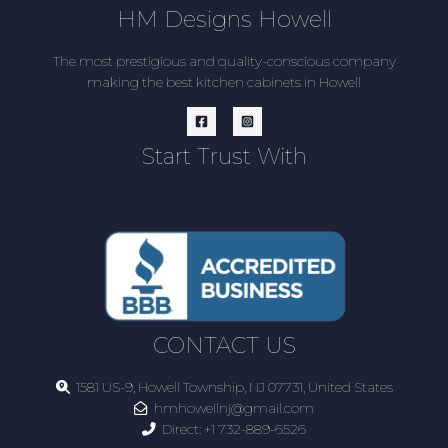
HM Designs Howell
The most prestigious and quality-conscious company
making the best kitchen cabinets in Howell
Start Trust With
CONTACT US
1581 US-9, Howell Township, NJ 07731, United States
hmhowellnj@gmail.com
Direct:
+1 732-889-6526