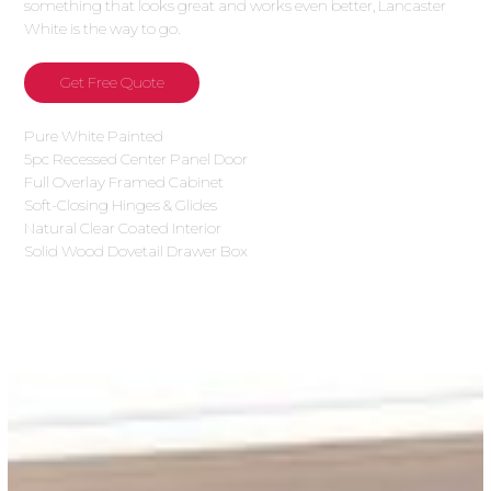
something that looks great and works even better, Lancaster
White is the way to go.
Get Free Quote
Pure White Painted
5pc Recessed Center Panel Door
Full Overlay Framed Cabinet
Soft-Closing Hinges & Glides
Natural Clear Coated Interior
Solid Wood Dovetail Drawer Box