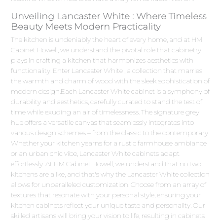
Unveiling Lancaster White : Where Timeless
Beauty Meets Modern Practicality
The kitchen is undeniably the heart of every home, and at HM
Cabinet Howell, we understand the pivotal role that cabinetry
plays in crafting a kitchen that harmonizes aesthetics with
functionality. Enter Lancaster White , a collection that marries
the warmth and charm of wood with the sleek sophistication of
modern design.Each Lancaster White cabinet is a symphony of
durability and aesthetics, carefully curated to stand the test of
time while exuding an air of timelessness. The signature grey
hue offers a versatile canvas that seamlessly integrates into
various design schemes – from the classic to the contemporary.
Whether your kitchen yearns for a rustic farmhouse ambiance
or an urban chic vibe, Lancaster White cabinets adapt
effortlessly. At HM Cabinet Howell, we understand that no two
kitchens are alike, and that's why the Lancaster White collection
allows for unparalleled customization. Choose from an array of
textures that resonate with your personal style, ensuring your
kitchen cabinets reflect your unique taste and personality. Our
skilled artisans will bring your vision to life, resulting in cabinets