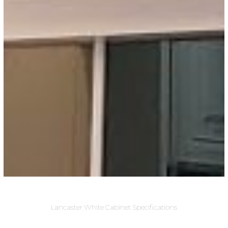
Lancaster White Cabinet Specifications