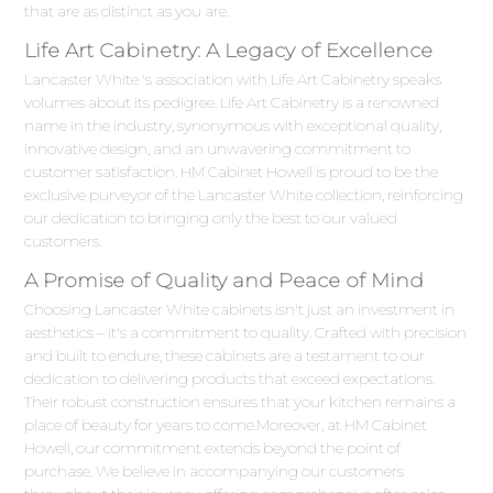
that are as distinct as you are.
Life Art Cabinetry: A Legacy of Excellence
Lancaster White 's association with Life Art Cabinetry speaks
volumes about its pedigree. Life Art Cabinetry is a renowned
name in the industry, synonymous with exceptional quality,
innovative design, and an unwavering commitment to
customer satisfaction. HM Cabinet Howell is proud to be the
exclusive purveyor of the Lancaster White collection, reinforcing
our dedication to bringing only the best to our valued
customers.
A Promise of Quality and Peace of Mind
Choosing Lancaster White cabinets isn't just an investment in
aesthetics – it's a commitment to quality. Crafted with precision
and built to endure, these cabinets are a testament to our
dedication to delivering products that exceed expectations.
Their robust construction ensures that your kitchen remains a
place of beauty for years to come.Moreover, at HM Cabinet
Howell, our commitment extends beyond the point of
purchase. We believe in accompanying our customers