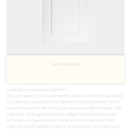
Get Free Quote
Looking for a standout cabinet?
The Lancaster White is your perfect pick. Part of the trusted Life
Art Cabinetry collection, this cabinet is 100% solid wood, which
means it's built to last. It's not just about strength, though. The
Lancaster White gives it a stylish edge, fitting into any room
with ease. And guess what? It's listed on the top-notch HM
Cabinet Howell website, a sign of its top quality. So, if you want