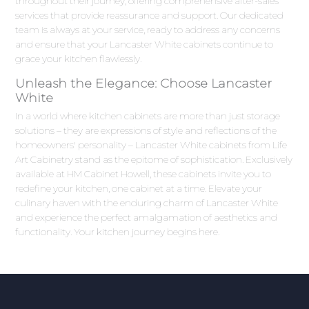
throughout their journey, offering comprehensive after-sales
services that provide reassurance and support. Our dedicated
team is always at your service, ready to address any concerns
and ensure that your Lancaster White cabinets continue to
grace your kitchen flawlessly.
Unleash the Elegance: Choose Lancaster
White
In a world where kitchen cabinets are more than just storage
solutions – they are expressions of style and reflections of the
homeowners' personality – Lancaster White cabinets from Life
Art Cabinetry stand as the epitome of sophistication. Exclusively
available at HM Cabinet Howell, these cabinets invite you to
redefine your kitchen, one cabinet at a time. Elevate your
culinary haven with the enduring charm of Lancaster White
and experience the perfect amalgamation of aesthetics and
functionality. Your kitchen journey begins here.