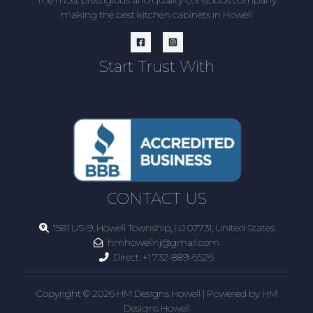
making the best kitchen cabinets in Howell
Start Trust With
CONTACT US
1581 US-9, Howell Township, NJ 07731, United States
hmhowellnj@gmail.com
Direct:
+1 732-889-6526
Copyright © 2026 HM Designs Howell | Powered by HM
Designs Howell