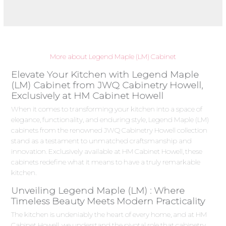
More about Legend Maple (LM) Cabinet
Elevate Your Kitchen with Legend Maple
(LM) Cabinet from JWQ Cabinetry Howell,
Exclusively at HM Cabinet Howell
When it comes to transforming your kitchen into a space of
elegance, functionality, and enduring style, Legend Maple (LM)
cabinets from the renowned JWQ Cabinetry Howell collection
stand as a testament to unmatched craftsmanship and
innovation. Exclusively available at HM Cabinet Howell, these
cabinets redefine what it means to have a truly remarkable
kitchen.
Unveiling Legend Maple (LM) : Where
Timeless Beauty Meets Modern Practicality
The kitchen is undeniably the heart of every home, and at HM
Cabinet Howell, we understand the pivotal role that cabinetry