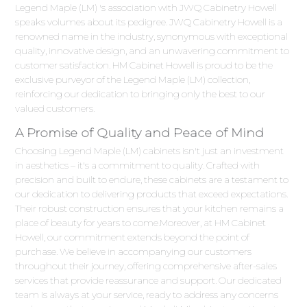
Legend Maple (LM) 's association with JWQ Cabinetry Howell
speaks volumes about its pedigree. JWQ Cabinetry Howell is a
renowned name in the industry, synonymous with exceptional
quality, innovative design, and an unwavering commitment to
customer satisfaction. HM Cabinet Howell is proud to be the
exclusive purveyor of the Legend Maple (LM) collection,
reinforcing our dedication to bringing only the best to our
valued customers.
A Promise of Quality and Peace of Mind
Choosing Legend Maple (LM) cabinets isn't just an investment
in aesthetics – it's a commitment to quality. Crafted with
precision and built to endure, these cabinets are a testament to
our dedication to delivering products that exceed expectations.
Their robust construction ensures that your kitchen remains a
place of beauty for years to come.Moreover, at HM Cabinet
Howell, our commitment extends beyond the point of
purchase. We believe in accompanying our customers
throughout their journey, offering comprehensive after-sales
services that provide reassurance and support. Our dedicated
team is always at your service, ready to address any concerns