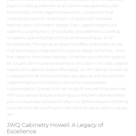
plays in crafting a kitchen that harmonizes aesthetics with
functionality. Enter Legend Maple (LM) , a collection that
marries the warmth and charm of wood with the sleek
sophistication of modern design.Each Legend Maple (LM)
cabinet is a symphony of durability and aesthetics, carefully
curated to stand the test of time while exuding an air of
timelessness. The signature grey hue offers a versatile canvas
that seamlessly integrates into various design schemes – from
the classic to the contemporary. Whether your kitchen yearns
for a rustic farmhouse ambiance or an urban chic vibe, Legend
Maple (LM) cabinets adapt effortlessly. At HM Cabinet Howell, we
understand that no two kitchens are alike, and that's why the
Legend Maple (LM) collection allows for unparalleled
customization. Choose from an array of textures that resonate
with your personal style, ensuring your kitchen cabinets reflect
your unique taste and personality. Our skilled artisans will bring
your vision to life, resulting in cabinets that are as distinct as you
are.
JWQ Cabinetry Howell: A Legacy of
Excellence