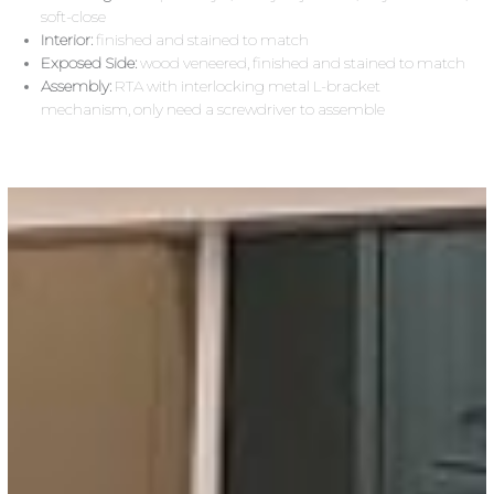
soft-close
Interior:
finished and stained to match
Exposed Side:
wood veneered, finished and stained to match
Assembly:
RTA with interlocking metal L-bracket
mechanism, only need a screwdriver to assemble