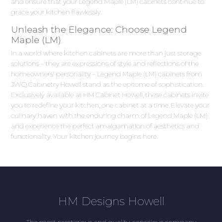
and ensure that your Legend Maple (LM) cabinets continue to
grace your kitchen flawlessly.
Unleash the Elegance: Choose Legend
Maple (LM)
In a world where kitchen cabinets are more than just storage
solutions – they are expressions of style and reflections of the
homeowners' personality – Legend Maple (LM) cabinets from
JWQ Cabinetry Howell stand as the epitome of sophistication.
Exclusively available at HM Cabinet Howell, these cabinets invite
you to redefine your kitchen, one cabinet at a time. Elevate your
culinary haven with the enduring charm of Legend Maple (LM)
and experience the perfect amalgamation of aesthetics and
functionality. Your kitchen journey begins here.
HM Designs Howell
The most prestigious and quality-conscious company