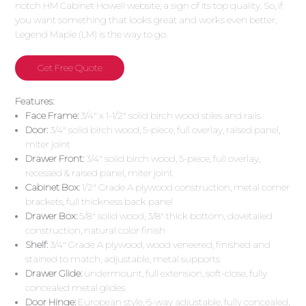
notch HM Cabinet Howell website, a sign of its top quality. So, if
you want something that looks great and works even better,
Legend Maple (LM) is the way to go.
Get Free Quote
Features:
:
Face Frame:
3/4″ x 1-1/2″ solid birch wood stiles and rails
Door:
3/4″ solid birch wood, 5-piece, full overlay, raised panel,
miter joint
Drawer Front:
3/4″ solid birch wood, 5-piece, full overlay,
recessed & raised panel, miter joint
Cabinet Box:
1/2″ Grade A plywood construction, metal corner
brackets, full thickness back panel
Drawer Box:
5/8″ solid wood, 3/8″ thick bottom, dovetailed
construction, natural color finish
Shelf:
3/4″ Grade A plywood, wood veneered, finished and
stained to match, adjustable, metal supports
Drawer Glide:
undermount, full extension, soft-close, fully
concealed metal glides
Door Hinge:
European style, 6-way adjustable, fully concealed,