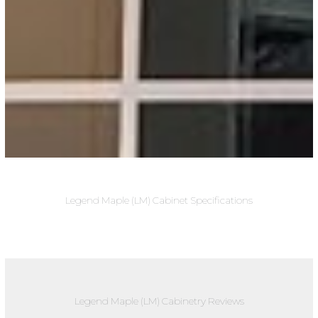
Legend Maple (LM) Cabinet Specifications
Legend Maple (LM) Cabinetry Reviews