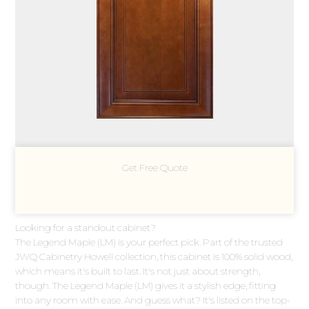
Get Free Quote
Looking for a standout cabinet?
The Legend Maple (LM) is your perfect pick. Part of the trusted
JWQ Cabinetry Howell collection, this cabinet is 100% solid wood,
which means it's built to last. It's not just about strength,
though. The Legend Maple (LM) gives it a stylish edge, fitting
into any room with ease. And guess what? It's listed on the top-