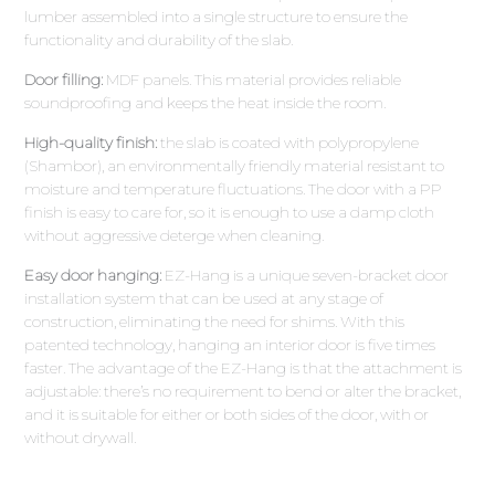
lumber assembled into a single structure to ensure the
functionality and durability of the slab.
Door filling:
MDF panels. This material provides reliable
soundproofing and keeps the heat inside the room.
High-quality finish:
the slab is coated with polypropylene
(Shambor), an environmentally friendly material resistant to
moisture and temperature fluctuations. The door with a PP
finish is easy to care for, so it is enough to use a damp cloth
without aggressive deterge when cleaning.
Easy door hanging:
EZ-Hang is a unique seven-bracket door
installation system that can be used at any stage of
construction, eliminating the need for shims. With this
patented technology, hanging an interior door is five times
faster. The advantage of the EZ-Hang is that the attachment is
adjustable: there’s no requirement to bend or alter the bracket,
and it is suitable for either or both sides of the door, with or
without drywall.