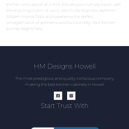
kitchen, one cabinet at a time. Elevate your culinary haven with
the enduring charm of Leora Vetro 5 Lite Shambor Belldinni
Modern Interior Door and experience the perfect
amalgamation of aesthetics and functionality. Your kitchen
journey begins here.
HM Designs Howell
The most prestigious and quality-conscious company
making the best kitchen cabinets in Howell
Start Trust With