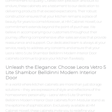
commitment to quality. Crafted with precision and built to
endure, these cabinets are a testament to our dedication to
delivering products that exceed expectations. Their robust
construction ensures that your kitchen remains a place of
beauty for years to come.Moreover, at HM Cabinet Howell, our
commitment extends beyond the point of purchase. We
believe in accompanying our customers throughout their
journey, offering comprehensive after-sales services that provide
reassurance and support. Our dedicated team is always at your
service, ready to address any concerns and ensure that your
Leora Vetro 5 Lite Shambor Belldinni Modern Interior Door
cabinets continue to grace your kitchen flawlessly.
Unleash the Elegance: Choose Leora Vetro 5
Lite Shambor Belldinni Modern Interior
Door
In a world where kitchen cabinets are more than just storage
solutions – they are expressions of style and reflections of the
homeowners' personality – Leora Vetro 5 Lite Shambor
Belldinni Modern Interior Door cabinets from Modular stand as
the epitome of sophistication. Exclusively available at HM
Cabinet Howell, these cabinets invite you to redefine your