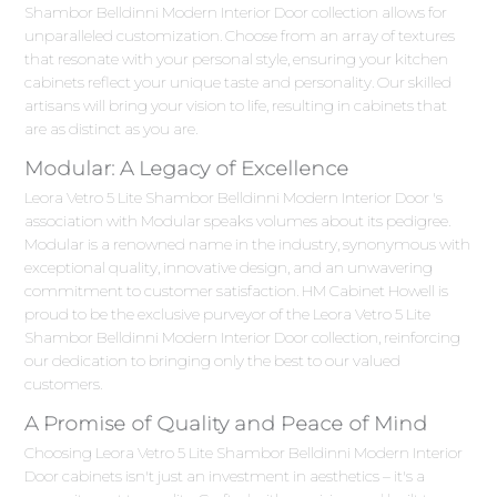
Shambor Belldinni Modern Interior Door collection allows for
unparalleled customization. Choose from an array of textures
that resonate with your personal style, ensuring your kitchen
cabinets reflect your unique taste and personality. Our skilled
artisans will bring your vision to life, resulting in cabinets that
are as distinct as you are.
Modular: A Legacy of Excellence
Leora Vetro 5 Lite Shambor Belldinni Modern Interior Door 's
association with Modular speaks volumes about its pedigree.
Modular is a renowned name in the industry, synonymous with
exceptional quality, innovative design, and an unwavering
commitment to customer satisfaction. HM Cabinet Howell is
proud to be the exclusive purveyor of the Leora Vetro 5 Lite
Shambor Belldinni Modern Interior Door collection, reinforcing
our dedication to bringing only the best to our valued
customers.
A Promise of Quality and Peace of Mind
Choosing Leora Vetro 5 Lite Shambor Belldinni Modern Interior
Door cabinets isn't just an investment in aesthetics – it's a