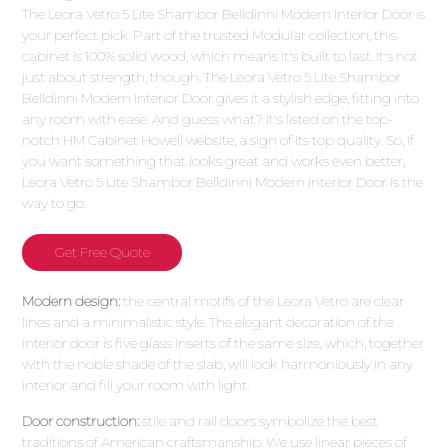
The Leora Vetro 5 Lite Shambor Belldinni Modern Interior Door is
your perfect pick. Part of the trusted Modular collection, this
cabinet is 100% solid wood, which means it's built to last. It's not
just about strength, though. The Leora Vetro 5 Lite Shambor
Belldinni Modern Interior Door gives it a stylish edge, fitting into
any room with ease. And guess what? It's listed on the top-
notch HM Cabinet Howell website, a sign of its top quality. So, if
you want something that looks great and works even better,
Leora Vetro 5 Lite Shambor Belldinni Modern Interior Door is the
way to go.
Get Free Quote
Modern design:
the central motifs of the Leora Vetro are clear
lines and a minimalistic style. The elegant decoration of the
interior door is five glass inserts of the same size, which, together
with the noble shade of the slab, will look harmoniously in any
interior and fill your room with light.
Door construction:
stile and rail doors symbolize the best
traditions of American craftsmanship. We use linear pieces of