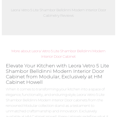
Leora Vetro 5 Lite Shambor Belldinni Modern Interior Door
Cabinetry Reviews
More about Leora Vetro 5 Lite Shambor Belldinni Modern
Interior Door Cabinet
Elevate Your Kitchen with Leora Vetro 5 Lite
Shambor Belldinni Modern Interior Door
Cabinet from Modular, Exclusively at HM
Cabinet Howell
When it comes to transforming your kitchen into a space of
elegance, functionality, and enduring style, Leora Vetro 5 Lite
Shambor Belldinni Modern Interior Door cabinets from the
renowned Modular collection stand as a testament to
unmatched craftsmanship and innovation. Exclusively
available at HM Cabinet Howell, these cabinets redefine what it