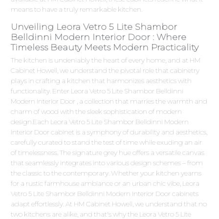
means to have a truly remarkable kitchen.
Unveiling Leora Vetro 5 Lite Shambor
Belldinni Modern Interior Door : Where
Timeless Beauty Meets Modern Practicality
The kitchen is undeniably the heart of every home, and at HM
Cabinet Howell, we understand the pivotal role that cabinetry
plays in crafting a kitchen that harmonizes aesthetics with
functionality. Enter Leora Vetro 5 Lite Shambor Belldinni
Modern Interior Door , a collection that marries the warmth and
charm of wood with the sleek sophistication of modern
design.Each Leora Vetro 5 Lite Shambor Belldinni Modern
Interior Door cabinet is a symphony of durability and aesthetics,
carefully curated to stand the test of time while exuding an air
of timelessness. The signature grey hue offers a versatile canvas
that seamlessly integrates into various design schemes – from
the classic to the contemporary. Whether your kitchen yearns
for a rustic farmhouse ambiance or an urban chic vibe, Leora
Vetro 5 Lite Shambor Belldinni Modern Interior Door cabinets
adapt effortlessly. At HM Cabinet Howell, we understand that no
two kitchens are alike, and that's why the Leora Vetro 5 Lite