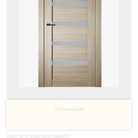
Get Free Quote
Looking for a standout cabinet?