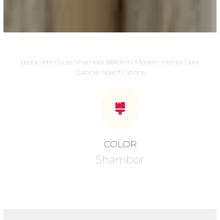
Leora Vetro 5 Lite Shambor Belldinni Modern Interior Door
Cabinet Specifications
COLOR
Shambor