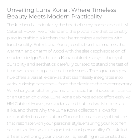
Unveiling Luna Kona : Where Timeless
Beauty Meets Modern Practicality
The kitchen is undeniably the heart of every home, and at HM
Cabinet Howell, we understand the pivotal role that cabinetry
plays in crafting a kitchen that harmonizes aesthetics with
functionality. Enter Luna Kona , a collection that marries the
warmth and charm of wood with the sleek sophistication of
modern design.Each Luna Kona cabinet is a symphony of
durability and aesthetics, carefully curated to stand the test of
time while exuding an air of timelessness. The signature grey
hue offers a versatile canvas that seamlessly integrates into
various design schemes – from the classic to the contemporary.
Whether your kitchen yearns for a rustic farmhouse ambiance
or an urban chic vibe, Luna Kona cabinets adapt effortlessly. At
HM Cabinet Howell, we understand that no two kitchens are
alike, and that's why the Luna Kona collection allows for
unparalleled customization. Choose from an array of textures
that resonate with your personal style, ensuring your kitchen
cabinets reflect your unique taste and personality. Our skilled
artisans will bring your vision to life, resulting in cabinets that