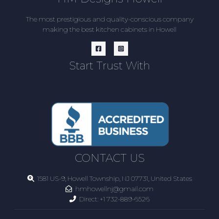
The most prestigious and quality-conscious company
making the best kitchen cabinets in Howell
Start Trust With
CONTACT US
1581 US-9, Howell Township, NJ 07731, United States
hmhowellnj@gmail.com
Direct:
+1 732-889-6526