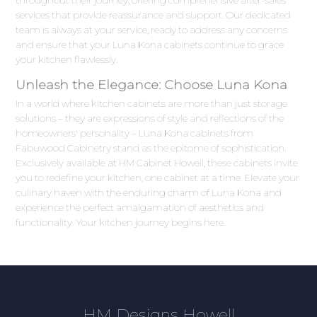
throughout their journey, offering comprehensive after-sales
services that provide reassurance and support. Our dedicated
team is always at your service, ready to address any concerns
and ensure that your Luna Kona cabinets continue to grace
your kitchen flawlessly.
Unleash the Elegance: Choose Luna Kona
In a world where kitchen cabinets are more than just storage
solutions – they are expressions of style and reflections of the
homeowners' personality – Luna Kona cabinets from
Fabuwood Cabinetry stand as the epitome of sophistication.
Exclusively available at HM Cabinet Howell, these cabinets invite
you to redefine your kitchen, one cabinet at a time. Elevate your
culinary haven with the enduring charm of Luna Kona and
experience the perfect amalgamation of aesthetics and
functionality. Your kitchen journey begins here.
HM Designs Howell