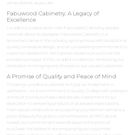
are as distinct as you are.
Fabuwood Cabinetry: A Legacy of
Excellence
Luna Kona 's association with Fabuwood Cabinetry speaks
volumes about its pedigree. Fabuwood Cabinetry is a
renowned name in the industry, synonymous with exceptional
quality, innovative design, and an unwavering commitment to
customer satisfaction. HM Cabinet Howell is proud to be the
exclusive purveyor of the Luna Kona collection, reinforcing our
dedication to bringing only the best to our valued customers.
A Promise of Quality and Peace of Mind
Choosing Luna Kona cabinets isn't just an investment in
aesthetics – it's a commitment to quality. Crafted with precision
and built to endure, these cabinets are a testament to our
dedication to delivering products that exceed expectations.
Their robust construction ensures that your kitchen remains a
place of beauty for years to come.Moreover, at HM Cabinet
Howell, our commitment extends beyond the point of
purchase. We believe in accompanying our customers