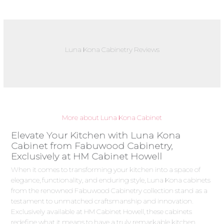
Luna Kona Cabinetry Reviews
More about Luna Kona Cabinet
Elevate Your Kitchen with Luna Kona
Cabinet from Fabuwood Cabinetry,
Exclusively at HM Cabinet Howell
When it comes to transforming your kitchen into a space of
elegance, functionality, and enduring style, Luna Kona cabinets
from the renowned Fabuwood Cabinetry collection stand as a
testament to unmatched craftsmanship and innovation.
Exclusively available at HM Cabinet Howell, these cabinets
redefine what it means to have a truly remarkable kitchen.