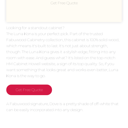
Get Free Quote
Looking for a standout cabinet?
The Luna Kona is your perfect pick. Part of the trusted
Fabuwood Cabinetry collection, this cabinet is 100% solid wood,
which means it's built to last. It's not just about strength,
though. The Luna Kona gives it a stylish edge, fitting into any
room with ease. And guess what? It's listed on the top-notch
HM Cabinet Howell website, a sign of its top quality. So, if you
want something that looks great and works even better, Luna
Kona is the way to go.
Get Free Quote
A Fabuwood signature, Dove is a pretty shade of off-white that
can be easily incorporated into any design.