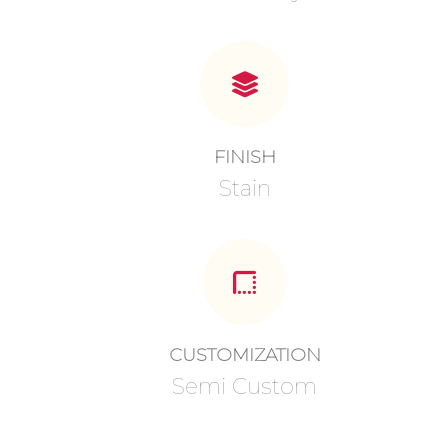
FINISH
Stain
CUSTOMIZATION
Semi Custom