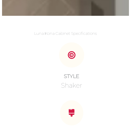
Luna Kona Cabinet Specifications
STYLE
Shaker