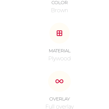
COLOR
Brown
MATERIAL
Plywood
OVERLAY
Full overlay