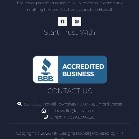
The most prestigious and quality-conscious company
making the best kitchen cabinets in Howell
Start Trust With
CONTACT US
1581 US-9, Howell Township, NJ 07731, United States
hmhowellnj@gmail.com
Direct:
+1 732-889-6526
Copyright © 2026 HM Designs Howell | Powered by HM