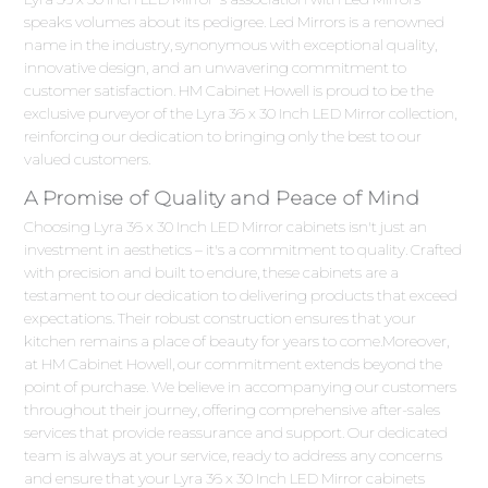
speaks volumes about its pedigree. Led Mirrors is a renowned
name in the industry, synonymous with exceptional quality,
innovative design, and an unwavering commitment to
customer satisfaction. HM Cabinet Howell is proud to be the
exclusive purveyor of the Lyra 36 x 30 Inch LED Mirror collection,
reinforcing our dedication to bringing only the best to our
valued customers.
A Promise of Quality and Peace of Mind
Choosing Lyra 36 x 30 Inch LED Mirror cabinets isn't just an
investment in aesthetics – it's a commitment to quality. Crafted
with precision and built to endure, these cabinets are a
testament to our dedication to delivering products that exceed
expectations. Their robust construction ensures that your
kitchen remains a place of beauty for years to come.Moreover,
at HM Cabinet Howell, our commitment extends beyond the
point of purchase. We believe in accompanying our customers
throughout their journey, offering comprehensive after-sales
services that provide reassurance and support. Our dedicated
team is always at your service, ready to address any concerns
and ensure that your Lyra 36 x 30 Inch LED Mirror cabinets