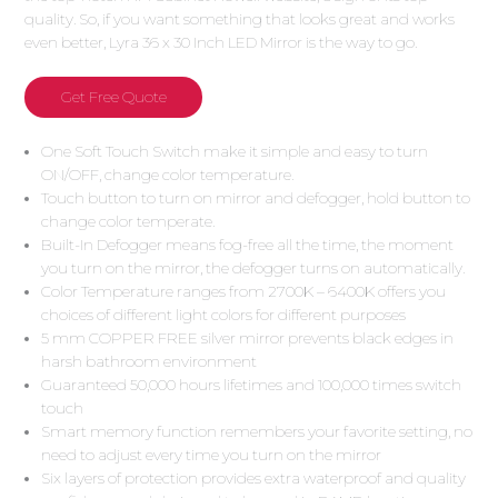
quality. So, if you want something that looks great and works
even better, Lyra 36 x 30 Inch LED Mirror is the way to go.
Get Free Quote
One Soft Touch Switch make it simple and easy to turn
ON/OFF, change color temperature.
Touch button to turn on mirror and defogger, hold button to
change color temperate.
Built-In Defogger means fog-free all the time, the moment
you turn on the mirror, the defogger turns on automatically.
Color Temperature ranges from 2700K – 6400K offers you
choices of different light colors for different purposes
5 mm COPPER FREE silver mirror prevents black edges in
harsh bathroom environment
Guaranteed 50,000 hours lifetimes and 100,000 times switch
touch
Smart memory function remembers your favorite setting, no
need to adjust every time you turn on the mirror
Six layers of protection provides extra waterproof and quality