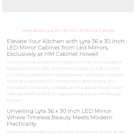
More about Lyra 36 x 30 Inch LED Mirror Cabinet
Elevate Your Kitchen with Lyra 36 x 30 Inch
LED Mirror Cabinet from Led Mirrors,
Exclusively at HM Cabinet Howell
When it comes to transforming your kitchen into a space of
elegance, functionality, and enduring style, Lyra 36 x 30 Inch
LED Mirror cabinets from the renowned Led Mirrors collection
stand as a testament to unmatched craftsmanship and
innovation. Exclusively available at HM Cabinet Howell, these
cabinets redefine what it means to have a truly remarkable
kitchen.
Unveiling Lyra 36 x 30 Inch LED Mirror :
Where Timeless Beauty Meets Modern
Practicality
The kitchen is undeniably the heart of every home, and at HM