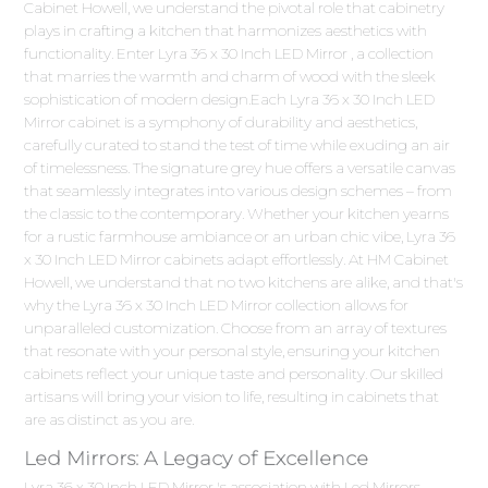
Cabinet Howell, we understand the pivotal role that cabinetry
plays in crafting a kitchen that harmonizes aesthetics with
functionality. Enter Lyra 36 x 30 Inch LED Mirror , a collection
that marries the warmth and charm of wood with the sleek
sophistication of modern design.Each Lyra 36 x 30 Inch LED
Mirror cabinet is a symphony of durability and aesthetics,
carefully curated to stand the test of time while exuding an air
of timelessness. The signature grey hue offers a versatile canvas
that seamlessly integrates into various design schemes – from
the classic to the contemporary. Whether your kitchen yearns
for a rustic farmhouse ambiance or an urban chic vibe, Lyra 36
x 30 Inch LED Mirror cabinets adapt effortlessly. At HM Cabinet
Howell, we understand that no two kitchens are alike, and that's
why the Lyra 36 x 30 Inch LED Mirror collection allows for
unparalleled customization. Choose from an array of textures
that resonate with your personal style, ensuring your kitchen
cabinets reflect your unique taste and personality. Our skilled
artisans will bring your vision to life, resulting in cabinets that
are as distinct as you are.
Led Mirrors: A Legacy of Excellence
Lyra 36 x 30 Inch LED Mirror 's association with Led Mirrors