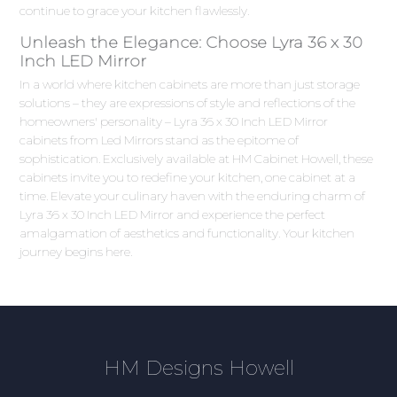
continue to grace your kitchen flawlessly.
Unleash the Elegance: Choose Lyra 36 x 30
Inch LED Mirror
In a world where kitchen cabinets are more than just storage
solutions – they are expressions of style and reflections of the
homeowners' personality – Lyra 36 x 30 Inch LED Mirror
cabinets from Led Mirrors stand as the epitome of
sophistication. Exclusively available at HM Cabinet Howell, these
cabinets invite you to redefine your kitchen, one cabinet at a
time. Elevate your culinary haven with the enduring charm of
Lyra 36 x 30 Inch LED Mirror and experience the perfect
amalgamation of aesthetics and functionality. Your kitchen
journey begins here.
HM Designs Howell