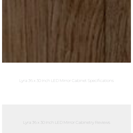
Lyra 36 x 30 Inch LED Mirror Cabinet Specifications
Lyra 36 x 30 Inch LED Mirror Cabinetry Reviews