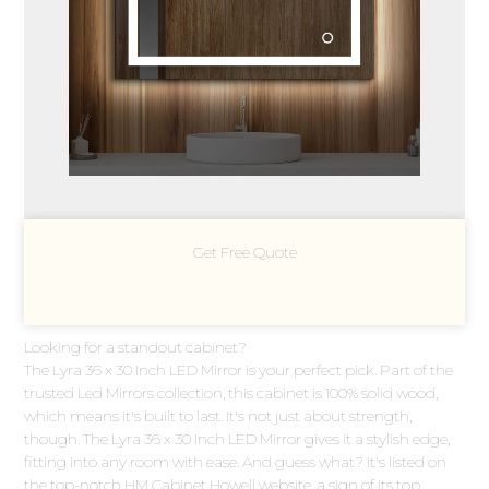
Get Free Quote
Looking for a standout cabinet?
The Lyra 36 x 30 Inch LED Mirror is your perfect pick. Part of the
trusted Led Mirrors collection, this cabinet is 100% solid wood,
which means it's built to last. It's not just about strength,
though. The Lyra 36 x 30 Inch LED Mirror gives it a stylish edge,
fitting into any room with ease. And guess what? It's listed on
the top-notch HM Cabinet Howell website, a sign of its top