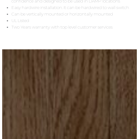
confidence and designed to be used in DAMP locations
Easy hardwire installation. It can be hardwired to wall switch
Can be vertically mounted or horizontally mounted
UL Listed
Two Years warranty with top level customer services