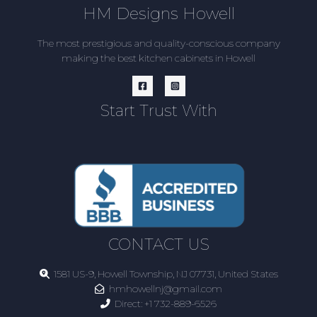
HM Designs Howell
The most prestigious and quality-conscious company
making the best kitchen cabinets in Howell
Start Trust With
CONTACT US
1581 US-9, Howell Township, NJ 07731, United States
hmhowellnj@gmail.com
Direct:
+1 732-889-6526