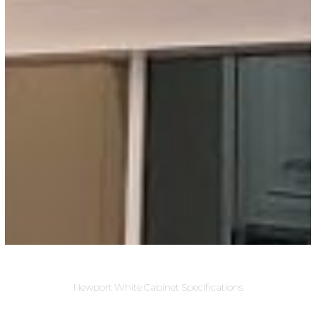
Newport White Cabinet Specifications