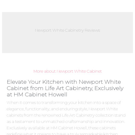
Newport White Cabinetry Reviews
More about Newport White Cabinet
Elevate Your Kitchen with Newport White
Cabinet from Life Art Cabinetry, Exclusively
at HM Cabinet Howell
When it comes to transforming your kitchen into a space of
elegance, functionality, and enduring style, Newport White
cabinets from the renowned Life Art Cabinetry collection stand
as a testament to unmatched craftsmanship and innovation.
Exclusively available at HM Cabinet Howell, these cabinets
redefine what it means to have a truly remarkable kitchen.