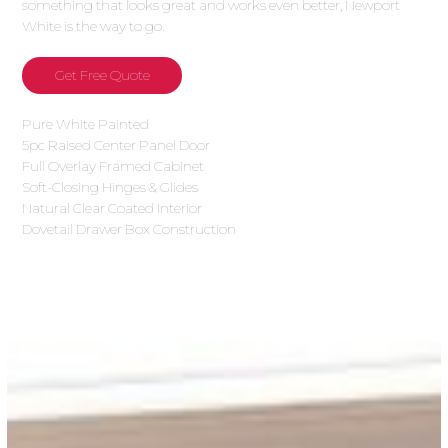
something that looks great and works even better, Newport
White is the way to go.
Get Free Quote
Pure White Painted
5pc Raised Center Panel Door
Full Overlay Framed Cabinet
Soft-Closing Hinges & Glides
Natural Clear Coated Interior
Dovetail Drawer Box Construction