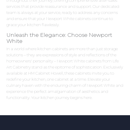
throughout their journey, offering comprehensive after-sales
services that provide reassurance and support. Our dedicated
team is always at your service, ready to address any concerns
and ensure that your Newport White cabinets continue to
grace your kitchen flawlessly.
Unleash the Elegance: Choose Newport
White
In a world where kitchen cabinets are more than just storage
solutions – they are expressions of style and reflections of the
homeowners' personality – Newport White cabinets from Life
Art Cabinetry stand as the epitome of sophistication. Exclusively
available at HM Cabinet Howell, these cabinets invite you to
redefine your kitchen, one cabinet at a time. Elevate your
culinary haven with the enduring charm of Newport White and
experience the perfect amalgamation of aesthetics and
functionality. Your kitchen journey begins here.