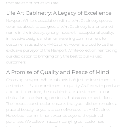
that are as distinct as you are.
Life Art Cabinetry: A Legacy of Excellence
Newport White 's association with Life Art Cabinetry speaks
volumes about its pedigree. Life Art Cabinetry is a renowned
name in the industry, synonymous with exceptional quality,
innovative design, and an unwavering commitment to
customer satisfaction. HM Cabinet Howell is proud to be the
exclusive purveyor of the Newport White collection, reinforcing
our dedication to bringing only the best to our valued
customers.
A Promise of Quality and Peace of Mind
Choosing Newport White cabinets isn't just an investment in
aesthetics – it's a commitment to quality. Crafted with precision
and built to endure, these cabinets are a testament to our
dedication to delivering products that exceed expectations.
Their robust construction ensures that your kitchen remains a
place of beauty for years to come.Moreover, at HM Cabinet
Howell, our commitment extends beyond the point of
purchase. We believe in accompanying our customers