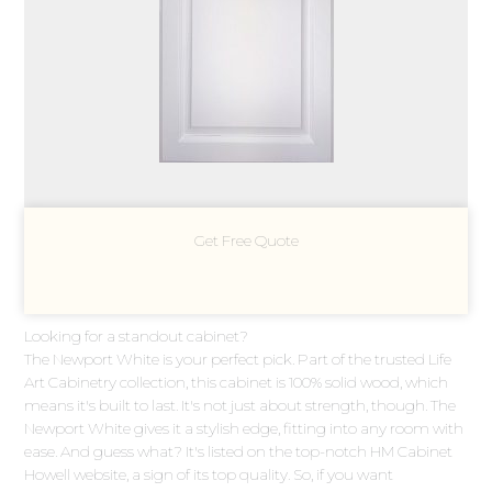
Get Free Quote
Looking for a standout cabinet?
The Newport White is your perfect pick. Part of the trusted Life
Art Cabinetry collection, this cabinet is 100% solid wood, which
means it's built to last. It's not just about strength, though. The
Newport White gives it a stylish edge, fitting into any room with
ease. And guess what? It's listed on the top-notch HM Cabinet
Howell website, a sign of its top quality. So, if you want