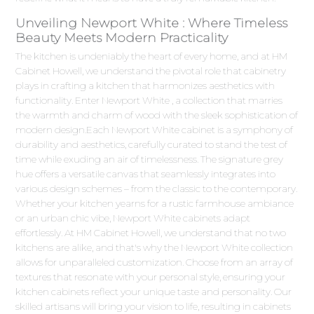
Unveiling Newport White : Where Timeless
Beauty Meets Modern Practicality
The kitchen is undeniably the heart of every home, and at HM
Cabinet Howell, we understand the pivotal role that cabinetry
plays in crafting a kitchen that harmonizes aesthetics with
functionality. Enter Newport White , a collection that marries
the warmth and charm of wood with the sleek sophistication of
modern design.Each Newport White cabinet is a symphony of
durability and aesthetics, carefully curated to stand the test of
time while exuding an air of timelessness. The signature grey
hue offers a versatile canvas that seamlessly integrates into
various design schemes – from the classic to the contemporary.
Whether your kitchen yearns for a rustic farmhouse ambiance
or an urban chic vibe, Newport White cabinets adapt
effortlessly. At HM Cabinet Howell, we understand that no two
kitchens are alike, and that's why the Newport White collection
allows for unparalleled customization. Choose from an array of
textures that resonate with your personal style, ensuring your
kitchen cabinets reflect your unique taste and personality. Our
skilled artisans will bring your vision to life, resulting in cabinets