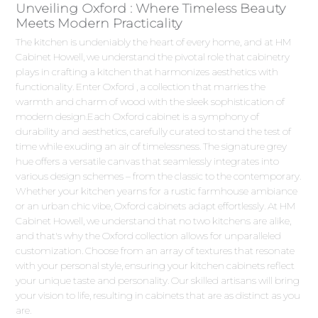
Unveiling Oxford : Where Timeless Beauty
Meets Modern Practicality
The kitchen is undeniably the heart of every home, and at HM
Cabinet Howell, we understand the pivotal role that cabinetry
plays in crafting a kitchen that harmonizes aesthetics with
functionality. Enter Oxford , a collection that marries the
warmth and charm of wood with the sleek sophistication of
modern design.Each Oxford cabinet is a symphony of
durability and aesthetics, carefully curated to stand the test of
time while exuding an air of timelessness. The signature grey
hue offers a versatile canvas that seamlessly integrates into
various design schemes – from the classic to the contemporary.
Whether your kitchen yearns for a rustic farmhouse ambiance
or an urban chic vibe, Oxford cabinets adapt effortlessly. At HM
Cabinet Howell, we understand that no two kitchens are alike,
and that's why the Oxford collection allows for unparalleled
customization. Choose from an array of textures that resonate
with your personal style, ensuring your kitchen cabinets reflect
your unique taste and personality. Our skilled artisans will bring
your vision to life, resulting in cabinets that are as distinct as you
are.