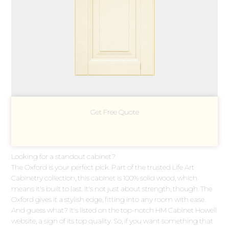
Get Free Quote
Looking for a standout cabinet?
The Oxford is your perfect pick. Part of the trusted Life Art
Cabinetry collection, this cabinet is 100% solid wood, which
means it's built to last. It's not just about strength, though. The
Oxford gives it a stylish edge, fitting into any room with ease.
And guess what? It's listed on the top-notch HM Cabinet Howell
website, a sign of its top quality. So, if you want something that