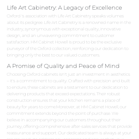
Life Art Cabinetry: A Legacy of Excellence
Oxford 's association with Life Art Cabinetry speaks volumes
about its pedigree. Life Art Cabinetry is a renowned name in the
industry, synonymous with exceptional quality, innovative
design, and an unwavering commitment to customer
satisfaction. HM Cabinet Howell is proud to be the exclusive
purveyor of the Oxford collection, reinforcing our dedication to
bringing only the best to our valued customers.
A Promise of Quality and Peace of Mind
Choosing Oxford cabinets isn't just an investment in aesthetics
– it's a commitment to quality. Crafted with precision and built
to endure, these cabinets are a testament to our dedication to
delivering products that exceed expectations. Their robust
construction ensures that your kitchen remains a place of
beauty for years to come.Moreover, at HM Cabinet Howell, our
commitment extends beyond the point of purchase. We
believe in accompanying our customers throughout their
journey, offering comprehensive after-sales services that provide
reassurance and support. Our dedicated team is always at your