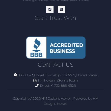
Start Trust With
CONTACT US
1581 US-9, Howell Township, NJ 07731, United States
hmhowellnj@gmail.com
Direct:
+1 732-889-6526
Copyright © 2026 HM Designs Howell | Powered by HM
Designs Howell