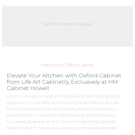
Oxford Cabinetry Reviews
More about Oxford Cabinet
Elevate Your Kitchen with Oxford Cabinet
from Life Art Cabinetry, Exclusively at HM
Cabinet Howell
When it comes to transforming your kitchen into a space of
elegance, functionality, and enduring style, Oxford cabinets
from the renowned Life Art Cabinetry collection stand as a
testament to unmatched craftsmanship and innovation.
Exclusively available at HM Cabinet Howell, these cabinets
redefine what it means to have a truly remarkable kitchen.