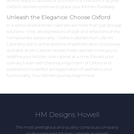
service, ready to address any concerns and ensure that your
Oxford cabinets continue to grace your kitchen flawlessly.
Unleash the Elegance: Choose Oxford
In a world where kitchen cabinets are more than just storage
solutions – they are expressions of style and reflections of the
homeowners' personality – Oxford cabinets from Life Art
Cabinetry stand as the epitome of sophistication. Exclusively
available at HM Cabinet Howell, these cabinets invite you to
redefine your kitchen, one cabinet at a time. Elevate your
culinary haven with the enduring charm of Oxford and
experience the perfect amalgamation of aesthetics and
functionality. Your kitchen journey begins here.
HM Designs Howell
The most prestigious and quality-conscious company
making the best kitchen cabinets in Howell