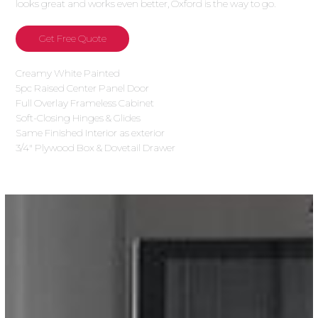
looks great and works even better, Oxford is the way to go.
Get Free Quote
Creamy White Painted
5pc Raised Center Panel Door
Full Overlay Frameless Cabinet
Soft-Closing Hinges & Glides
Same Finished Interior as exterior
3/4″ Plywood Box & Dovetail Drawer