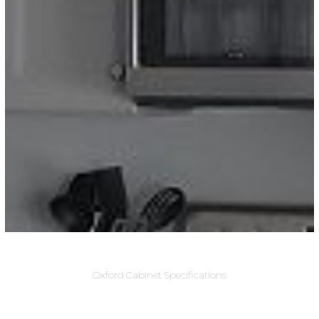
Oxford Cabinet Specifications