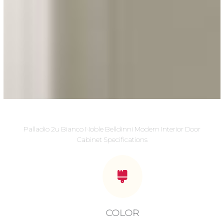
Palladio 2u Bianco Noble Belldinni Modern Interior Door
Cabinet Specifications
COLOR