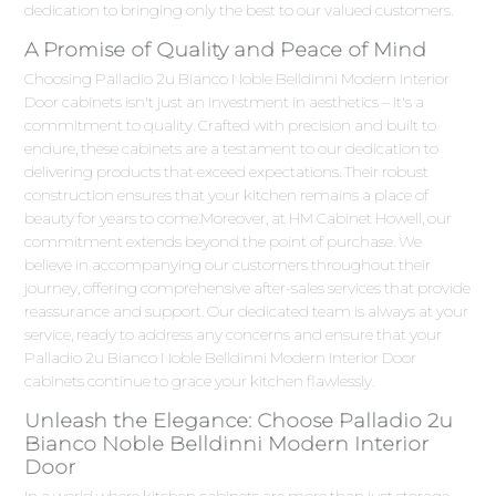
dedication to bringing only the best to our valued customers.
A Promise of Quality and Peace of Mind
Choosing Palladio 2u Bianco Noble Belldinni Modern Interior
Door cabinets isn't just an investment in aesthetics – it's a
commitment to quality. Crafted with precision and built to
endure, these cabinets are a testament to our dedication to
delivering products that exceed expectations. Their robust
construction ensures that your kitchen remains a place of
beauty for years to come.Moreover, at HM Cabinet Howell, our
commitment extends beyond the point of purchase. We
believe in accompanying our customers throughout their
journey, offering comprehensive after-sales services that provide
reassurance and support. Our dedicated team is always at your
service, ready to address any concerns and ensure that your
Palladio 2u Bianco Noble Belldinni Modern Interior Door
cabinets continue to grace your kitchen flawlessly.
Unleash the Elegance: Choose Palladio 2u
Bianco Noble Belldinni Modern Interior
Door