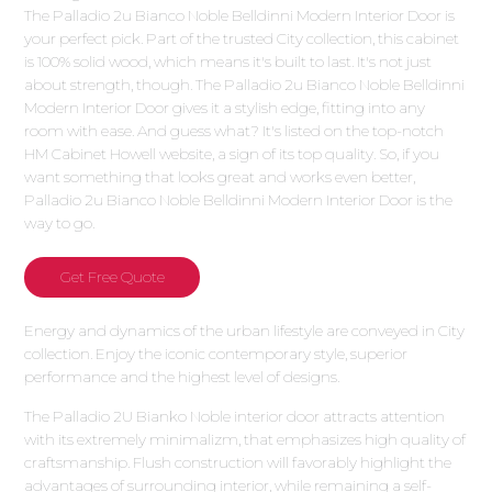
The Palladio 2u Bianco Noble Belldinni Modern Interior Door is
your perfect pick. Part of the trusted City collection, this cabinet
is 100% solid wood, which means it's built to last. It's not just
about strength, though. The Palladio 2u Bianco Noble Belldinni
Modern Interior Door gives it a stylish edge, fitting into any
room with ease. And guess what? It's listed on the top-notch
HM Cabinet Howell website, a sign of its top quality. So, if you
want something that looks great and works even better,
Palladio 2u Bianco Noble Belldinni Modern Interior Door is the
way to go.
Get Free Quote
Energy and dynamics of the urban lifestyle are conveyed in City
collection. Enjoy the iconic contemporary style, superior
performance and the highest level of designs.
The Palladio 2U Bianko Noble interior door attracts attention
with its extremely minimalizm, that emphasizes high quality of
craftsmanship. Flush construction will favorably highlight the
advantages of surrounding interior, while remaining a self-