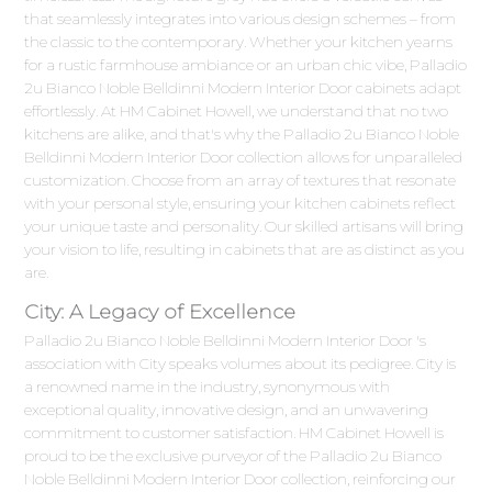
that seamlessly integrates into various design schemes – from
the classic to the contemporary. Whether your kitchen yearns
for a rustic farmhouse ambiance or an urban chic vibe, Palladio
2u Bianco Noble Belldinni Modern Interior Door cabinets adapt
effortlessly. At HM Cabinet Howell, we understand that no two
kitchens are alike, and that's why the Palladio 2u Bianco Noble
Belldinni Modern Interior Door collection allows for unparalleled
customization. Choose from an array of textures that resonate
with your personal style, ensuring your kitchen cabinets reflect
your unique taste and personality. Our skilled artisans will bring
your vision to life, resulting in cabinets that are as distinct as you
are.
City: A Legacy of Excellence
Palladio 2u Bianco Noble Belldinni Modern Interior Door 's
association with City speaks volumes about its pedigree. City is
a renowned name in the industry, synonymous with
exceptional quality, innovative design, and an unwavering
commitment to customer satisfaction. HM Cabinet Howell is
proud to be the exclusive purveyor of the Palladio 2u Bianco
Noble Belldinni Modern Interior Door collection, reinforcing our