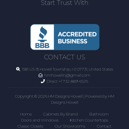
Start Trust With
CONTACT US
1581 US-9, Howell Township, NJ 07731, United States
hmhowellnj@gmail.com
Direct:
+1 732-889-6526
Copyright © 2026 HM Designs Howell | Powered by HM
Designs Howell
Home
Cabinets By Brand
Bathroom
Doors and Windows
Kitchen Countertops
Classic Closets
Our Showrooms
Contact