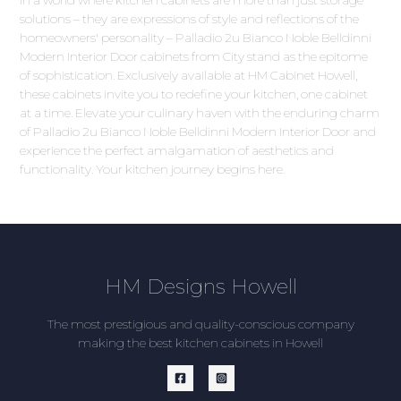
In a world where kitchen cabinets are more than just storage
solutions – they are expressions of style and reflections of the
homeowners' personality – Palladio 2u Bianco Noble Belldinni
Modern Interior Door cabinets from City stand as the epitome
of sophistication. Exclusively available at HM Cabinet Howell,
these cabinets invite you to redefine your kitchen, one cabinet
at a time. Elevate your culinary haven with the enduring charm
of Palladio 2u Bianco Noble Belldinni Modern Interior Door and
experience the perfect amalgamation of aesthetics and
functionality. Your kitchen journey begins here.
HM Designs Howell
The most prestigious and quality-conscious company
making the best kitchen cabinets in Howell