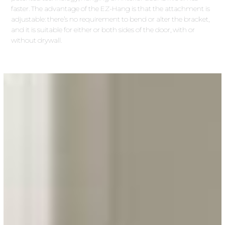
faster. The advantage of the EZ-Hang is that the attachment is
adjustable: there’s no requirement to bend or alter the bracket,
and it is suitable for either or both sides of the door, with or
without drywall.