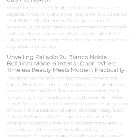
When it comes to transforming your kitchen into a space of
elegance, functionality, and enduring style, Palladio 2u Bianco
Noble Belldinni Modern Interior Door cabinets from the
renowned City collection stand as a testament to unmatched
craftsmanship and innovation. Exclusively available at HM
Cabinet Howell, these cabinets redefine what it means to have a
truly remarkable kitchen.
Unveiling Palladio 2u Bianco Noble
Belldinni Modern Interior Door : Where
Timeless Beauty Meets Modern Practicality
The kitchen is undeniably the heart of every home, and at HM
Cabinet Howell, we understand the pivotal role that cabinetry
plays in crafting a kitchen that harmonizes aesthetics with
functionality. Enter Palladio 2u Bianco Noble Belldinni Modern
Interior Door , a collection that marries the warmth and charm
of wood with the sleek sophistication of modern design.Each
Palladio 2u Bianco Noble Belldinni Modern Interior Door
cabinet is a symphony of durability and aesthetics, carefully
curated to stand the test of time while exuding an air of
timelessness. The signature grey hue offers a versatile canvas