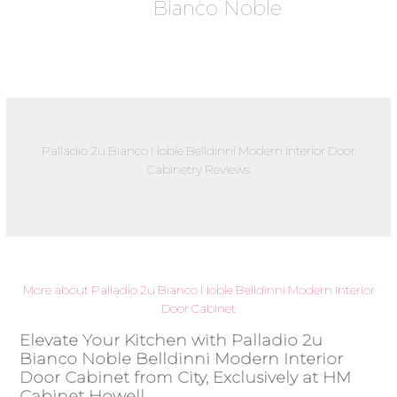
Bianco Noble
Palladio 2u Bianco Noble Belldinni Modern Interior Door
Cabinetry Reviews
More about Palladio 2u Bianco Noble Belldinni Modern Interior
Door Cabinet
Elevate Your Kitchen with Palladio 2u
Bianco Noble Belldinni Modern Interior
Door Cabinet from City, Exclusively at HM
Cabinet Howell