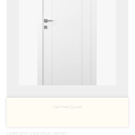
Get Free Quote
Looking for a standout cabinet?