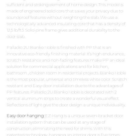
sufficient and striking element of home design. This model is
made of engineered solid core that saves your privacy due to
soundproof features without weighting the slab. We use a
technologically advanced insulating core that has a density of
12,5 lb/ft3. Solid pine frame gives additional durability to the
door slab.
Palladio 2U Bianko Noble is finished with PP that is an
innovative eco-friendly finishing material. It’s high endurance,
scratch resistance and non-fading features make PP an ideal
solution for commercial applications and for kitchen,
bathroom , children room in residential projects. Bianko Noble
is the most popular, universal and timeless white color. Scratch
resistant and Easy door installation due to the advantages of
PP features. Palladio 2U Bianko Noble is decorated with 2
vertical aluminum strips to create a wonderful visual effect.
Reflections of light give the door design a unique individuality.
Easy door hanging:
EZ-Hang is a unique seven-bracket door
installation system that can be used at any stage of
construction, eliminating the need for shims. With this
patented technology, hanging an interior door is five times