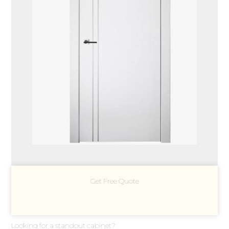
Get Free Quote
Looking for a standout cabinet?