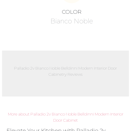
COLOR
Bianco Noble
Palladio 2v Bianco Noble Belldinni Modern Interior Door
Cabinetry Reviews
More about Palladio 2v Bianco Noble Belldinni Modern Interior
Door Cabinet
Elevate Your Kitchen with Palladio 2v