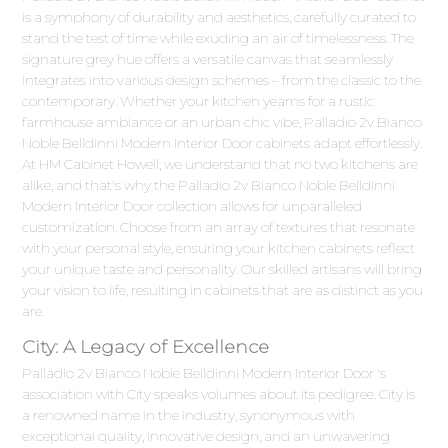
is a symphony of durability and aesthetics, carefully curated to
stand the test of time while exuding an air of timelessness. The
signature grey hue offers a versatile canvas that seamlessly
integrates into various design schemes – from the classic to the
contemporary. Whether your kitchen yearns for a rustic
farmhouse ambiance or an urban chic vibe, Palladio 2v Bianco
Noble Belldinni Modern Interior Door cabinets adapt effortlessly.
At HM Cabinet Howell, we understand that no two kitchens are
alike, and that's why the Palladio 2v Bianco Noble Belldinni
Modern Interior Door collection allows for unparalleled
customization. Choose from an array of textures that resonate
with your personal style, ensuring your kitchen cabinets reflect
your unique taste and personality. Our skilled artisans will bring
your vision to life, resulting in cabinets that are as distinct as you
are.
City: A Legacy of Excellence
Palladio 2v Bianco Noble Belldinni Modern Interior Door 's
association with City speaks volumes about its pedigree. City is
a renowned name in the industry, synonymous with
exceptional quality, innovative design, and an unwavering