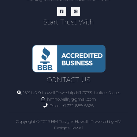
Start Trust With
CONTACT US
1581 US-9, Howell Township, NJ 07731, United States
hmhowellnj@gmail.com
Direct:
+1 732-889-6526
Copyright © 2026 HM Designs Howell | Powered by HM
Designs Howell