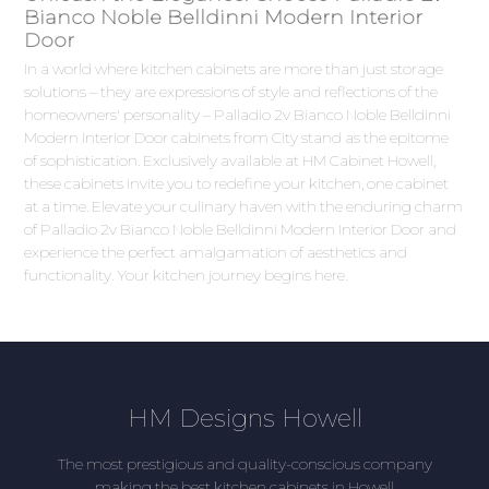
Bianco Noble Belldinni Modern Interior
Door
In a world where kitchen cabinets are more than just storage
solutions – they are expressions of style and reflections of the
homeowners' personality – Palladio 2v Bianco Noble Belldinni
Modern Interior Door cabinets from City stand as the epitome
of sophistication. Exclusively available at HM Cabinet Howell,
these cabinets invite you to redefine your kitchen, one cabinet
at a time. Elevate your culinary haven with the enduring charm
of Palladio 2v Bianco Noble Belldinni Modern Interior Door and
experience the perfect amalgamation of aesthetics and
functionality. Your kitchen journey begins here.
HM Designs Howell
The most prestigious and quality-conscious company
making the best kitchen cabinets in Howell