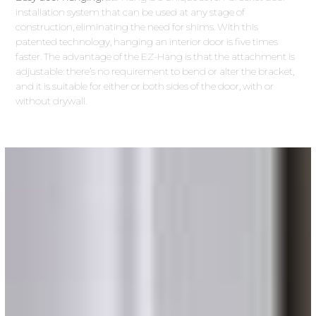
installation system that can be used at any stage of
construction, eliminating the need for shims. With this
patented technology, hanging an interior door is five times
faster. The advantage of the EZ-Hang is that the attachment is
adjustable: there’s no requirement to bend or alter the bracket,
and it is suitable for either or both sides of the door, with or
without drywall.