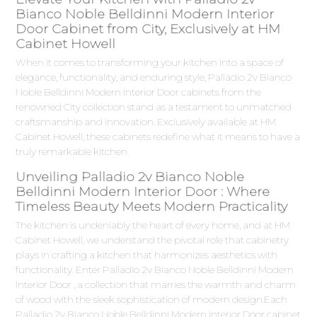
Bianco Noble Belldinni Modern Interior
Door Cabinet from City, Exclusively at HM
Cabinet Howell
When it comes to transforming your kitchen into a space of
elegance, functionality, and enduring style, Palladio 2v Bianco
Noble Belldinni Modern Interior Door cabinets from the
renowned City collection stand as a testament to unmatched
craftsmanship and innovation. Exclusively available at HM
Cabinet Howell, these cabinets redefine what it means to have a
truly remarkable kitchen.
Unveiling Palladio 2v Bianco Noble
Belldinni Modern Interior Door : Where
Timeless Beauty Meets Modern Practicality
The kitchen is undeniably the heart of every home, and at HM
Cabinet Howell, we understand the pivotal role that cabinetry
plays in crafting a kitchen that harmonizes aesthetics with
functionality. Enter Palladio 2v Bianco Noble Belldinni Modern
Interior Door , a collection that marries the warmth and charm
of wood with the sleek sophistication of modern design.Each
Palladio 2v Bianco Noble Belldinni Modern Interior Door cabinet