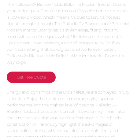
The Palladio 2v Bianco Noble Belldinni Modern Interior Door is
your perfect pick. Part of the trusted City collection, this cabinet
is 100% solid wood, which means it's built to last. It's not just
about strength, though. The Palladio 2v Bianco Noble Belldinni
Modern Interior Door gives it a stylish edge, fitting into any
room with ease. And guess what? It's listed on the top-notch
HM Cabinet Howell website, a sign of its top quality. So, if you
want something that looks great and works even better,
Palladio 2v Bianco Noble Belldinni Modern Interior Door is the
way to go.
Get Free Quote
Energy and dynamics of the urban lifestyle are conveyed in City
collection. Enjoy the iconic contemporary style, superior
performance and the highest level of designs. Palladio 2V
Bianko Noble attracts attention with its extremely minimalizm,
that emphasizes high quality of craftsmanship. Pure Flush
construction will favorably highlight the advantages of
surrounding interior, while remaining a self-sufficient and
striking element of home design. This model is made of