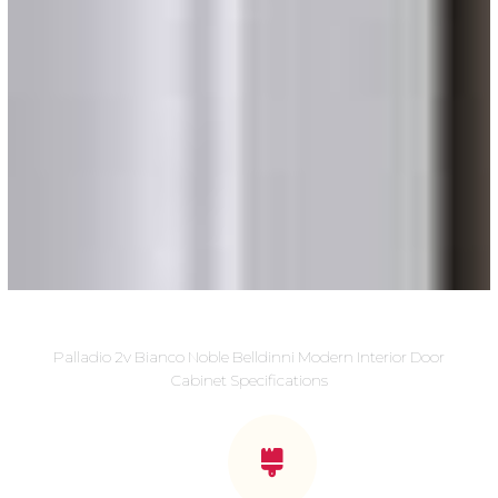
Palladio 2v Bianco Noble Belldinni Modern Interior Door
Cabinet Specifications