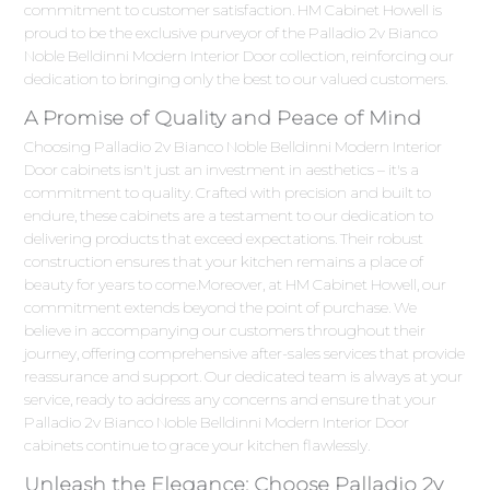
commitment to customer satisfaction. HM Cabinet Howell is
proud to be the exclusive purveyor of the Palladio 2v Bianco
Noble Belldinni Modern Interior Door collection, reinforcing our
dedication to bringing only the best to our valued customers.
A Promise of Quality and Peace of Mind
Choosing Palladio 2v Bianco Noble Belldinni Modern Interior
Door cabinets isn't just an investment in aesthetics – it's a
commitment to quality. Crafted with precision and built to
endure, these cabinets are a testament to our dedication to
delivering products that exceed expectations. Their robust
construction ensures that your kitchen remains a place of
beauty for years to come.Moreover, at HM Cabinet Howell, our
commitment extends beyond the point of purchase. We
believe in accompanying our customers throughout their
journey, offering comprehensive after-sales services that provide
reassurance and support. Our dedicated team is always at your
service, ready to address any concerns and ensure that your
Palladio 2v Bianco Noble Belldinni Modern Interior Door
cabinets continue to grace your kitchen flawlessly.
Unleash the Elegance: Choose Palladio 2v