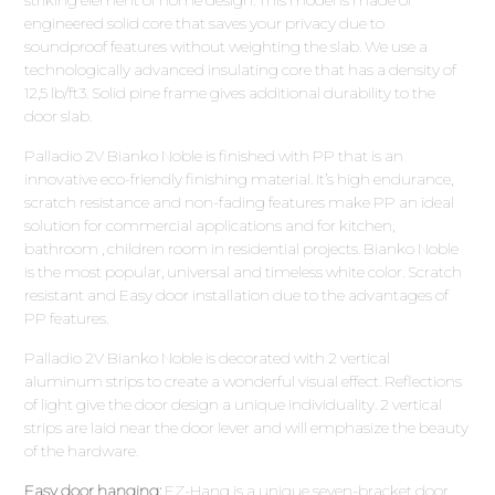
engineered solid core that saves your privacy due to
soundproof features without weighting the slab. We use a
technologically advanced insulating core that has a density of
12,5 lb/ft3. Solid pine frame gives additional durability to the
door slab.
Palladio 2V Bianko Noble is finished with PP that is an
innovative eco-friendly finishing material. It’s high endurance,
scratch resistance and non-fading features make PP an ideal
solution for commercial applications and for kitchen,
bathroom , children room in residential projects. Bianko Noble
is the most popular, universal and timeless white color. Scratch
resistant and Easy door installation due to the advantages of
PP features.
Palladio 2V Bianko Noble is decorated with 2 vertical
aluminum strips to create a wonderful visual effect. Reflections
of light give the door design a unique individuality. 2 vertical
strips are laid near the door lever and will emphasize the beauty
of the hardware.
Easy door hanging:
EZ-Hang is a unique seven-bracket door