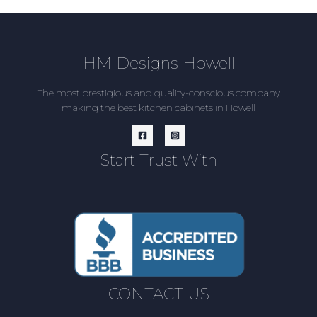
HM Designs Howell
The most prestigious and quality-conscious company
making the best kitchen cabinets in Howell
Start Trust With
CONTACT US