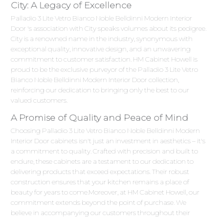
City: A Legacy of Excellence
Palladio 3 Lite Vetro Bianco Noble Belldinni Modern Interior
Door 's association with City speaks volumes about its pedigree.
City is a renowned name in the industry, synonymous with
exceptional quality, innovative design, and an unwavering
commitment to customer satisfaction. HM Cabinet Howell is
proud to be the exclusive purveyor of the Palladio 3 Lite Vetro
Bianco Noble Belldinni Modern Interior Door collection,
reinforcing our dedication to bringing only the best to our
valued customers.
A Promise of Quality and Peace of Mind
Choosing Palladio 3 Lite Vetro Bianco Noble Belldinni Modern
Interior Door cabinets isn't just an investment in aesthetics – it's
a commitment to quality. Crafted with precision and built to
endure, these cabinets are a testament to our dedication to
delivering products that exceed expectations. Their robust
construction ensures that your kitchen remains a place of
beauty for years to come.Moreover, at HM Cabinet Howell, our
commitment extends beyond the point of purchase. We
believe in accompanying our customers throughout their