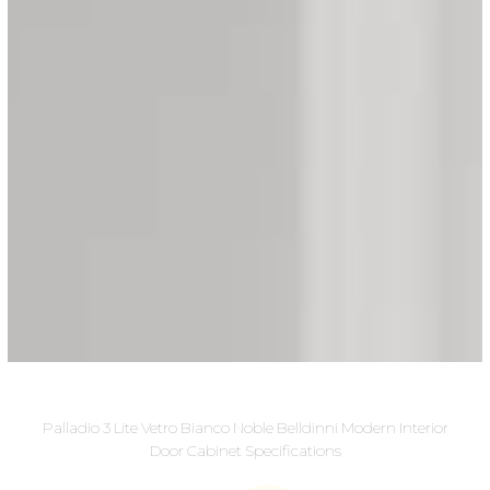
Palladio 3 Lite Vetro Bianco Noble Belldinni Modern Interior
Door Cabinet Specifications