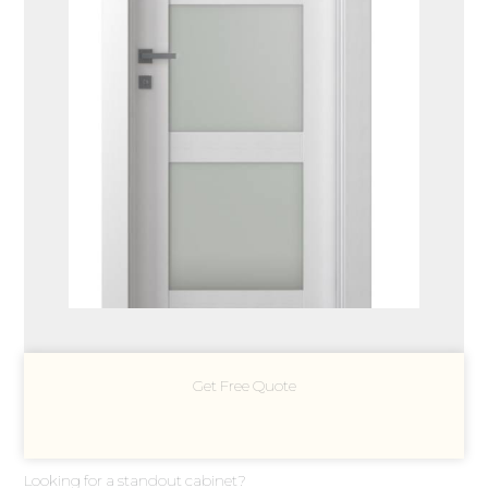
Get Free Quote
Looking for a standout cabinet?