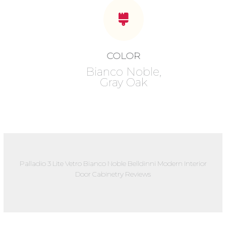
COLOR
Bianco Noble,
Gray Oak
Palladio 3 Lite Vetro Bianco Noble Belldinni Modern Interior
Door Cabinetry Reviews