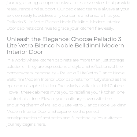
journey, offering comprehensive after-sales services that provide
reassurance and support. Our dedicated team is always at your
service, ready to address any concerns and ensure that your
Palladio 3 Lite Vetro Bianco Noble Belldinni Modern Interior
Door cabinets continue to grace your kitchen flawlessly.
Unleash the Elegance: Choose Palladio 3
Lite Vetro Bianco Noble Belldinni Modern
Interior Door
In a world where kitchen cabinets are more than just storage
solutions – they are expressions of style and reflections of the
homeowners' personality – Palladio 3 Lite Vetro Bianco Noble
Belldinni Modern Interior Door cabinets from City stand as the
epitome of sophistication. Exclusively available at HM Cabinet
Howell, these cabinets invite you to redefine your kitchen, one
cabinet at a time. Elevate your culinary haven with the
enduring charm of Palladio 3 Lite Vetro Bianco Noble Belldinni
Modern Interior Door and experience the perfect
amalgamation of aesthetics and functionality. Your kitchen
journey begins here.