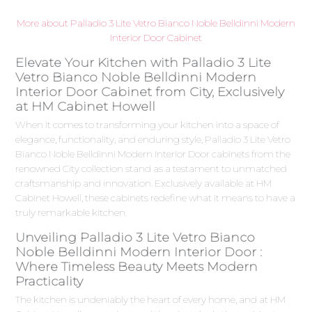
More about Palladio 3 Lite Vetro Bianco Noble Belldinni Modern
Interior Door Cabinet
Elevate Your Kitchen with Palladio 3 Lite
Vetro Bianco Noble Belldinni Modern
Interior Door Cabinet from City, Exclusively
at HM Cabinet Howell
When it comes to transforming your kitchen into a space of
elegance, functionality, and enduring style, Palladio 3 Lite Vetro
Bianco Noble Belldinni Modern Interior Door cabinets from the
renowned City collection stand as a testament to unmatched
craftsmanship and innovation. Exclusively available at HM
Cabinet Howell, these cabinets redefine what it means to have a
truly remarkable kitchen.
Unveiling Palladio 3 Lite Vetro Bianco
Noble Belldinni Modern Interior Door :
Where Timeless Beauty Meets Modern
Practicality
The kitchen is undeniably the heart of every home, and at HM