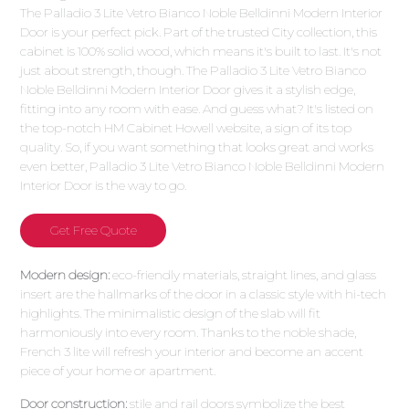
The Palladio 3 Lite Vetro Bianco Noble Belldinni Modern Interior
Door is your perfect pick. Part of the trusted City collection, this
cabinet is 100% solid wood, which means it's built to last. It's not
just about strength, though. The Palladio 3 Lite Vetro Bianco
Noble Belldinni Modern Interior Door gives it a stylish edge,
fitting into any room with ease. And guess what? It's listed on
the top-notch HM Cabinet Howell website, a sign of its top
quality. So, if you want something that looks great and works
even better, Palladio 3 Lite Vetro Bianco Noble Belldinni Modern
Interior Door is the way to go.
Get Free Quote
Modern design:
eco-friendly materials, straight lines, and glass
insert are the hallmarks of the door in a classic style with hi-tech
highlights. The minimalistic design of the slab will fit
harmoniously into every room. Thanks to the noble shade,
French 3 lite will refresh your interior and become an accent
piece of your home or apartment.
Door construction:
stile and rail doors symbolize the best