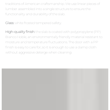
traditions of American craftsmanship. We use linear pieces of
lumber assembled into a single structure to ensure the
functionality and durability of the slab.
Glass:
white frosted tempered safety.
High-quality finish:
the slab is coated with polypropylene (PP)
Bianco Noble, an environmentally friendly material resistant to
moisture and temperature fluctuations. The door with a PP
finish is easy to care for, so it is enough to use a damp cloth
without aggressive deterge when cleaning.