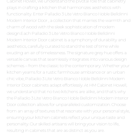
Cabinet Howell, we understand the pivotal role that cabinetry
plays in crafting a kitchen that harmonizes aesthetics with
functionality. Enter Palladio 3 Lite Vetro Bianco Noble Belldinni
Modern Interior Door , a collection that marries the warmth and
charm of wood with the sleek sophistication of modern
design.Each Palladio 3 Lite Vetro Bianco Noble Belldinni
Modern Interior Door cabinet is a symphony of durability and
aesthetics, carefully curated to stand the test of time while
exuding an air of timelessness. The signature grey hue offers a
versatile canvas that seamlessly integrates into various design
schemes – from the classic to the contemporary. Whether your
kitchen yearns for a rustic farmhouse ambiance or an urban
chic vibe, Palladio 3 Lite Vetro Bianco Noble Belldinni Modern
Interior Door cabinets adapt effortlessly. At HM Cabinet Howell,
we understand that no two kitchens are alike, and that's why
the Palladio 3 Lite Vetro Bianco Noble Belldinni Modern Interior
Door collection allows for unparalleled customization. Choose
from an array of textures that resonate with your personal style,
ensuring your kitchen cabinets reflect your unique taste and
personality. Our skilled artisans will bring your vision to life,
resulting in cabinets that are as distinct as you are.