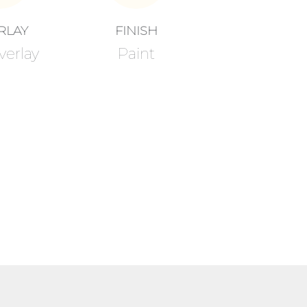
RLAY
FINISH
verlay
Paint