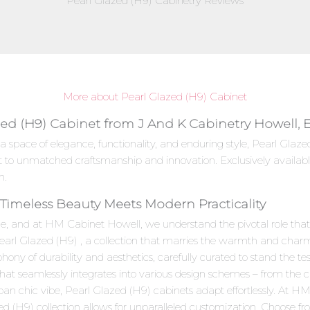
Pearl Glazed (H9) Cabinetry Reviews
More about Pearl Glazed (H9) Cabinet
zed (H9) Cabinet from J And K Cabinetry Howell, 
a space of elegance, functionality, and enduring style, Pearl Gla
t to unmatched craftsmanship and innovation. Exclusively availab
n.
 Timeless Beauty Meets Modern Practicality
e, and at HM Cabinet Howell, we understand the pivotal role that c
Pearl Glazed (H9) , a collection that marries the warmth and char
ny of durability and aesthetics, carefully curated to stand the test
 that seamlessly integrates into various design schemes – from the 
ban chic vibe, Pearl Glazed (H9) cabinets adapt effortlessly. At 
ed (H9) collection allows for unparalleled customization. Choose fr