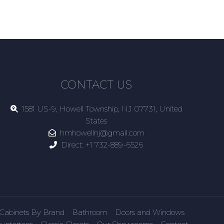
CONTACT US
1581 US-9, Howell Township, NJ 07731, United
States
hmhowellnj@gmail.com
Direct:
+1 732-889-6526
Cabinets By Brand
Bathroom
Doors and Windows