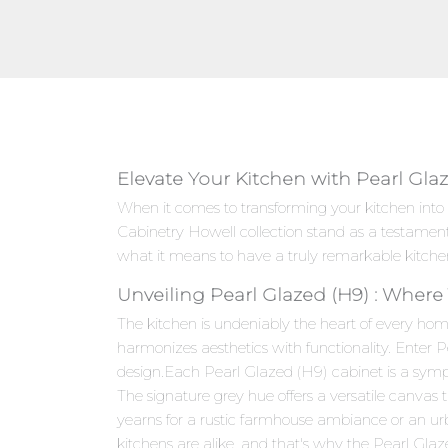
Elevate Your Kitchen with Pearl Gla
When it comes to transforming your kitchen into 
Cabinetry Howell collection stand as a testamen
what it means to have a truly remarkable kitche
Unveiling Pearl Glazed (H9) : Where
The kitchen is undeniably the heart of every hom
harmonizes aesthetics with functionality. Enter 
design.Each Pearl Glazed (H9) cabinet is a sympho
The signature grey hue offers a versatile canvas
yearns for a rustic farmhouse ambiance or an ur
kitchens are alike, and that's why the Pearl Glaz