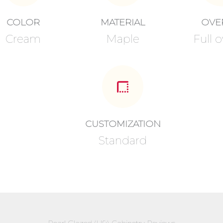
COLOR
MATERIAL
OVE
Cream
Maple
Full o
CUSTOMIZATION
Standard