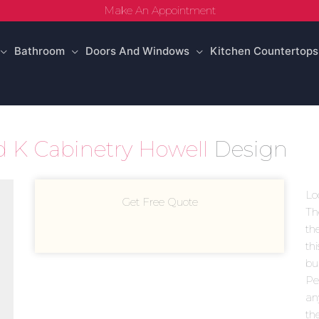
Make An Appointment
Bathroom
Doors And Windows
Kitchen Countertops
d K Cabinetry Howell
Design
Lo
Get Free Quote
Th
th
th
bui
Pea
an
th