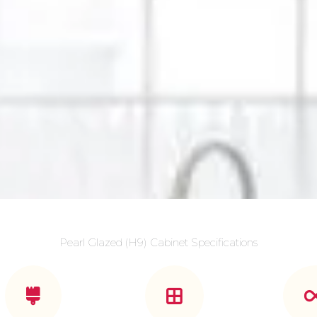
Pearl Glazed (H9) Cabinet Specifications