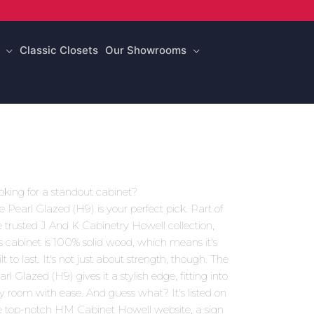
Classic Closets
Our Showrooms
oking for a standout cabinet?
e Pearl Glazed (H9) is your perfect pick. Part of
e trusted J And K Cabinetry Howell collection,
is cabinet is 100% solid wood, which means it's
lt to last. It's not just about strength, though. The
rl Glazed (H9) gives it a stylish edge, fitting into
y room with ease. And guess what? It's listed on
e top-notch HM Cabinet Howell website, a sign