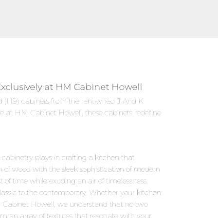
Exclusively at HM Cabinet Howell
zed (H9) cabinets from the renowned J And K
le at HM Cabinet Howell, these cabinets redefine
abinetry plays in crafting a kitchen that
m of wood with the sleek sophistication of modern
 of time while exuding an air of timelessness.
classic to the contemporary. Whether your kitchen
HM Cabinet Howell, we understand that no two
om an array of textures that resonate with your