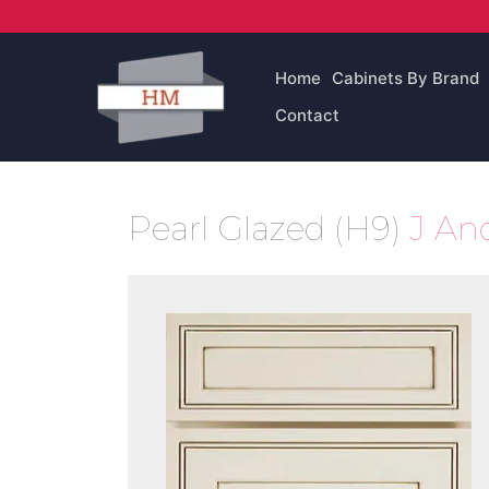
Skip
to
content
Home
Cabinets By Brand
Contact
Pearl Glazed (H9)
J An