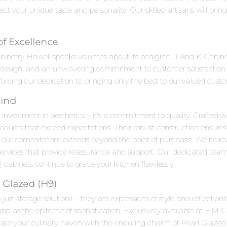
ct your unique taste and personality. Our skilled artisans will bring y
of Excellence
abinetry Howell speaks volumes about its pedigree. J And K Cabine
e design, and an unwavering commitment to customer satisfaction.
forcing our dedication to bringing only the best to our valued cust
Mind
 investment in aesthetics – it's a commitment to quality. Crafted wi
roducts that exceed expectations. Their robust construction ensures
 our commitment extends beyond the point of purchase. We beli
 services that provide reassurance and support. Our dedicated team
cabinets continue to grace your kitchen flawlessly.
 Glazed (H9)
ust storage solutions – they are expressions of style and reflectio
d as the epitome of sophistication. Exclusively available at HM Ca
levate your culinary haven with the enduring charm of Pearl Glaz