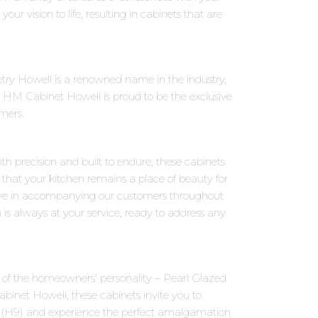
our vision to life, resulting in cabinets that are
try Howell is a renowned name in the industry,
 HM Cabinet Howell is proud to be the exclusive
omers.
th precision and built to endure, these cabinets
 that your kitchen remains a place of beauty for
eve in accompanying our customers throughout
 is always at your service, ready to address any
ns of the homeowners' personality – Pearl Glazed
binet Howell, these cabinets invite you to
ed (H9) and experience the perfect amalgamation