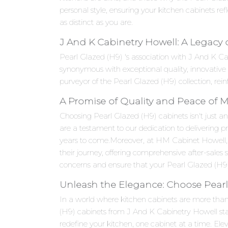
personal style, ensuring your kitchen cabinets refle
as distinct as you are.
J And K Cabinetry Howell: A Legacy 
Pearl Glazed (H9) 's association with J And K C
synonymous with exceptional quality, innovativ
purveyor of the Pearl Glazed (H9) collection, rein
A Promise of Quality and Peace of 
Choosing Pearl Glazed (H9) cabinets isn't just an
are a testament to our dedication to delivering p
years to come.Moreover, at HM Cabinet Howell,
their journey, offering comprehensive after-sales
concerns and ensure that your Pearl Glazed (H9) 
Unleash the Elegance: Choose Pearl
In a world where kitchen cabinets are more than j
(H9) cabinets from J And K Cabinetry Howell stan
redefine your kitchen, one cabinet at a time. E