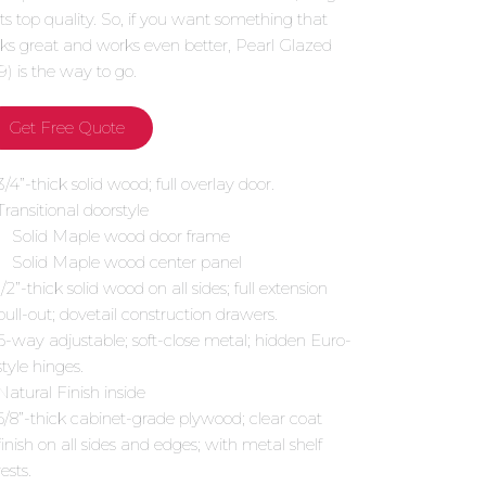
 its top quality. So, if you want something that
oks great and works even better, Pearl Glazed
9) is the way to go.
Get Free Quote
3/4”-thick solid wood; full overlay door.
Transitional doorstyle
Solid Maple wood door frame
Solid Maple wood center panel
1/2”-thick solid wood on all sides; full extension
pull-out; dovetail construction drawers.
6-way adjustable; soft-close metal; hidden Euro-
style hinges.
Natural Finish inside
5/8”-thick cabinet-grade plywood; clear coat
finish on all sides and edges; with metal shelf
rests.