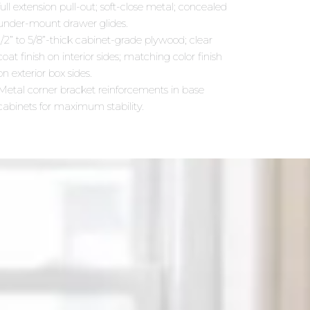
full extension pull-out; soft-close metal; concealed
under-mount drawer glides.
1/2” to 5/8”-thick cabinet-grade plywood; clear
coat finish on interior sides; matching color finish
on exterior box sides.
Metal corner bracket reinforcements in base
cabinets for maximum stability.