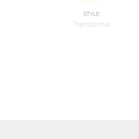
STYLE
Transitional