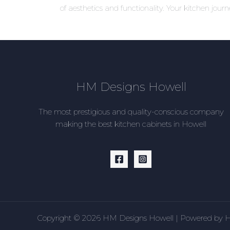
of aesthetics and functionality. Your kitchen jour
HM Designs Howell
The most prestigious and quality-conscious company
making the best kitchen cabinets in Howell
Copyright © 2026 HM Designs Howell | Powered by 