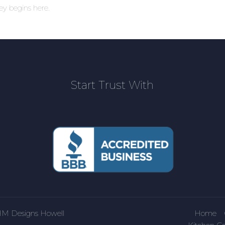
ney begins here.
Start Trust With
HM Designs Howell
Home