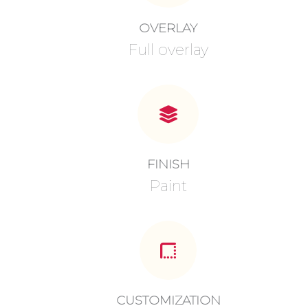
OVERLAY
Full overlay
FINISH
Paint
CUSTOMIZATION