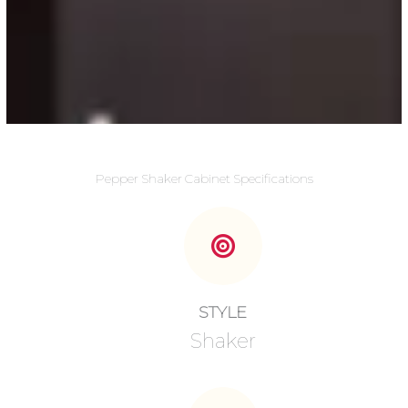
Pepper Shaker Cabinet Specifications
STYLE
Shaker