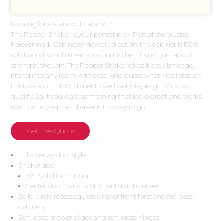
Looking for a standout cabinet?
The Pepper Shaker is your perfect pick. Part of the trusted
Forevermark Cabinetry Howell collection, this cabinet is 100%
solid wood, which means it's built to last. It's not just about
strength, though. The Pepper Shaker gives it a stylish edge,
fitting into any room with ease. And guess what? It's listed on
the top-notch HM Cabinet Howell website, a sign of its top
quality. So, if you want something that looks great and works
even better, Pepper Shaker is the way to go.
Get Free Quote
Full-overlay door style
Shaker door
3/4″ Solid Birch Door
Center door panel is MDF with birch veneer
Solid birch, recess square drawer front for standard base
cabinets
Soft-close drawer glides and soft-close hinges