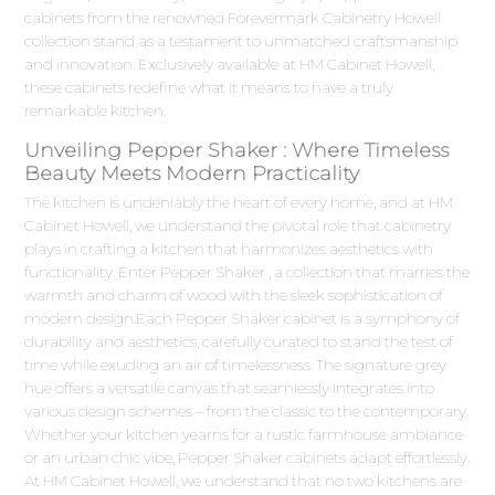
cabinets from the renowned Forevermark Cabinetry Howell
collection stand as a testament to unmatched craftsmanship
and innovation. Exclusively available at HM Cabinet Howell,
these cabinets redefine what it means to have a truly
remarkable kitchen.
Unveiling Pepper Shaker : Where Timeless
Beauty Meets Modern Practicality
The kitchen is undeniably the heart of every home, and at HM
Cabinet Howell, we understand the pivotal role that cabinetry
plays in crafting a kitchen that harmonizes aesthetics with
functionality. Enter Pepper Shaker , a collection that marries the
warmth and charm of wood with the sleek sophistication of
modern design.Each Pepper Shaker cabinet is a symphony of
durability and aesthetics, carefully curated to stand the test of
time while exuding an air of timelessness. The signature grey
hue offers a versatile canvas that seamlessly integrates into
various design schemes – from the classic to the contemporary.
Whether your kitchen yearns for a rustic farmhouse ambiance
or an urban chic vibe, Pepper Shaker cabinets adapt effortlessly.
At HM Cabinet Howell, we understand that no two kitchens are