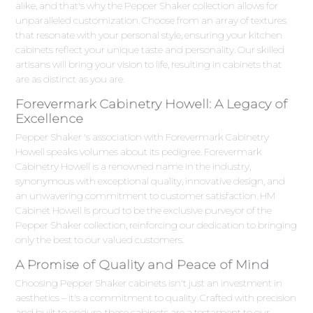
alike, and that's why the Pepper Shaker collection allows for
unparalleled customization. Choose from an array of textures
that resonate with your personal style, ensuring your kitchen
cabinets reflect your unique taste and personality. Our skilled
artisans will bring your vision to life, resulting in cabinets that
are as distinct as you are.
Forevermark Cabinetry Howell: A Legacy of
Excellence
Pepper Shaker 's association with Forevermark Cabinetry
Howell speaks volumes about its pedigree. Forevermark
Cabinetry Howell is a renowned name in the industry,
synonymous with exceptional quality, innovative design, and
an unwavering commitment to customer satisfaction. HM
Cabinet Howell is proud to be the exclusive purveyor of the
Pepper Shaker collection, reinforcing our dedication to bringing
only the best to our valued customers.
A Promise of Quality and Peace of Mind
Choosing Pepper Shaker cabinets isn't just an investment in
aesthetics – it's a commitment to quality. Crafted with precision
and built to endure, these cabinets are a testament to our