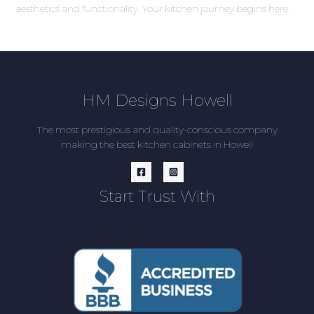
aesthetics and functionality. Your kitchen journey begins here.
HM Designs Howell
The most prestigious and quality-conscious company
making the best kitchen cabinets in Howell
Start Trust With