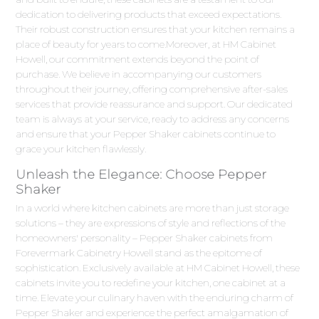
dedication to delivering products that exceed expectations.
Their robust construction ensures that your kitchen remains a
place of beauty for years to come.Moreover, at HM Cabinet
Howell, our commitment extends beyond the point of
purchase. We believe in accompanying our customers
throughout their journey, offering comprehensive after-sales
services that provide reassurance and support. Our dedicated
team is always at your service, ready to address any concerns
and ensure that your Pepper Shaker cabinets continue to
grace your kitchen flawlessly.
Unleash the Elegance: Choose Pepper
Shaker
In a world where kitchen cabinets are more than just storage
solutions – they are expressions of style and reflections of the
homeowners' personality – Pepper Shaker cabinets from
Forevermark Cabinetry Howell stand as the epitome of
sophistication. Exclusively available at HM Cabinet Howell, these
cabinets invite you to redefine your kitchen, one cabinet at a
time. Elevate your culinary haven with the enduring charm of
Pepper Shaker and experience the perfect amalgamation of