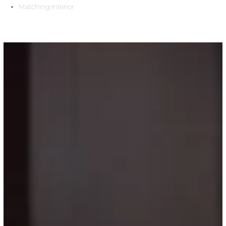
Matching Interior