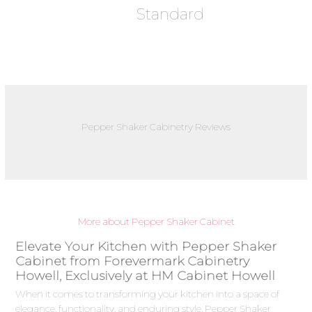
Standard
Pepper Shaker Cabinetry Reviews
More about Pepper Shaker Cabinet
Elevate Your Kitchen with Pepper Shaker
Cabinet from Forevermark Cabinetry
Howell, Exclusively at HM Cabinet Howell
When it comes to transforming your kitchen into a space of
elegance, functionality, and enduring style, Pepper Shaker