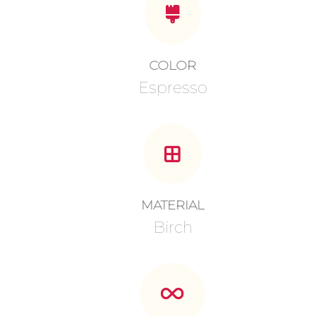
COLOR
Espresso
MATERIAL
Birch