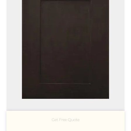
Get Free Quote