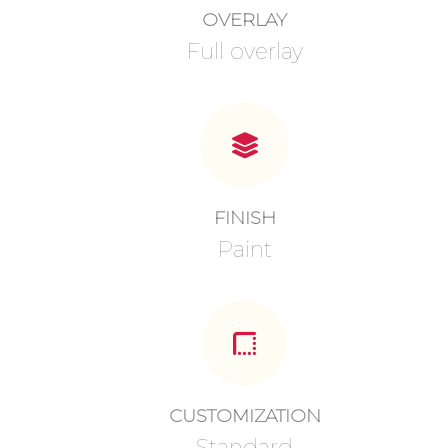
OVERLAY
Full overlay
FINISH
Paint
CUSTOMIZATION
Standard