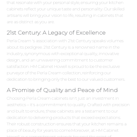
that resonate with your personal style, ensuring your kitchen
cabinets reflect your unique taste and personality. Our skilled
artisans will bring your vision to life, resulting in cabinets that
are as distinct as you are.
21st Century: A Legacy of Excellence
Perla Cream 's association with 21st Century speaks volumes
about its pedigree. 21st Century is a renowned name in the
industry, synonymous with exceptional quality, innovative
design, and an unwavering commitment to customer
satisfaction. HM Cabinet Howell is proud to be the exclusive
purveyor of the Perla Cream collection, reinforcing our
dedication to bringing only the best to our valued customers.
A Promise of Quality and Peace of Mind
Choosing Perla Cream cabinets isn't just an investment in
aesthetics – it's a commitment to quality. Crafted with precision
and built to endure, these cabinets are a testament to our
dedication to delivering products that exceed expectations.
Their robust construction ensures that your kitchen remains a
place of beauty for years to come.Moreover, at HM Cabinet
Howell, our commitment extends beyond the point of