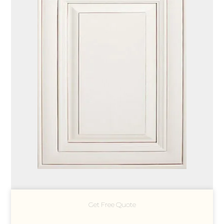
Get Free Quote