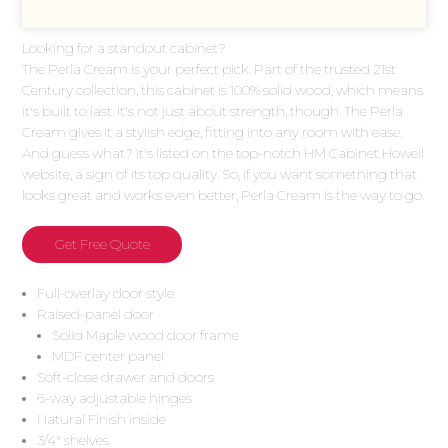
Looking for a standout cabinet?
The Perla Cream is your perfect pick. Part of the trusted 21st
Century collection, this cabinet is 100% solid wood, which means
it's built to last. It's not just about strength, though. The Perla
Cream gives it a stylish edge, fitting into any room with ease.
And guess what? It's listed on the top-notch HM Cabinet Howell
website, a sign of its top quality. So, if you want something that
looks great and works even better, Perla Cream is the way to go.
Get Free Quote
Full-overlay door style
Raised-panel door
Solid Maple wood door frame
MDF center panel
Soft-close drawer and doors
6-way adjustable hinges
Natural Finish inside
3/4″ shelves