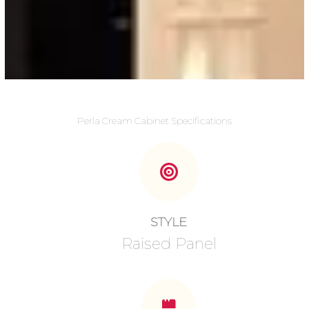
Perla Cream Cabinet Specifications
STYLE
Raised Panel