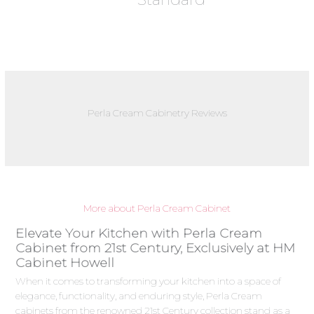
Perla Cream Cabinetry Reviews
More about Perla Cream Cabinet
Elevate Your Kitchen with Perla Cream
Cabinet from 21st Century, Exclusively at HM
Cabinet Howell
When it comes to transforming your kitchen into a space of
elegance, functionality, and enduring style, Perla Cream
cabinets from the renowned 21st Century collection stand as a