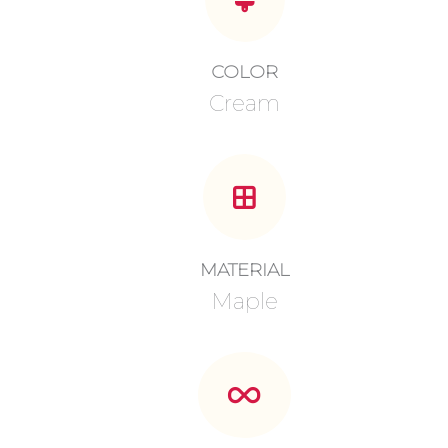
COLOR
Cream
MATERIAL
Maple