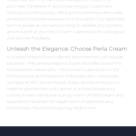
purchase. We believe in accompanying our customers
throughout their journey, offering comprehensive after-sales
services that provide reassurance and support. Our dedicated
team is always at your service, ready to address any concerns
and ensure that your Perla Cream cabinets continue to grace
your kitchen flawlessly.
Unleash the Elegance: Choose Perla Cream
In a world where kitchen cabinets are more than just storage
solutions – they are expressions of style and reflections of the
homeowners' personality – Perla Cream cabinets from 21st
Century stand as the epitome of sophistication. Exclusively
available at HM Cabinet Howell, these cabinets invite you to
redefine your kitchen, one cabinet at a time. Elevate your
culinary haven with the enduring charm of Perla Cream and
experience the perfect amalgamation of aesthetics and
functionality. Your kitchen journey begins here.