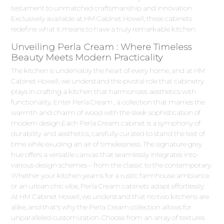
testament to unmatched craftsmanship and innovation.
Exclusively available at HM Cabinet Howell, these cabinets
redefine what it means to have a truly remarkable kitchen.
Unveiling Perla Cream : Where Timeless
Beauty Meets Modern Practicality
The kitchen is undeniably the heart of every home, and at HM
Cabinet Howell, we understand the pivotal role that cabinetry
plays in crafting a kitchen that harmonizes aesthetics with
functionality. Enter Perla Cream , a collection that marries the
warmth and charm of wood with the sleek sophistication of
modern design.Each Perla Cream cabinet is a symphony of
durability and aesthetics, carefully curated to stand the test of
time while exuding an air of timelessness. The signature grey
hue offers a versatile canvas that seamlessly integrates into
various design schemes – from the classic to the contemporary.
Whether your kitchen yearns for a rustic farmhouse ambiance
or an urban chic vibe, Perla Cream cabinets adapt effortlessly.
At HM Cabinet Howell, we understand that no two kitchens are
alike, and that's why the Perla Cream collection allows for
unparalleled customization. Choose from an array of textures