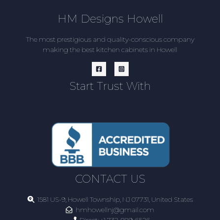
HM Designs Howell
The most prestigious and quality-conscious company
making the best kitchen cabinets in Howell
Start Trust With
CONTACT US
1581 US-9, Howell Township, NJ 07731, United States
hmhowellnj@gmail.com
Direct:
+1 732-889-6526