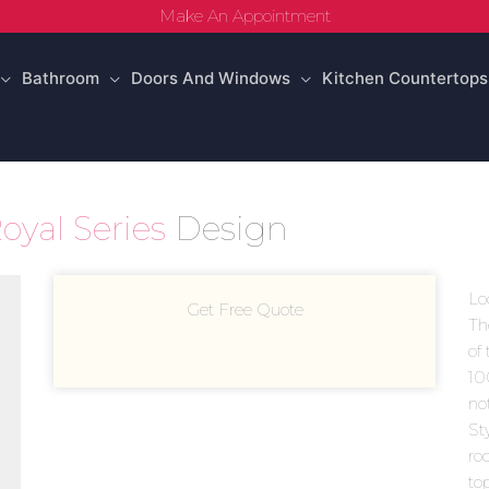
Make An Appointment
Bathroom
Doors And Windows
Kitchen Countertops
oyal Series
Design
Lo
Get Free Quote
Th
of 
10
no
Sty
ro
to