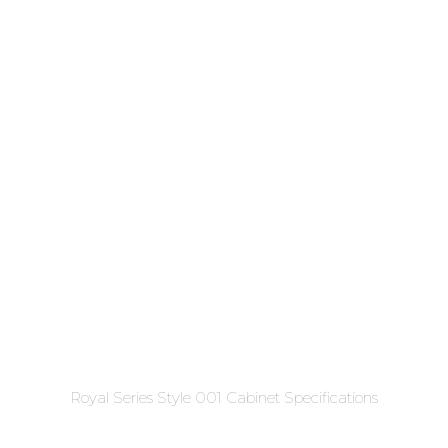
Royal Series Style 001 Cabinet Specifications