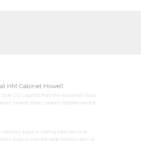
ly at HM Cabinet Howell
es Style 001 cabinets from the renowned Royal
binet Howell, these cabinets redefine what it
abinetry plays in crafting a kitchen that
harm of wood with the sleek sophistication of