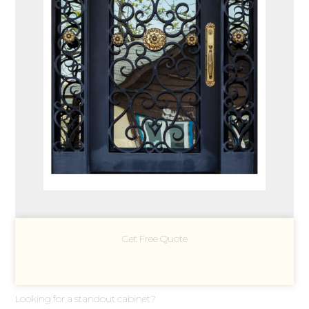
Get Free Quote
Looking for a standout cabinet?