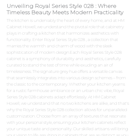
Unveiling Royal Series Style 028 : Where
Timeless Beauty Meets Modern Practicality
The kitchen is undeniably the heart of every home, and at HM
Cabinet Howell, we understand the pivotal role that cabinetry
plays in crafting a kitchen that harmonizes aesthetics with
functionality. Enter Royal Series Style 028 , a collection that
marries the warmth and charm of wood with the sleek
sophistication of modern design.Each Royal Series Style 028
cabinet is a symphony of durability and aesthetics, carefully
curated to stand the test of time while exuding an air of
timelessness. The signature grey hue offers a versatile canvas
that seamlessly integrates into various design schemes – from
the classic to the contemporary. Whether your kitchen yearns
for a rustic farmhouse ambiance or an urban chic vibe, Royal
Series Style 028 cabinets adapt effortlessly. At HM Cabinet
Howell, we understand that no two kitchens are alike, and that's
why the Royal Series Style 028 collection allows for unparalleled
customization. Choose from an array of textures that resonate
with your personal style, ensuring your kitchen cabinets reflect
your unique taste and personality. Our skilled artisans will bring
your vision to life, resulting in cabinets that are as distinct as you