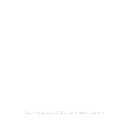
Royal Series Style 028 Cabinet Specifications