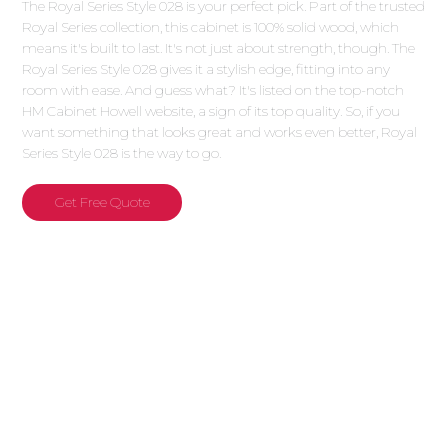
The Royal Series Style 028 is your perfect pick. Part of the trusted
Royal Series collection, this cabinet is 100% solid wood, which
means it's built to last. It's not just about strength, though. The
Royal Series Style 028 gives it a stylish edge, fitting into any
room with ease. And guess what? It's listed on the top-notch
HM Cabinet Howell website, a sign of its top quality. So, if you
want something that looks great and works even better, Royal
Series Style 028 is the way to go.
Get Free Quote