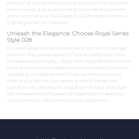
services that provide reassurance and support. Our dedicated
team is always at your service, ready to address any concerns
and ensure that your Royal Series Style 028 cabinets continue
to grace your kitchen flawlessly.
Unleash the Elegance: Choose Royal Series
Style 028
In a world where kitchen cabinets are more than just storage
solutions – they are expressions of style and reflections of the
homeowners' personality – Royal Series Style 028 cabinets from
Royal Series stand as the epitome of sophistication. Exclusively
available at HM Cabinet Howell, these cabinets invite you to
redefine your kitchen, one cabinet at a time. Elevate your
culinary haven with the enduring charm of Royal Series Style
028 and experience the perfect amalgamation of aesthetics
and functionality. Your kitchen journey begins here.