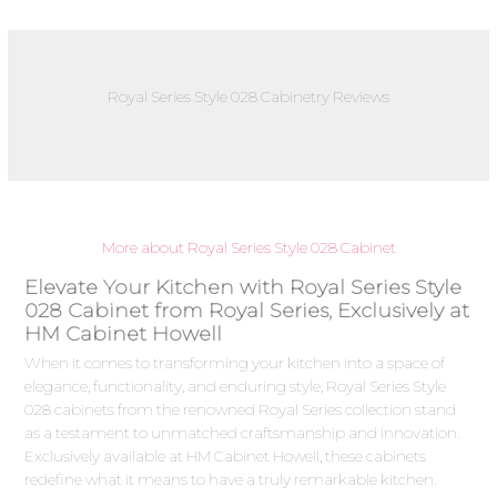
Royal Series Style 028 Cabinetry Reviews
More about Royal Series Style 028 Cabinet
Elevate Your Kitchen with Royal Series Style
028 Cabinet from Royal Series, Exclusively at
HM Cabinet Howell
When it comes to transforming your kitchen into a space of
elegance, functionality, and enduring style, Royal Series Style
028 cabinets from the renowned Royal Series collection stand
as a testament to unmatched craftsmanship and innovation.
Exclusively available at HM Cabinet Howell, these cabinets
redefine what it means to have a truly remarkable kitchen.