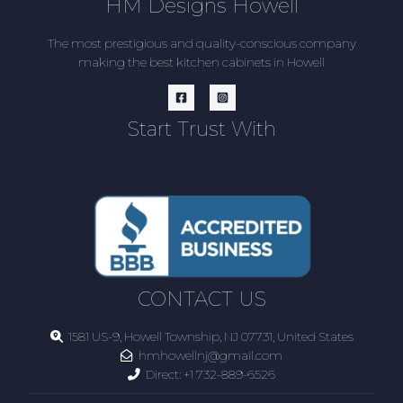
HM Designs Howell
The most prestigious and quality-conscious company
making the best kitchen cabinets in Howell
Start Trust With
CONTACT US
1581 US-9, Howell Township, NJ 07731, United States
hmhowellnj@gmail.com
Direct:
+1 732-889-6526