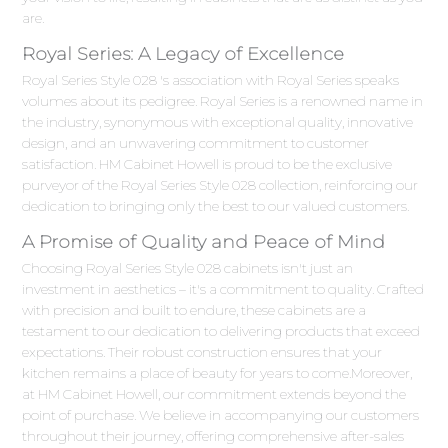
are.
Royal Series: A Legacy of Excellence
Royal Series Style 028 's association with Royal Series speaks
volumes about its pedigree. Royal Series is a renowned name in
the industry, synonymous with exceptional quality, innovative
design, and an unwavering commitment to customer
satisfaction. HM Cabinet Howell is proud to be the exclusive
purveyor of the Royal Series Style 028 collection, reinforcing our
dedication to bringing only the best to our valued customers.
A Promise of Quality and Peace of Mind
Choosing Royal Series Style 028 cabinets isn't just an
investment in aesthetics – it's a commitment to quality. Crafted
with precision and built to endure, these cabinets are a
testament to our dedication to delivering products that exceed
expectations. Their robust construction ensures that your
kitchen remains a place of beauty for years to come.Moreover,
at HM Cabinet Howell, our commitment extends beyond the
point of purchase. We believe in accompanying our customers
throughout their journey, offering comprehensive after-sales