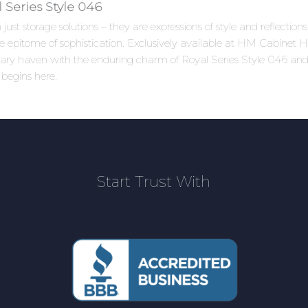
Series Style 046
ust storage solutions – they are expressions of style and reflectio
 epitome of sophistication. Exclusively available at HM Cabinet Ho
linary haven with the enduring charm of Royal Series Style 046 an
 begins here.
Start Trust With