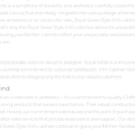
 is a symphony of durability and aesthetics, carefully curated to s
satile canvas that seamlessly integrates into various design scheme
use ambiance or an urban chic vibe, Royal Series Style 046 cabine
at's why the Royal Series Style 046 collection allows for unparall
suring your kitchen cabinets reflect your unique taste and personalit
u are.
 Series speaks volumes about its pedigree. Royal Series is a reno
unwavering commitment to customer satisfaction. HM Cabinet Howell
 dedication to bringing only the best to our valued customers.
Mind
t an investment in aesthetics – it's a commitment to quality. Craft
ivering products that exceed expectations. Their robust constructi
net Howell, our commitment extends beyond the point of purchas
after-sales services that provide reassurance and support. Our ded
Series Style 046 cabinets continue to grace your kitchen flawlessl