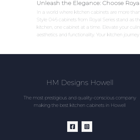
Unleash the Elegance: Choose Royal 
In a world where kitchen cabinets are more than j
Style 046 cabinets from Royal Series stand as the
kitchen, one cabinet at a time. Elevate your cu
aesthetics and functionality. Your kitchen journey
HM Designs Howell
The most prestigious and quality-conscious company
making the best kitchen cabinets in Howell