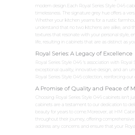
modern design.Each Royal Series Style 046 cabinet
timelessness. The signature grey hue offers a ver
Whether your kitchen yearns for a rustic farmho
understand that no two kitchens are alike, and th
textures that resonate with your personal style, en
life, resulting in cabinets that are as distinct as yo
Royal Series: A Legacy of Excellence
Royal Series Style 046 's association with Royal
exceptional quality, innovative design, and an 
Royal Series Style 046 collection, reinforcing our
A Promise of Quality and Peace of 
Choosing Royal Series Style 046 cabinets isn't jus
cabinets are a testament to our dedication to del
beauty for years to come.Moreover, at HM Cabi
throughout their journey, offering comprehensive 
address any concerns and ensure that your Royal 