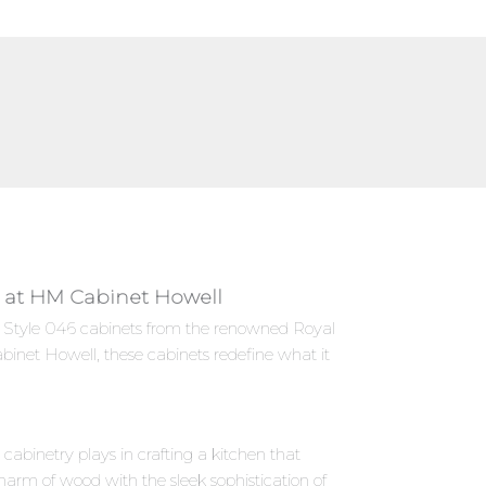
ly at HM Cabinet Howell
ies Style 046 cabinets from the renowned Royal
binet Howell, these cabinets redefine what it
abinetry plays in crafting a kitchen that
harm of wood with the sleek sophistication of