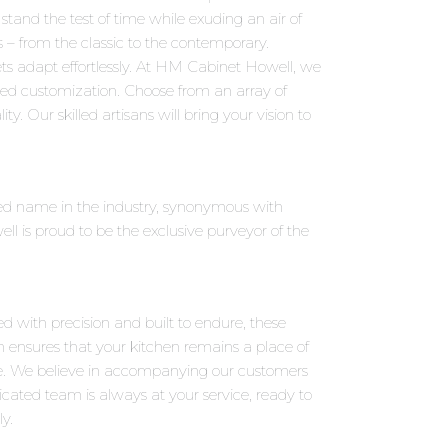
tand the test of time while exuding an air of
s – from the classic to the contemporary.
ts adapt effortlessly. At HM Cabinet Howell, we
eled customization. Choose from an array of
y. Our skilled artisans will bring your vision to
wned name in the industry, synonymous with
 is proud to be the exclusive purveyor of the
ed with precision and built to endure, these
on ensures that your kitchen remains a place of
e. We believe in accompanying our customers
icated team is always at your service, ready to
y.