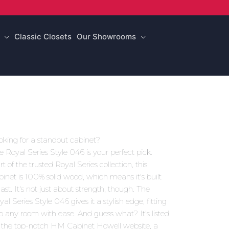
Classic Closets
Our Showrooms
oking for a standout cabinet?
e Royal Series Style 046 is your perfect pick.
t of the trusted Royal Series collection, this
binet is 100% solid wood, which means it's built
last. It's not just about strength, though. The
al Series Style 046 gives it a stylish edge, fitting
to any room with ease. And guess what? It's listed
 the top-notch HM Cabinet Howell website, a