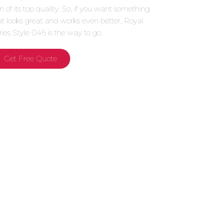
gn of its top quality. So, if you want something
at looks great and works even better, Royal
ries Style 046 is the way to go.
Get Free Quote