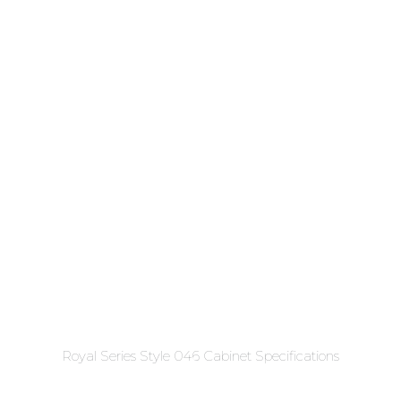
Royal Series Style 046 Cabinet Specifications