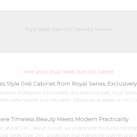
Royal Series Style 046 Cabinetry Reviews
More about Royal Series Style 046 Cabinet
es Style 046 Cabinet from Royal Series, Exclusive
a space of elegance, functionality, and enduring style, Royal Ser
ched craftsmanship and innovation. Exclusively available at HM Ca
here Timeless Beauty Meets Modern Practicality
e, and at HM Cabinet Howell, we understand the pivotal role that c
oyal Series Style 046 , a collection that marries the warmth and c