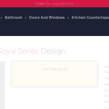
Make An Appointment
Bathroom
Doors And Windows
Kitchen Countertops
Royal Series
Design
Lo
Get Free Quote
Th
Par
ca
to 
Roy
in
on