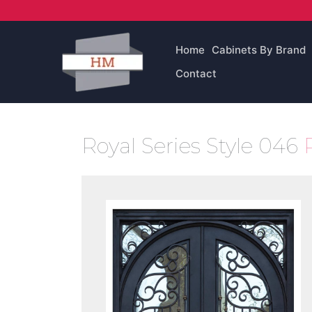
Skip
to
content
Home
Cabinets By Brand
Contact
Royal Series Style 046