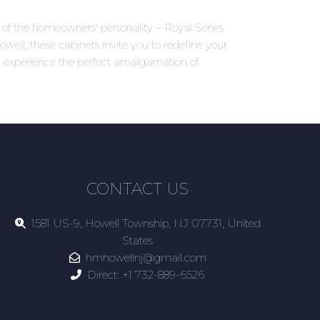
ns of the homeowners' personality – Royal Series
well, these cabinets invite you to redefine your
d experience the perfect amalgamation of
CONTACT US
1581 US-9, Howell Township, NJ 07731, United
States
hmhowellnj@gmail.com
Direct:
+1 732-889-6526