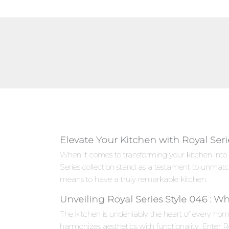
Elevate Your Kitchen with Royal Seri
When it comes to transforming your kitchen into 
Series collection stand as a testament to unmat
means to have a truly remarkable kitchen.
Unveiling Royal Series Style 046 : W
The kitchen is undeniably the heart of every hom
harmonizes aesthetics with functionality. Enter R