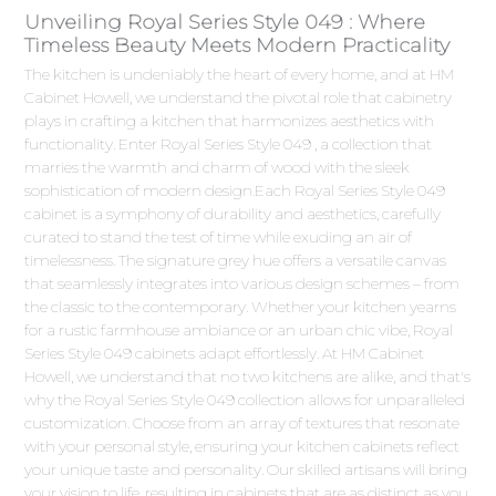
Unveiling Royal Series Style 049 : Where
Timeless Beauty Meets Modern Practicality
The kitchen is undeniably the heart of every home, and at HM
Cabinet Howell, we understand the pivotal role that cabinetry
plays in crafting a kitchen that harmonizes aesthetics with
functionality. Enter Royal Series Style 049 , a collection that
marries the warmth and charm of wood with the sleek
sophistication of modern design.Each Royal Series Style 049
cabinet is a symphony of durability and aesthetics, carefully
curated to stand the test of time while exuding an air of
timelessness. The signature grey hue offers a versatile canvas
that seamlessly integrates into various design schemes – from
the classic to the contemporary. Whether your kitchen yearns
for a rustic farmhouse ambiance or an urban chic vibe, Royal
Series Style 049 cabinets adapt effortlessly. At HM Cabinet
Howell, we understand that no two kitchens are alike, and that's
why the Royal Series Style 049 collection allows for unparalleled
customization. Choose from an array of textures that resonate
with your personal style, ensuring your kitchen cabinets reflect
your unique taste and personality. Our skilled artisans will bring
your vision to life, resulting in cabinets that are as distinct as you