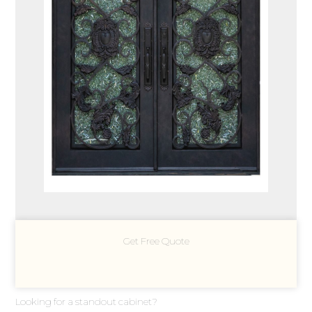
Get Free Quote
Looking for a standout cabinet?