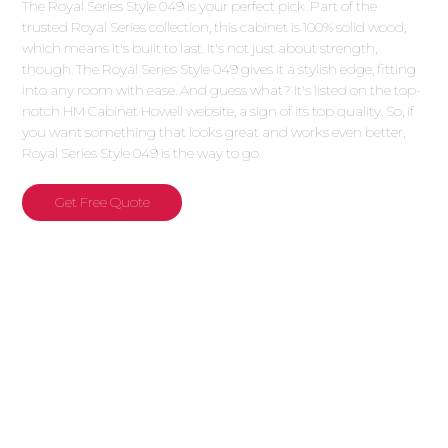
The Royal Series Style 049 is your perfect pick. Part of the
trusted Royal Series collection, this cabinet is 100% solid wood,
which means it's built to last. It's not just about strength,
though. The Royal Series Style 049 gives it a stylish edge, fitting
into any room with ease. And guess what? It's listed on the top-
notch HM Cabinet Howell website, a sign of its top quality. So, if
you want something that looks great and works even better,
Royal Series Style 049 is the way to go.
Get Free Quote