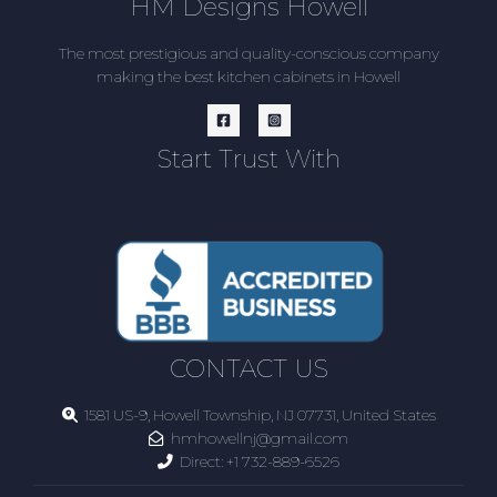
HM Designs Howell
The most prestigious and quality-conscious company
making the best kitchen cabinets in Howell
Start Trust With
CONTACT US
1581 US-9, Howell Township, NJ 07731, United States
hmhowellnj@gmail.com
Direct:
+1 732-889-6526