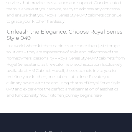
services that provide reassurance and support. Our dedicated
team is always at your service, ready to address any concerns
and ensure that your Royal Series Style 049 cabinets continue
to grace your kitchen flawlessly.
Unleash the Elegance: Choose Royal Series
Style 049
In a world where kitchen cabinets are more than just storage
solutions – they are expressions of style and reflections of the
homeowners' personality – Royal Series Style 049 cabinets from
Royal Series stand as the epitome of sophistication. Exclusively
available at HM Cabinet Howell, these cabinets invite you to
redefine your kitchen, one cabinet at a time. Elevate your
culinary haven with the enduring charm of Royal Series Style
049 and experience the perfect amalgamation of aesthetics
and functionality. Your kitchen journey begins here.