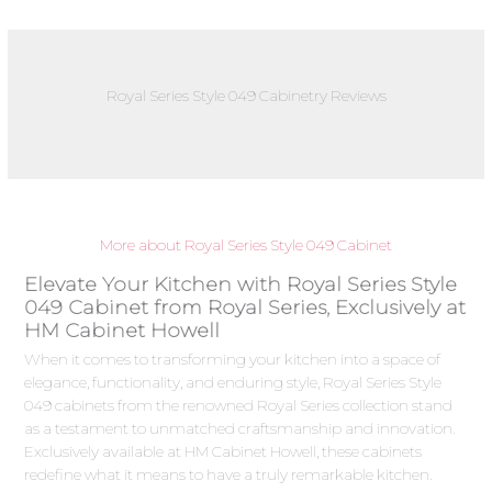
Royal Series Style 049 Cabinetry Reviews
More about Royal Series Style 049 Cabinet
Elevate Your Kitchen with Royal Series Style
049 Cabinet from Royal Series, Exclusively at
HM Cabinet Howell
When it comes to transforming your kitchen into a space of
elegance, functionality, and enduring style, Royal Series Style
049 cabinets from the renowned Royal Series collection stand
as a testament to unmatched craftsmanship and innovation.
Exclusively available at HM Cabinet Howell, these cabinets
redefine what it means to have a truly remarkable kitchen.