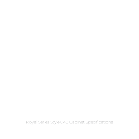
Royal Series Style 049 Cabinet Specifications