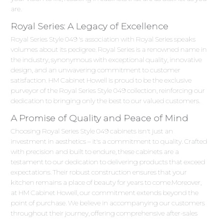
are.
Royal Series: A Legacy of Excellence
Royal Series Style 049 's association with Royal Series speaks
volumes about its pedigree. Royal Series is a renowned name in
the industry, synonymous with exceptional quality, innovative
design, and an unwavering commitment to customer
satisfaction. HM Cabinet Howell is proud to be the exclusive
purveyor of the Royal Series Style 049 collection, reinforcing our
dedication to bringing only the best to our valued customers.
A Promise of Quality and Peace of Mind
Choosing Royal Series Style 049 cabinets isn't just an
investment in aesthetics – it's a commitment to quality. Crafted
with precision and built to endure, these cabinets are a
testament to our dedication to delivering products that exceed
expectations. Their robust construction ensures that your
kitchen remains a place of beauty for years to come.Moreover,
at HM Cabinet Howell, our commitment extends beyond the
point of purchase. We believe in accompanying our customers
throughout their journey, offering comprehensive after-sales