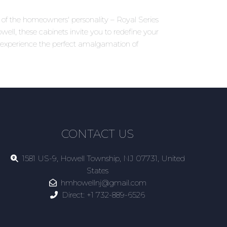
ns of the homeowners' personality – Royal Series
ell, these cabinets invite you to redefine your
d experience the perfect amalgamation of
CONTACT US
1581 US-9, Howell Township, NJ 07731, United
States
hmhowellnj@gmail.com
Direct:
+1 732-889-6526