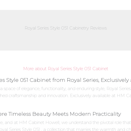
Royal Series Style 051 Cabinetry Reviews
More about Royal Series Style 051 Cabinet
es Style 051 Cabinet from Royal Series, Exclusivel
a space of elegance, functionality, and enduring style, Royal Seri
ched craftsmanship and innovation. Exclusively available at HM Ca
here Timeless Beauty Meets Modern Practicality
e, and at HM Cabinet Howell, we understand the pivotal role that c
oyal Series Style 051 , a collection that marries the warmth and c