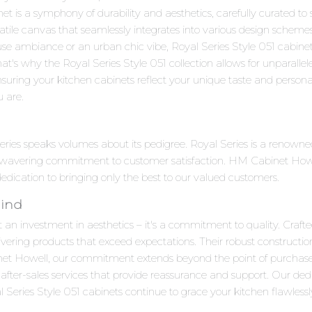
 is a symphony of durability and aesthetics, carefully curated to s
satile canvas that seamlessly integrates into various design scheme
se ambiance or an urban chic vibe, Royal Series Style 051 cabinet
at's why the Royal Series Style 051 collection allows for unparalle
suring your kitchen cabinets reflect your unique taste and personalit
u are.
 Series speaks volumes about its pedigree. Royal Series is a renow
unwavering commitment to customer satisfaction. HM Cabinet Howell
 dedication to bringing only the best to our valued customers.
Mind
t an investment in aesthetics – it's a commitment to quality. Crafte
ivering products that exceed expectations. Their robust constructi
net Howell, our commitment extends beyond the point of purchas
after-sales services that provide reassurance and support. Our ded
Series Style 051 cabinets continue to grace your kitchen flawlessl