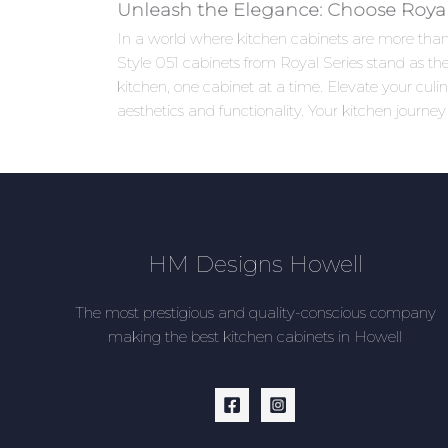
Unleash the Elegance: Choose Royal 
In a world where kitchen cabinets are more than j
Style 051 cabinets from Royal Series stand as the
kitchen, one cabinet at a time. Elevate your cu
aesthetics and functionality. Your kitchen journey
HM Designs Howell
The most prestigious and quality-conscious company
making the best kitchen cabinets in Howell