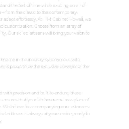
tand the test of time while exuding an air of
s – from the classic to the contemporary.
s adapt effortlessly. At HM Cabinet Howell, we
led customization. Choose from an array of
y. Our skilled artisans will bring your vision to
ned name in the industry, synonymous with
 is proud to be the exclusive purveyor of the
d with precision and built to endure, these
on ensures that your kitchen remains a place of
e. We believe in accompanying our customers
icated team is always at your service, ready to
y.