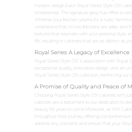
modern design.Each Royal Series Style 051 cabinet
timelessness. The signature grey hue offers a ver
Whether your kitchen yearns for a rustic farmhou
understand that no two kitchens are alike, and th
textures that resonate with your personal style, en
life, resulting in cabinets that are as distinct as yo
Royal Series: A Legacy of Excellence
Royal Series Style 051 's association with Royal
exceptional quality, innovative design, and an 
Royal Series Style 051 collection, reinforcing our
A Promise of Quality and Peace of 
Choosing Royal Series Style 051 cabinets isn't jus
cabinets are a testament to our dedication to del
beauty for years to come.Moreover, at HM Cabi
throughout their journey, offering comprehensive 
address any concerns and ensure that your Royal 