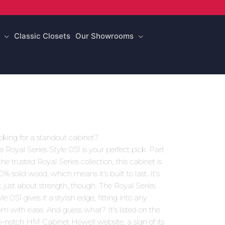
Classic Closets
Our Showrooms
oking for a standout cabinet?
e Royal Series Style 051 is your perfect pick. Part
the trusted Royal Series collection, this cabinet is
0% solid wood, which means it's built to last. It's
t just about strength, though. The Royal Series
le 051 gives it a stylish edge, fitting into any
om with ease. And guess what? It's listed on the
p-notch HM Cabinet Howell website, a sign of its