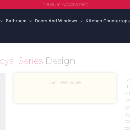
Make An Appointment
Bathroom
Doors And Windows
Kitchen Countertops
oyal Series
Design
Lo
Get Free Quote
Th
of 
10
no
Sty
ro
to