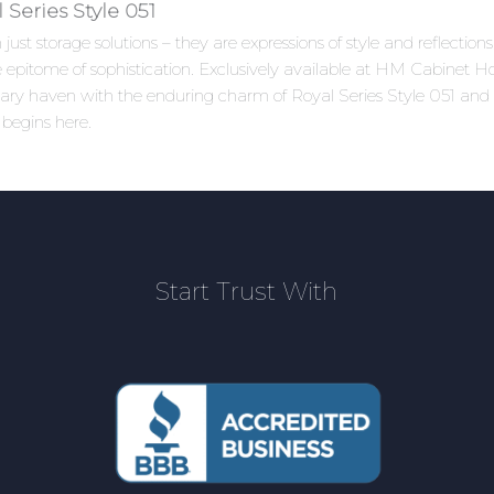
Series Style 051
ust storage solutions – they are expressions of style and reflectio
 epitome of sophistication. Exclusively available at HM Cabinet How
linary haven with the enduring charm of Royal Series Style 051 an
 begins here.
Start Trust With