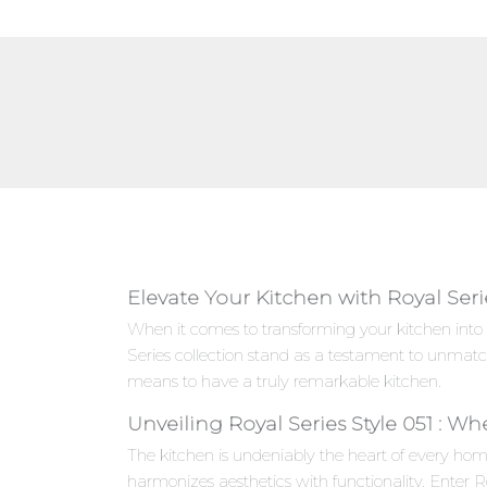
Elevate Your Kitchen with Royal Seri
When it comes to transforming your kitchen into 
Series collection stand as a testament to unmat
means to have a truly remarkable kitchen.
Unveiling Royal Series Style 051 : W
The kitchen is undeniably the heart of every hom
harmonizes aesthetics with functionality. Enter R