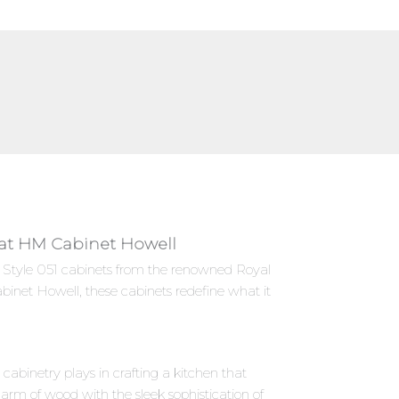
y at HM Cabinet Howell
es Style 051 cabinets from the renowned Royal
binet Howell, these cabinets redefine what it
abinetry plays in crafting a kitchen that
harm of wood with the sleek sophistication of