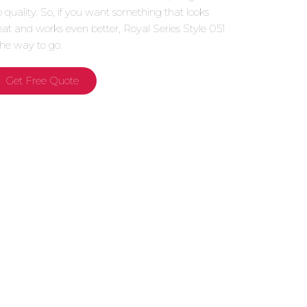
p quality. So, if you want something that looks
eat and works even better, Royal Series Style 051
 the way to go.
Get Free Quote