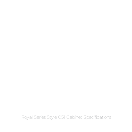
Royal Series Style 051 Cabinet Specifications