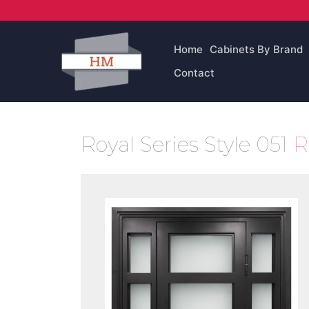
Skip
to
content
Home
Cabinets By Brand
Contact
Royal Series Style 051
R