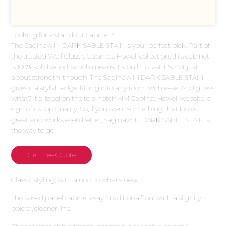
Looking for a standout cabinet?
The Saginaw IN DARK SABLE STAIN is your perfect pick. Part of
the trusted Wolf Classic Cabinets Howell collection, this cabinet
is 100% solid wood, which means it's built to last. It's not just
about strength, though. The Saginaw IN DARK SABLE STAIN
gives it a stylish edge, fitting into any room with ease. And guess
what? It's listed on the top-notch HM Cabinet Howell website, a
sign of its top quality. So, if you want something that looks
great and works even better, Saginaw IN DARK SABLE STAIN is
the way to go.
Get Free Quote
Classic styling, with a nod to what’s new.
The raised panel cabinets say “traditional” but with a slightly
bolder, cleaner line.