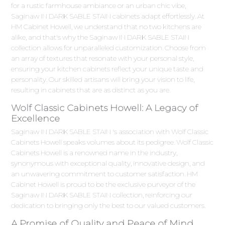
for a rustic farmhouse ambiance or an urban chic vibe,
Saginaw IN DARK SABLE STAIN cabinets adapt effortlessly. At
HM Cabinet Howell, we understand that no two kitchens are
alike, and that's why the Saginaw IN DARK SABLE STAIN
collection allows for unparalleled customization. Choose from
an array of textures that resonate with your personal style,
ensuring your kitchen cabinets reflect your unique taste and
personality. Our skilled artisans will bring your vision to life,
resulting in cabinets that are as distinct as you are.
Wolf Classic Cabinets Howell: A Legacy of
Excellence
Saginaw IN DARK SABLE STAIN 's association with Wolf Classic
Cabinets Howell speaks volumes about its pedigree. Wolf Classic
Cabinets Howell is a renowned name in the industry,
synonymous with exceptional quality, innovative design, and
an unwavering commitment to customer satisfaction. HM
Cabinet Howell is proud to be the exclusive purveyor of the
Saginaw IN DARK SABLE STAIN collection, reinforcing our
dedication to bringing only the best to our valued customers.
A Promise of Quality and Peace of Mind