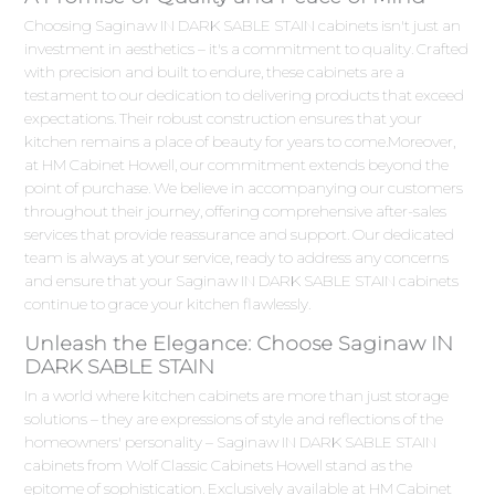
Choosing Saginaw IN DARK SABLE STAIN cabinets isn't just an
investment in aesthetics – it's a commitment to quality. Crafted
with precision and built to endure, these cabinets are a
testament to our dedication to delivering products that exceed
expectations. Their robust construction ensures that your
kitchen remains a place of beauty for years to come.Moreover,
at HM Cabinet Howell, our commitment extends beyond the
point of purchase. We believe in accompanying our customers
throughout their journey, offering comprehensive after-sales
services that provide reassurance and support. Our dedicated
team is always at your service, ready to address any concerns
and ensure that your Saginaw IN DARK SABLE STAIN cabinets
continue to grace your kitchen flawlessly.
Unleash the Elegance: Choose Saginaw IN
DARK SABLE STAIN
In a world where kitchen cabinets are more than just storage
solutions – they are expressions of style and reflections of the
homeowners' personality – Saginaw IN DARK SABLE STAIN
cabinets from Wolf Classic Cabinets Howell stand as the
epitome of sophistication. Exclusively available at HM Cabinet