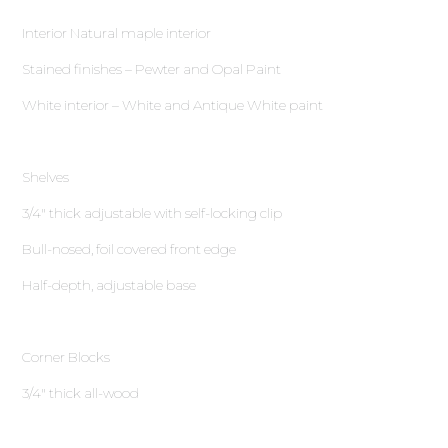
Interior Natural maple interior
Stained finishes – Pewter and Opal Paint
White interior – White and Antique White paint
Shelves
3∕4″ thick adjustable with self-locking clip
Bull-nosed, foil covered front edge
Half-depth, adjustable base
Corner Blocks
3∕4″ thick all-wood