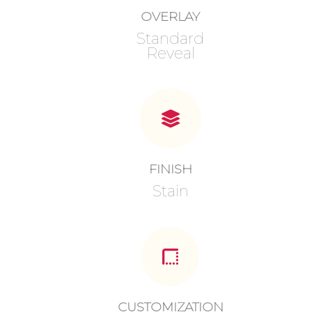
OVERLAY
Standard
Reveal
FINISH
Stain
CUSTOMIZATION