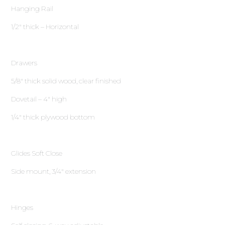
Hanging Rail
1∕2″ thick – Horizontal
Drawers
5∕8″ thick solid wood, clear finished
Dovetail – 4″ high
1∕4″ thick plywood bottom
Glides Soft Close
Side mount, 3∕4″ extension
Hinges