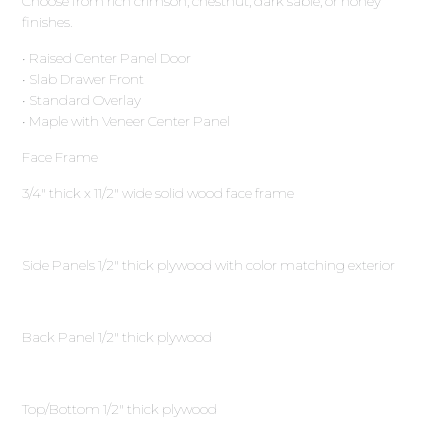
Choose from rich crimson, chestnut, dark sable, or honey
finishes.
• Raised Center Panel Door
• Slab Drawer Front
• Standard Overlay
• Maple with Veneer Center Panel
Face Frame
3∕4″ thick x 11∕2″ wide solid wood face frame
Side Panels 1∕2″ thick plywood with color matching exterior
Back Panel 1∕2″ thick plywood
Top/Bottom 1∕2″ thick plywood