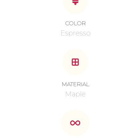
COLOR
Espresso
MATERIAL
Maple