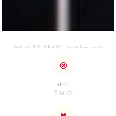
Saginaw IN DARK SABLE STAIN Cabinet Specifications
STYLE
Shaker