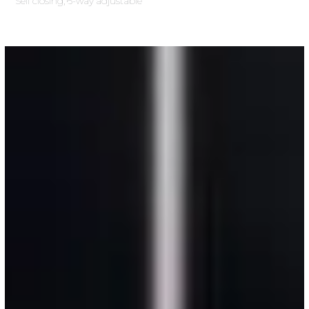
Self closing, 6-way adjustable