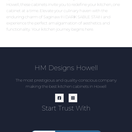
Howell, these cabinets invite you to redefine your kitchen, one
cabinet at a time. Elevate your culinary haven with the
enduring charm of Saginaw IN DARK SABLE STAIN and
experience the perfect amalgamation of aesthetics and
functionality. Your kitchen journey begins here.
HM Designs Howell
The most prestigious and quality-conscious company
making the best kitchen cabinets in Howell
Start Trust With