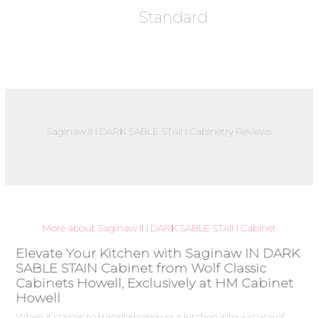
Standard
Saginaw IN DARK SABLE STAIN Cabinetry Reviews
More about Saginaw IN DARK SABLE STAIN Cabinet
Elevate Your Kitchen with Saginaw IN DARK
SABLE STAIN Cabinet from Wolf Classic
Cabinets Howell, Exclusively at HM Cabinet
Howell
When it comes to transforming your kitchen into a space of