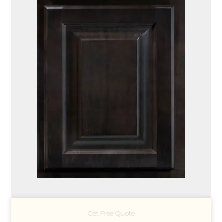
Get Free Quote