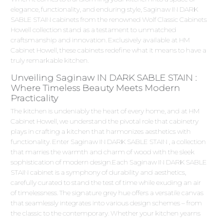
elegance, functionality, and enduring style, Saginaw IN DARK
SABLE STAIN cabinets from the renowned Wolf Classic Cabinets
Howell collection stand as a testament to unmatched
craftsmanship and innovation. Exclusively available at HM
Cabinet Howell, these cabinets redefine what it means to have a
truly remarkable kitchen.
Unveiling Saginaw IN DARK SABLE STAIN :
Where Timeless Beauty Meets Modern
Practicality
The kitchen is undeniably the heart of every home, and at HM
Cabinet Howell, we understand the pivotal role that cabinetry
plays in crafting a kitchen that harmonizes aesthetics with
functionality. Enter Saginaw IN DARK SABLE STAIN , a collection
that marries the warmth and charm of wood with the sleek
sophistication of modern design.Each Saginaw IN DARK SABLE
STAIN cabinet is a symphony of durability and aesthetics,
carefully curated to stand the test of time while exuding an air
of timelessness. The signature grey hue offers a versatile canvas
that seamlessly integrates into various design schemes – from
the classic to the contemporary. Whether your kitchen yearns