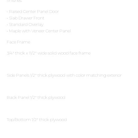
finishes.
• Raised Center Panel Door
• Slab Drawer Front
• Standard Overlay
• Maple with Veneer Center Panel
Face Frame
3∕4″ thick x 11∕2″ wide solid wood face frame
Side Panels 1∕2″ thick plywood with color matching exterior
Back Panel 1∕2″ thick plywood
Top/Bottom 1∕2″ thick plywood