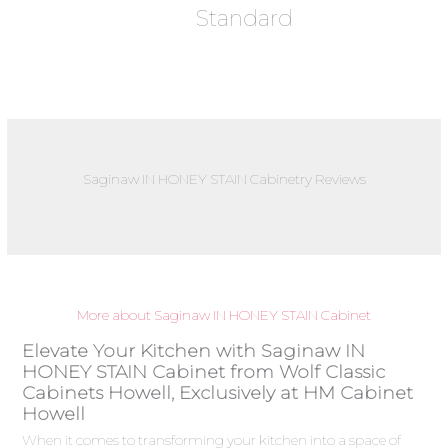
Standard
Saginaw IN HONEY STAIN Cabinetry Reviews
More about Saginaw IN HONEY STAIN Cabinet
Elevate Your Kitchen with Saginaw IN
HONEY STAIN Cabinet from Wolf Classic
Cabinets Howell, Exclusively at HM Cabinet
Howell
When it comes to transforming your kitchen into a space of