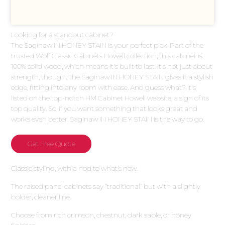
Looking for a standout cabinet?
The Saginaw IN HONEY STAIN is your perfect pick. Part of the
trusted Wolf Classic Cabinets Howell collection, this cabinet is
100% solid wood, which means it's built to last. It's not just about
strength, though. The Saginaw IN HONEY STAIN gives it a stylish
edge, fitting into any room with ease. And guess what? It's
listed on the top-notch HM Cabinet Howell website, a sign of its
top quality. So, if you want something that looks great and
works even better, Saginaw IN HONEY STAIN is the way to go.
Get Free Quote
Classic styling, with a nod to what’s new.
The raised panel cabinets say “traditional” but with a slightly
bolder, cleaner line.
Choose from rich crimson, chestnut, dark sable, or honey