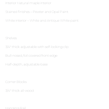
Interior Natural maple interior
Stained finishes – Pewter and Opal Paint
White interior – White and Antique White paint
Shelves
3∕4″ thick adjustable with self-locking clip
Bull-nosed, foil covered front edge
Half-depth, adjustable base
Corner Blocks
3∕4″ thick all-wood
Hanging Rail