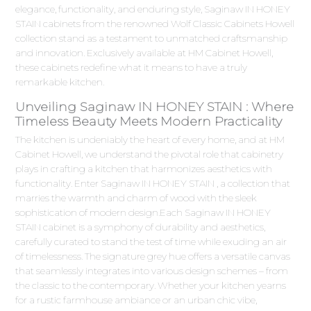
elegance, functionality, and enduring style, Saginaw IN HONEY
STAIN cabinets from the renowned Wolf Classic Cabinets Howell
collection stand as a testament to unmatched craftsmanship
and innovation. Exclusively available at HM Cabinet Howell,
these cabinets redefine what it means to have a truly
remarkable kitchen.
Unveiling Saginaw IN HONEY STAIN : Where
Timeless Beauty Meets Modern Practicality
The kitchen is undeniably the heart of every home, and at HM
Cabinet Howell, we understand the pivotal role that cabinetry
plays in crafting a kitchen that harmonizes aesthetics with
functionality. Enter Saginaw IN HONEY STAIN , a collection that
marries the warmth and charm of wood with the sleek
sophistication of modern design.Each Saginaw IN HONEY
STAIN cabinet is a symphony of durability and aesthetics,
carefully curated to stand the test of time while exuding an air
of timelessness. The signature grey hue offers a versatile canvas
that seamlessly integrates into various design schemes – from
the classic to the contemporary. Whether your kitchen yearns
for a rustic farmhouse ambiance or an urban chic vibe,