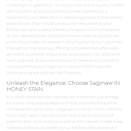
investment in aesthetics – it's a commitment to quality. Crafted
with precision and built to endure, these cabinets are a
testament to our dedication to delivering products that exceed
expectations. Their robust construction ensures that your
kitchen remains a place of beauty for years to come.Moreover,
at HM Cabinet Howell, our commitment extends beyond the
point of purchase. We believe in accompanying our customers
throughout their journey, offering comprehensive after-sales
services that provide reassurance and support. Our dedicated
team is always at your service, ready to address any concerns
and ensure that your Saginaw IN HONEY STAIN cabinets
continue to grace your kitchen flawlessly.
Unleash the Elegance: Choose Saginaw IN
HONEY STAIN
In a world where kitchen cabinets are more than just storage
solutions – they are expressions of style and reflections of the
homeowners' personality – Saginaw IN HONEY STAIN cabinets
from Wolf Classic Cabinets Howell stand as the epitome of
sophistication. Exclusively available at HM Cabinet Howell, these
cabinets invite you to redefine your kitchen, one cabinet at a