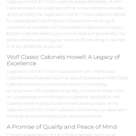
Saginaw IN HONEY STAIN cabinets adapt effortlessly. At HM
Cabinet Howell, we understand that no two kitchens are alike,
and that's why the Saginaw IN HONEY STAIN collection allows
for unparalleled customization. Choose from an array of
textures that resonate with your personal style, ensuring your
kitchen cabinets reflect your unique taste and personality. Our
skilled artisans will bring your vision to life, resulting in cabinets
that are as distinct as you are.
Wolf Classic Cabinets Howell: A Legacy of
Excellence
Saginaw IN HONEY STAIN 's association with Wolf Classic
Cabinets Howell speaks volumes about its pedigree. Wolf Classic
Cabinets Howell is a renowned name in the industry,
synonymous with exceptional quality, innovative design, and
an unwavering commitment to customer satisfaction. HM
Cabinet Howell is proud to be the exclusive purveyor of the
Saginaw IN HONEY STAIN collection, reinforcing our dedication
to bringing only the best to our valued customers.
A Promise of Quality and Peace of Mind
Choosing Saginaw IN HONEY STAIN cabinets isn't just an