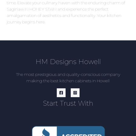
time. Elevate your culinary haven with the enduring charm of
Saginaw IN HONEY STAIN and experience the perfect
amalgamation of aesthetics and functionality. Your kitchen
journey begins here.
HM Designs Howell
The most prestigious and quality-conscious company
making the best kitchen cabinets in Howell
Start Trust With