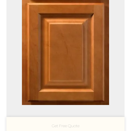
Get Free Quote