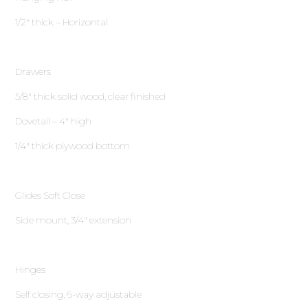
1∕2″ thick – Horizontal
Drawers
5∕8″ thick solid wood, clear finished
Dovetail – 4″ high
1∕4″ thick plywood bottom
Glides Soft Close
Side mount, 3∕4″ extension
Hinges
Self closing, 6-way adjustable