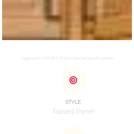
Saginaw IN HONEY STAIN Cabinet Specifications
STYLE
Raised Panel