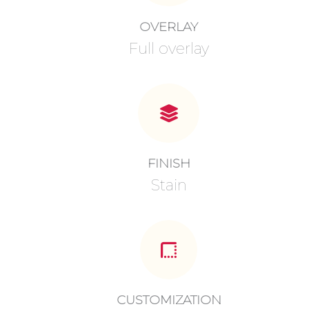
OVERLAY
Full overlay
FINISH
Stain
CUSTOMIZATION