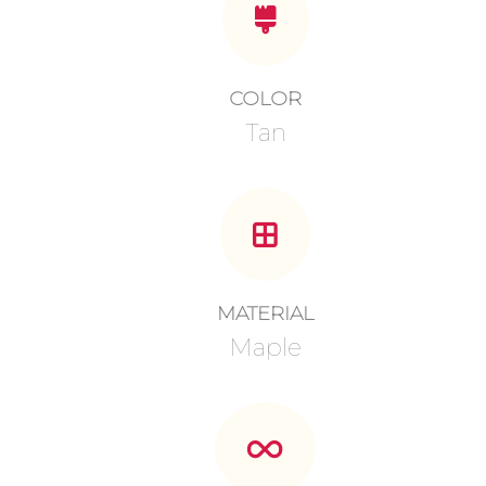
COLOR
Tan
MATERIAL
Maple