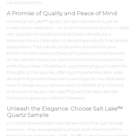
valued customers.
A Promise of Quality and Peace of Mind
Choosing Salt Lake™ Quartz Sample cabinets isn't just an
investment in aesthetics – it's a commitment to quality. Crafted
with precision and built to endure, these cabinets are a
testament to our dedication to delivering products that exceed
expectations. Their robust construction ensures that your
kitchen remains a place of beauty for years to come.Moreover,
at HM Cabinet Howell, our commitment extends beyond the
point of purchase. We believe in accompanying our customers
throughout their journey, offering comprehensive after-sales
services that provide reassurance and support. Our dedicated
team is always at your service, ready to address any concerns
and ensure that your Salt Lake™ Quartz Sample cabinets
continue to grace your kitchen flawlessly.
Unleash the Elegance: Choose Salt Lake™
Quartz Sample
In a world where kitchen cabinets are more than just storage
solutions – they are expressions of style and reflections of the
homeowners' personality – Salt Lake™ Quartz Sample cabinets