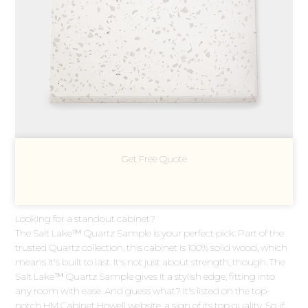
Get Free Quote
Looking for a standout cabinet?
The Salt Lake™ Quartz Sample is your perfect pick. Part of the
trusted Quartz collection, this cabinet is 100% solid wood, which
means it's built to last. It's not just about strength, though. The
Salt Lake™ Quartz Sample gives it a stylish edge, fitting into
any room with ease. And guess what? It's listed on the top-
notch HM Cabinet Howell website, a sign of its top quality. So, if