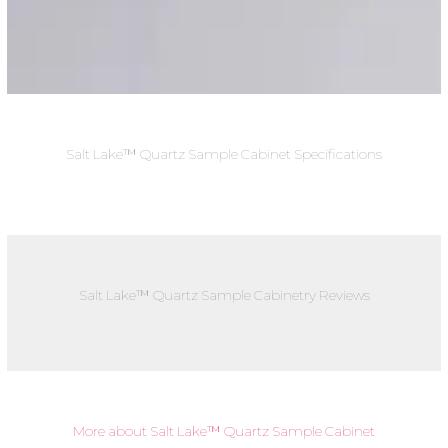
Salt Lake™ Quartz Sample Cabinet Specifications
Salt Lake™ Quartz Sample Cabinetry Reviews
More about Salt Lake™ Quartz Sample Cabinet