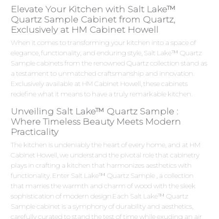
Elevate Your Kitchen with Salt Lake™
Quartz Sample Cabinet from Quartz,
Exclusively at HM Cabinet Howell
When it comes to transforming your kitchen into a space of
elegance, functionality, and enduring style, Salt Lake™ Quartz
Sample cabinets from the renowned Quartz collection stand as
a testament to unmatched craftsmanship and innovation.
Exclusively available at HM Cabinet Howell, these cabinets
redefine what it means to have a truly remarkable kitchen.
Unveiling Salt Lake™ Quartz Sample :
Where Timeless Beauty Meets Modern
Practicality
The kitchen is undeniably the heart of every home, and at HM
Cabinet Howell, we understand the pivotal role that cabinetry
plays in crafting a kitchen that harmonizes aesthetics with
functionality. Enter Salt Lake™ Quartz Sample , a collection
that marries the warmth and charm of wood with the sleek
sophistication of modern design.Each Salt Lake™ Quartz
Sample cabinet is a symphony of durability and aesthetics,
carefully curated to stand the test of time while exuding an air