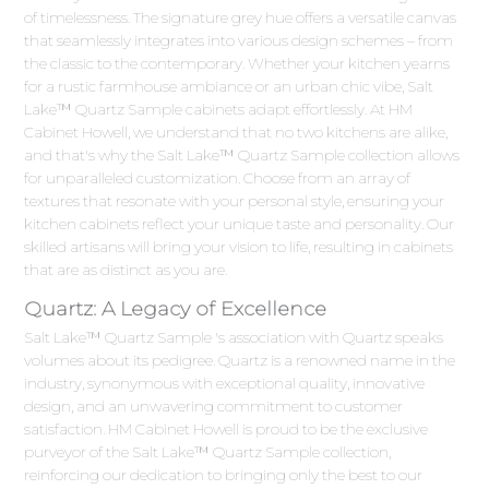
of timelessness. The signature grey hue offers a versatile canvas
that seamlessly integrates into various design schemes – from
the classic to the contemporary. Whether your kitchen yearns
for a rustic farmhouse ambiance or an urban chic vibe, Salt
Lake™ Quartz Sample cabinets adapt effortlessly. At HM
Cabinet Howell, we understand that no two kitchens are alike,
and that's why the Salt Lake™ Quartz Sample collection allows
for unparalleled customization. Choose from an array of
textures that resonate with your personal style, ensuring your
kitchen cabinets reflect your unique taste and personality. Our
skilled artisans will bring your vision to life, resulting in cabinets
that are as distinct as you are.
Quartz: A Legacy of Excellence
Salt Lake™ Quartz Sample 's association with Quartz speaks
volumes about its pedigree. Quartz is a renowned name in the
industry, synonymous with exceptional quality, innovative
design, and an unwavering commitment to customer
satisfaction. HM Cabinet Howell is proud to be the exclusive
purveyor of the Salt Lake™ Quartz Sample collection,
reinforcing our dedication to bringing only the best to our