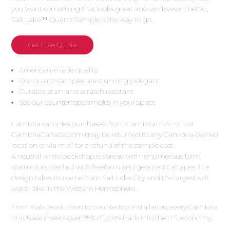
you want something that looks great and works even better,
Salt Lake™ Quartz Sample is the way to go.
Get Free Quote
American-made quality
Our quartz samples are stunningly elegant
Durable, stain and scratch resistant
See our countertop samples in your space
Cambria samples purchased from CambriaUSA.com or
CambriaCanada.com may be returned to any Cambria-owned
location or via mail for a refund of the sample cost.
A neutral white backdrop is spread with innumerous faint
warm dots overlaid with freeform and geometric shapes. The
design takes its name from Salt Lake City and the largest salt
water lake in the Western Hemisphere.
From slab production to countertop installation, every Cambria
purchase invests over 95% of costs back into the U.S. economy.