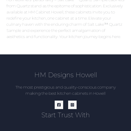
from Quartz stand as the epitome of sophistication. Exclusively
available at HM Cabinet Howell, these cabinets invite you to
redefine your kitchen, one cabinet at a time. Elevate your
culinary haven with the enduring charm of Salt Lake™ Quartz
Sample and experience the perfect amalgamation of
aesthetics and functionality. Your kitchen journey begins here.
HM Designs Howell
The most prestigious and quality-conscious company
making the best kitchen cabinets in Howell
Start Trust With