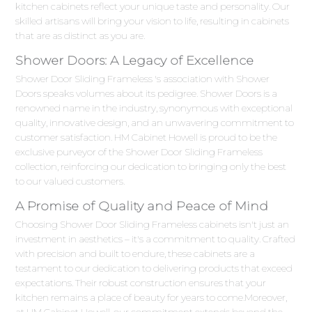
kitchen cabinets reflect your unique taste and personality. Our
skilled artisans will bring your vision to life, resulting in cabinets
that are as distinct as you are.
Shower Doors: A Legacy of Excellence
Shower Door Sliding Frameless 's association with Shower
Doors speaks volumes about its pedigree. Shower Doors is a
renowned name in the industry, synonymous with exceptional
quality, innovative design, and an unwavering commitment to
customer satisfaction. HM Cabinet Howell is proud to be the
exclusive purveyor of the Shower Door Sliding Frameless
collection, reinforcing our dedication to bringing only the best
to our valued customers.
A Promise of Quality and Peace of Mind
Choosing Shower Door Sliding Frameless cabinets isn't just an
investment in aesthetics – it's a commitment to quality. Crafted
with precision and built to endure, these cabinets are a
testament to our dedication to delivering products that exceed
expectations. Their robust construction ensures that your
kitchen remains a place of beauty for years to come.Moreover,