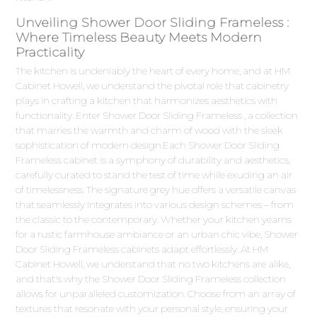
Unveiling Shower Door Sliding Frameless :
Where Timeless Beauty Meets Modern
Practicality
The kitchen is undeniably the heart of every home, and at HM
Cabinet Howell, we understand the pivotal role that cabinetry
plays in crafting a kitchen that harmonizes aesthetics with
functionality. Enter Shower Door Sliding Frameless , a collection
that marries the warmth and charm of wood with the sleek
sophistication of modern design.Each Shower Door Sliding
Frameless cabinet is a symphony of durability and aesthetics,
carefully curated to stand the test of time while exuding an air
of timelessness. The signature grey hue offers a versatile canvas
that seamlessly integrates into various design schemes – from
the classic to the contemporary. Whether your kitchen yearns
for a rustic farmhouse ambiance or an urban chic vibe, Shower
Door Sliding Frameless cabinets adapt effortlessly. At HM
Cabinet Howell, we understand that no two kitchens are alike,
and that's why the Shower Door Sliding Frameless collection
allows for unparalleled customization. Choose from an array of
textures that resonate with your personal style, ensuring your