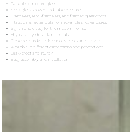
Durable tempered glass.
Sleek glass shower and tub enclosures.
Frameless, semi-frameless, and framed glass doors.
Fits square, rectangular, or neo-angle shower bases.
Stylish and classy for the modern home.
High quality, durable materials.
Choice of hardware in various colors and finishes.
Available in different dimensions and proportions.
Leak-proof and sturdy.
Easy assembly and installation.