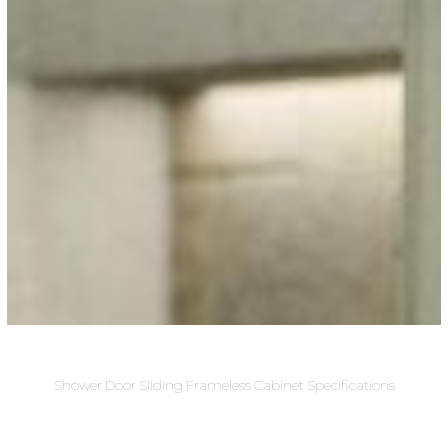
Shower Door Sliding Frameless Cabinet Specifications