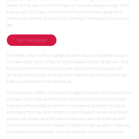
listed on the top-notch HM Cabinet Howell website, a sign of its
top quality. So, if you want something that looks great and
works even better, Shower Door Sliding Frameless is the way to
go.
Get Free Quote
The fresh, clean look of a glass shower door completes today’s
modern bathroom. Flaunting the ideal combo of fashion and
function, the Fine Fixtures shower door collection boasts an
array of colors, styles, finishes, and installation options that will
help any bathroom achieve style.
Our collection offers a choice of hinged, fixed, or sliding doors for
showers and tubs. Additionally, doors come framed, partially
framed or frameless, and their hardware is available in black,
polished chrome, satin nickel or satin brass finishes. All shower
doors, tub doors, and shower enclosures are compatible with
the Fine Fixture shower bases. Crafted of high quality materials,
the doors and hardware are intended for many years of use.