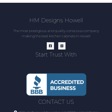
HM Designs Howell
The most prestigious and quality-conscious company
making the best kitchen cabinets in Howell
Start Trust With
CONTACT US