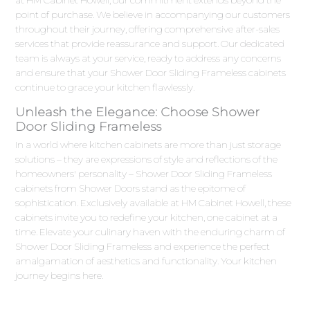
at HM Cabinet Howell, our commitment extends beyond the
point of purchase. We believe in accompanying our customers
throughout their journey, offering comprehensive after-sales
services that provide reassurance and support. Our dedicated
team is always at your service, ready to address any concerns
and ensure that your Shower Door Sliding Frameless cabinets
continue to grace your kitchen flawlessly.
Unleash the Elegance: Choose Shower
Door Sliding Frameless
In a world where kitchen cabinets are more than just storage
solutions – they are expressions of style and reflections of the
homeowners' personality – Shower Door Sliding Frameless
cabinets from Shower Doors stand as the epitome of
sophistication. Exclusively available at HM Cabinet Howell, these
cabinets invite you to redefine your kitchen, one cabinet at a
time. Elevate your culinary haven with the enduring charm of
Shower Door Sliding Frameless and experience the perfect
amalgamation of aesthetics and functionality. Your kitchen
journey begins here.