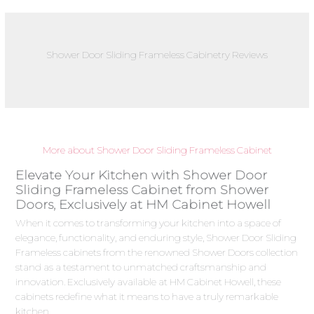
Shower Door Sliding Frameless Cabinetry Reviews
More about Shower Door Sliding Frameless Cabinet
Elevate Your Kitchen with Shower Door
Sliding Frameless Cabinet from Shower
Doors, Exclusively at HM Cabinet Howell
When it comes to transforming your kitchen into a space of
elegance, functionality, and enduring style, Shower Door Sliding
Frameless cabinets from the renowned Shower Doors collection
stand as a testament to unmatched craftsmanship and
innovation. Exclusively available at HM Cabinet Howell, these
cabinets redefine what it means to have a truly remarkable
kitchen.