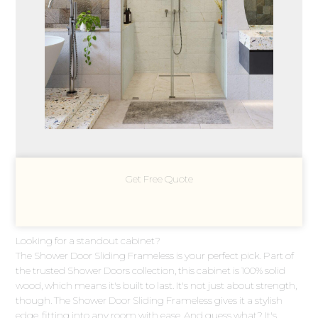
Get Free Quote
Looking for a standout cabinet?
The Shower Door Sliding Frameless is your perfect pick. Part of
the trusted Shower Doors collection, this cabinet is 100% solid
wood, which means it's built to last. It's not just about strength,
though. The Shower Door Sliding Frameless gives it a stylish
edge, fitting into any room with ease. And guess what? It's