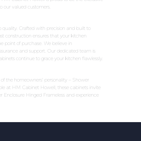
to our valued customers.
uality. Crafted with precision and built to
st construction ensures that your kitchen
 point of purchase. We believe in
assurance and support. Our dedicated team is
inets continue to grace your kitchen flawlessly.
ons of the homeowners' personality – Shower
ble at HM Cabinet Howell, these cabinets invite
wer Enclosure Hinged Frameless and experience