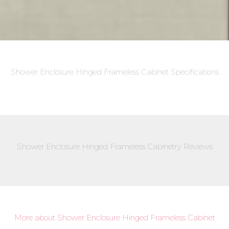
Shower Enclosure Hinged Frameless Cabinet Specifications
Shower Enclosure Hinged Frameless Cabinetry Reviews
More about Shower Enclosure Hinged Frameless Cabinet