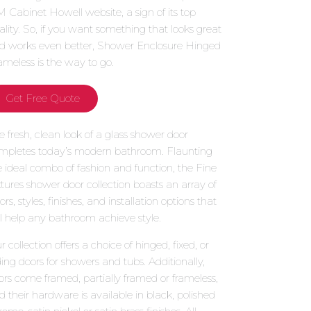
 Cabinet Howell website, a sign of its top
ality. So, if you want something that looks great
d works even better, Shower Enclosure Hinged
ameless is the way to go.
Get Free Quote
e fresh, clean look of a glass shower door
mpletes today’s modern bathroom. Flaunting
e ideal combo of fashion and function, the Fine
xtures shower door collection boasts an array of
ors, styles, finishes, and installation options that
ll help any bathroom achieve style.
 collection offers a choice of hinged, fixed, or
iding doors for showers and tubs. Additionally,
ors come framed, partially framed or frameless,
d their hardware is available in black, polished