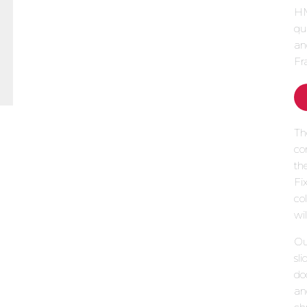
HM
qu
an
Fr
Th
co
th
Fi
col
wi
Our
sl
do
an