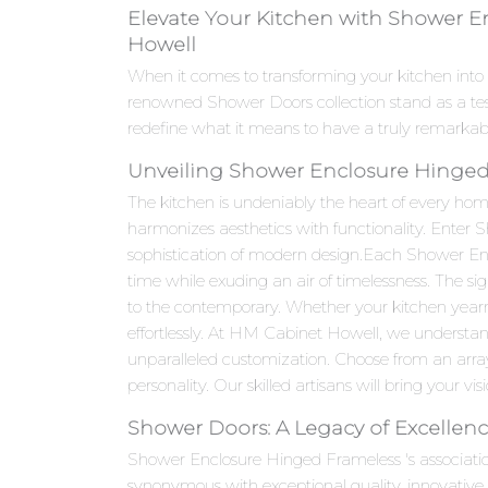
Elevate Your Kitchen with Shower E
Howell
When it comes to transforming your kitchen into
renowned Shower Doors collection stand as a te
redefine what it means to have a truly remarkab
Unveiling Shower Enclosure Hinged 
The kitchen is undeniably the heart of every hom
harmonizes aesthetics with functionality. Enter
sophistication of modern design.Each Shower Encl
time while exuding an air of timelessness. The si
to the contemporary. Whether your kitchen year
effortlessly. At HM Cabinet Howell, we understan
unparalleled customization. Choose from an array 
personality. Our skilled artisans will bring your visi
Shower Doors: A Legacy of Excellen
Shower Enclosure Hinged Frameless 's associati
synonymous with exceptional quality, innovativ