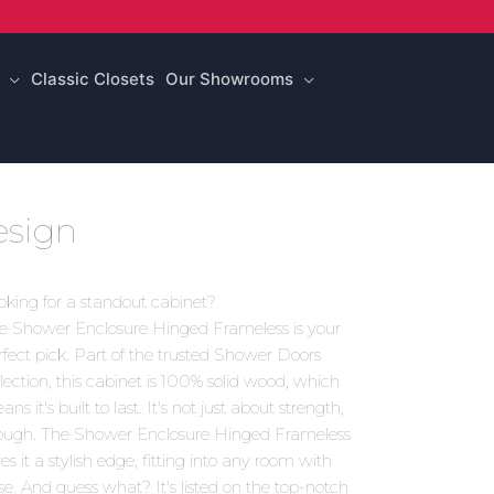
Classic Closets
Our Showrooms
sign
oking for a standout cabinet?
e Shower Enclosure Hinged Frameless is your
rfect pick. Part of the trusted Shower Doors
llection, this cabinet is 100% solid wood, which
ns it's built to last. It's not just about strength,
ough. The Shower Enclosure Hinged Frameless
es it a stylish edge, fitting into any room with
se. And guess what? It's listed on the top-notch