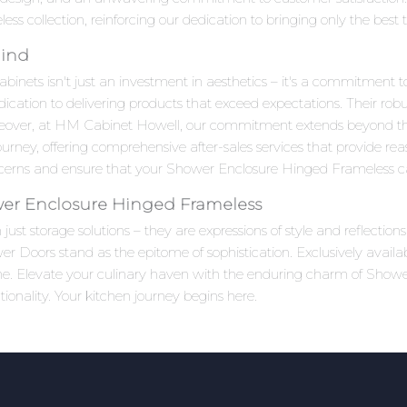
s collection, reinforcing our dedication to bringing only the best 
Mind
ts isn't just an investment in aesthetics – it's a commitment to q
ication to delivering products that exceed expectations. Their robu
reover, at HM Cabinet Howell, our commitment extends beyond the
rney, offering comprehensive after-sales services that provide re
ncerns and ensure that your Shower Enclosure Hinged Frameless cab
er Enclosure Hinged Frameless
ust storage solutions – they are expressions of style and reflecti
 Doors stand as the epitome of sophistication. Exclusively availa
time. Elevate your culinary haven with the enduring charm of Sho
onality. Your kitchen journey begins here.