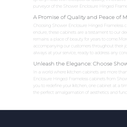
purveyor of the Shower Enclosure Hinged Frameles
A Promise of Quality and Peace of 
Choosing Shower Enclosure Hinged Frameless cabine
endure, these cabinets are a testament to our ded
remains a place of beauty for years to come.Mo
accompanying our customers throughout their jou
always at your service, ready to address any co
Unleash the Elegance: Choose Show
In a world where kitchen cabinets are more than j
Enclosure Hinged Frameless cabinets from Shower
you to redefine your kitchen, one cabinet at a 
the perfect amalgamation of aesthetics and functi