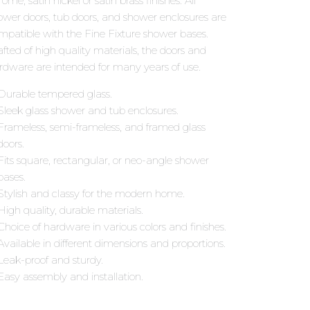
ome, satin nickel or satin brass finishes. All
ower doors, tub doors, and shower enclosures are
mpatible with the Fine Fixture shower bases.
afted of high quality materials, the doors and
rdware are intended for many years of use.
Durable tempered glass.
Sleek glass shower and tub enclosures.
Frameless, semi-frameless, and framed glass
doors.
Fits square, rectangular, or neo-angle shower
bases.
Stylish and classy for the modern home.
High quality, durable materials.
Choice of hardware in various colors and finishes.
Available in different dimensions and proportions.
Leak-proof and sturdy.
Easy assembly and installation.