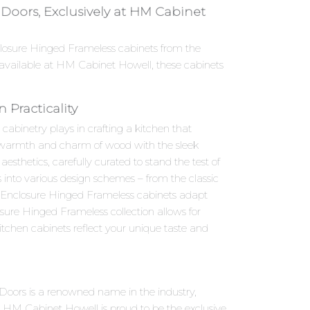
oors, Exclusively at HM Cabinet
nclosure Hinged Frameless cabinets from the
available at HM Cabinet Howell, these cabinets
Practicality
abinetry plays in crafting a kitchen that
he warmth and charm of wood with the sleek
thetics, carefully curated to stand the test of
s into various design schemes – from the classic
r Enclosure Hinged Frameless cabinets adapt
sure Hinged Frameless collection allows for
itchen cabinets reflect your unique taste and
Doors is a renowned name in the industry,
 HM Cabinet Howell is proud to be the exclusive