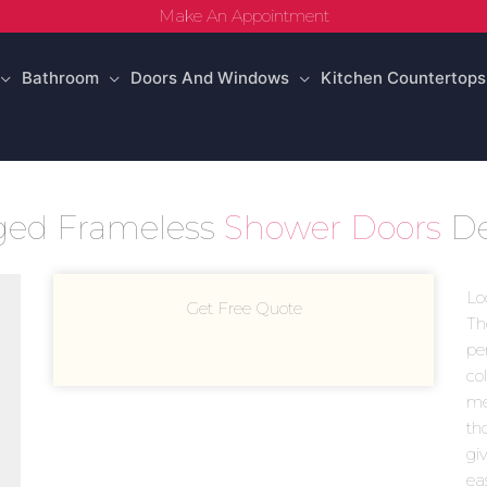
Make An Appointment
Bathroom
Doors And Windows
Kitchen Countertops
ged Frameless
Shower Doors
De
Lo
Get Free Quote
Th
pe
co
mea
th
giv
ea