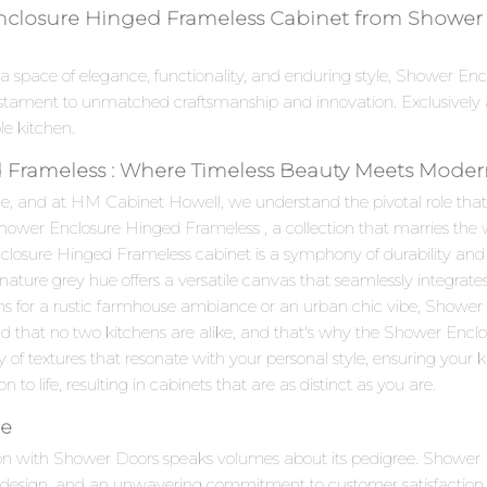
nclosure Hinged Frameless Cabinet from Shower D
 a space of elegance, functionality, and enduring style, Shower E
stament to unmatched craftsmanship and innovation. Exclusively 
le kitchen.
Frameless : Where Timeless Beauty Meets Modern 
e, and at HM Cabinet Howell, we understand the pivotal role that c
 Shower Enclosure Hinged Frameless , a collection that marries t
osure Hinged Frameless cabinet is a symphony of durability and aes
gnature grey hue offers a versatile canvas that seamlessly integrate
ns for a rustic farmhouse ambiance or an urban chic vibe, Showe
d that no two kitchens are alike, and that's why the Shower Enclo
of textures that resonate with your personal style, ensuring your k
on to life, resulting in cabinets that are as distinct as you are.
ce
on with Shower Doors speaks volumes about its pedigree. Shower 
e design, and an unwavering commitment to customer satisfaction.