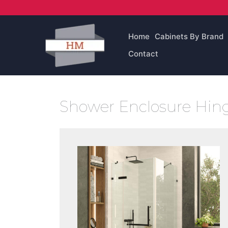
Skip
to
content
Home
Cabinets By Brand
Contact
Shower Enclosure Hin