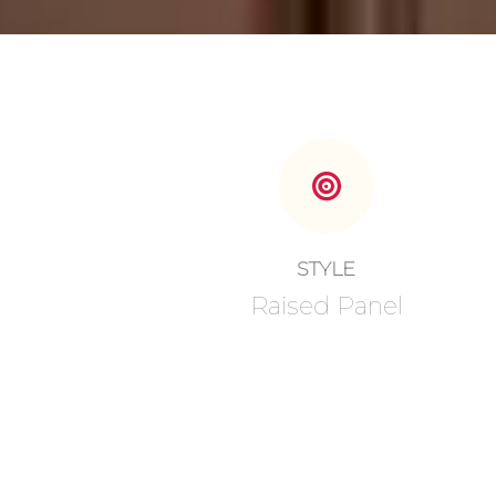
STYLE
Raised Panel