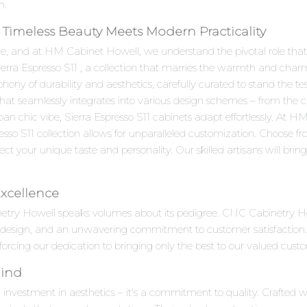
n.
e Timeless Beauty Meets Modern Practicality
e, and at HM Cabinet Howell, we understand the pivotal role that c
Sierra Espresso S11 , a collection that marries the warmth and char
ony of durability and aesthetics, carefully curated to stand the tes
 that seamlessly integrates into various design schemes – from the 
an chic vibe, Sierra Espresso S11 cabinets adapt effortlessly. At
esso S11 collection allows for unparalleled customization. Choose f
ct your unique taste and personality. Our skilled artisans will bring y
Excellence
inetry Howell speaks volumes about its pedigree. CNC Cabinetry H
e design, and an unwavering commitment to customer satisfaction.
inforcing our dedication to bringing only the best to our valued cust
Mind
n investment in aesthetics – it's a commitment to quality. Crafted w