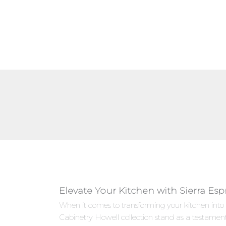
Elevate Your Kitchen with Sierra Es
When it comes to transforming your kitchen into 
Cabinetry Howell collection stand as a testamen