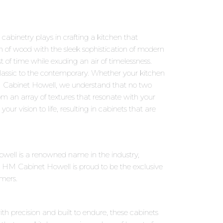
abinetry plays in crafting a kitchen that
m of wood with the sleek sophistication of modern
t of time while exuding an air of timelessness.
classic to the contemporary. Whether your kitchen
 HM Cabinet Howell, we understand that no two
rom an array of textures that resonate with your
our vision to life, resulting in cabinets that are
owell is a renowned name in the industry,
 HM Cabinet Howell is proud to be the exclusive
omers.
ith precision and built to endure, these cabinets