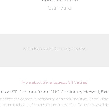
Standard
Sierra Espresso S11 Cabinetry Reviews
More about Sierra Espresso S11 Cabinet
presso S11 Cabinet from CNC Cabinetry Howell, Exc
a space of elegance, functionality, and enduring style, Sierra Es
t to unmatched craftsmanship and innovation. Exclusively availab