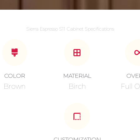
Sierra Espresso S11 Cabinet Specifications
COLOR
MATERIAL
OVE
Brown
Birch
Full O
CUSTOMIZATION