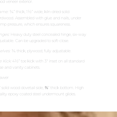
od veneer exterior.
ame:
¾” thick, 1½” wide, kiln-dried solid
rdwood. Assembled with glue and nails, under
amp pressure, which ensures squareness.
nges:
Heavy duty steel concealed hinge, six-way
justable. Can be upgraded to soft-close.
elves:
¾ thick, plywood; fully adjustable.
e Kick:
4½” toe kick with 3″ inset on all standard
se and vanity cabinets.
awer
 solid wood dovetail side, ⅜” thick bottom. High
ality epoxy coated steel undermount glides.