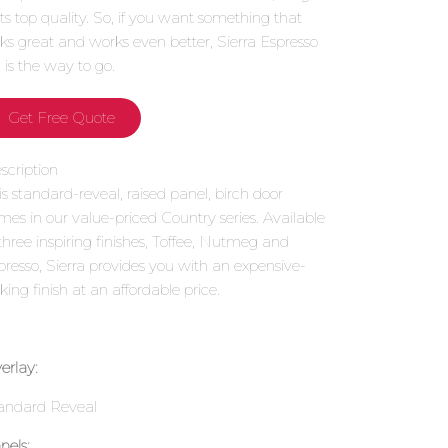
 its top quality. So, if you want something that
oks great and works even better, Sierra Espresso
1 is the way to go.
Get Free Quote
scription
is standard-reveal, raised panel, birch door
mes in our value-priced Country series. Available
 three inspiring finishes, Toffee, Nutmeg and
presso, Sierra provides you with an expensive-
king finish at an affordable price.
erlay:
andard Reveal
nels: