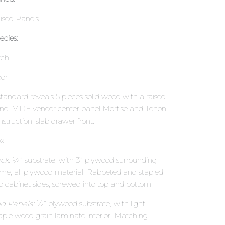
ised Panels
ecies:
rch
or
standard reveals 5 pieces solid wood with a raised
nel MDF veneer center panel Mortise and Tenon
nstruction, slab drawer front.
x
ck:
¼” substrate, with 3” plywood surrounding
ame, all plywood material. Rabbeted and stapled
to cabinet sides, screwed into top and bottom.
d Panels:
½” plywood substrate, with light
ple wood grain laminate interior. Matching