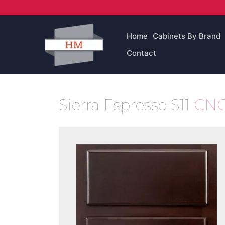
Skip
to
content
Home
Cabinets By Brand
Contact
Sierra Espresso S11
CNC