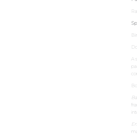
Ra
Sp
Bi
Do
A 
pa
co
Bo
Ba
fr
in
En
ma