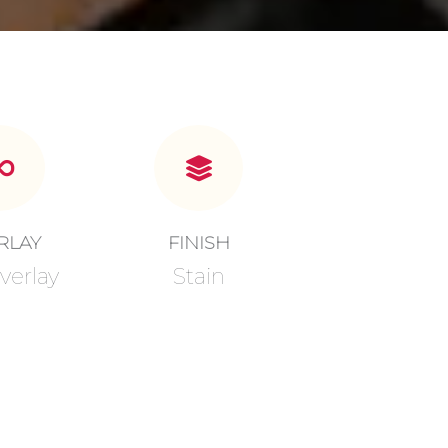
RLAY
FINISH
verlay
Stain