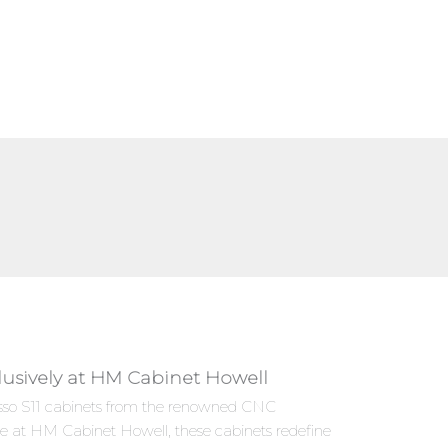
lusively at HM Cabinet Howell
presso S11 cabinets from the renowned CNC
le at HM Cabinet Howell, these cabinets redefine