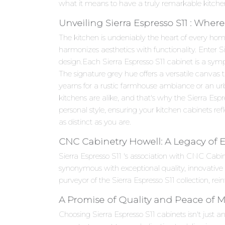
what it means to have a truly remarkable kitche
Unveiling Sierra Espresso S11 : Wher
The kitchen is undeniably the heart of every hom
harmonizes aesthetics with functionality. Enter 
design.Each Sierra Espresso S11 cabinet is a symph
The signature grey hue offers a versatile canvas
yearns for a rustic farmhouse ambiance or an urb
kitchens are alike, and that's why the Sierra Espr
personal style, ensuring your kitchen cabinets refle
as distinct as you are.
CNC Cabinetry Howell: A Legacy of 
Sierra Espresso S11 's association with CNC Cab
synonymous with exceptional quality, innovativ
purveyor of the Sierra Espresso S11 collection, re
A Promise of Quality and Peace of 
Choosing Sierra Espresso S11 cabinets isn't just a