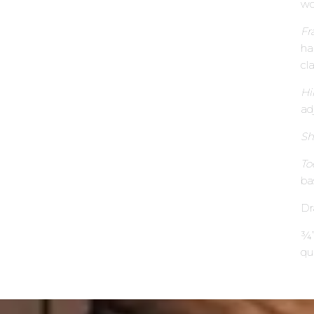
wo
Fr
ha
cl
Hi
ad
Sh
To
ba
Dr
¾”
qu