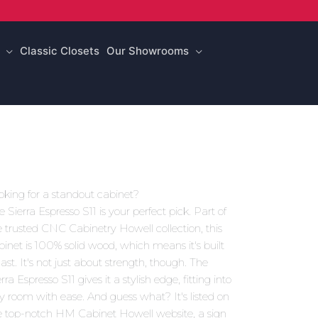
Classic Closets
Our Showrooms
oking for a standout cabinet?
e Sierra Espresso S11 is your perfect pick. Part of
e trusted CNC Cabinetry Howell collection, this
binet is 100% solid wood, which means it's built
last. It's not just about strength, though. The
rra Espresso S11 gives it a stylish edge, fitting into
y room with ease. And guess what? It's listed on
e top-notch HM Cabinet Howell website, a sign