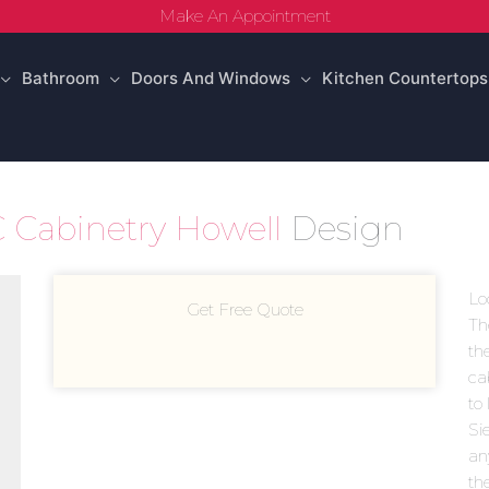
Make An Appointment
Bathroom
Doors And Windows
Kitchen Countertops
 Cabinetry Howell
Design
Lo
Get Free Quote
Th
th
ca
to 
Sie
an
th