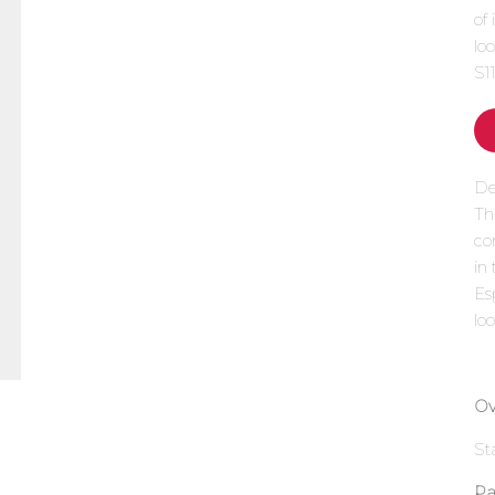
of
lo
S1
De
Th
co
in
Es
loo
Ov
St
Pa