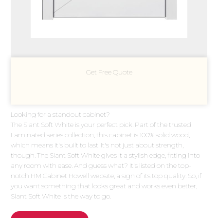
Get Free Quote
Looking for a standout cabinet?
The Slant Soft White is your perfect pick. Part of the trusted
Laminated series collection, this cabinet is 100% solid wood,
which means it's built to last. It's not just about strength,
though. The Slant Soft White gives it a stylish edge, fitting into
any room with ease. And guess what? It's listed on the top-
notch HM Cabinet Howell website, a sign of its top quality. So, if
you want something that looks great and works even better,
Slant Soft White is the way to go.