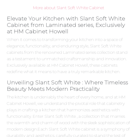
More about Slant Soft White Cabinet
Elevate Your Kitchen with Slant Soft White
Cabinet from Laminated series, Exclusively
at HM Cabinet Howell
When it comes to transforming your kitchen into a space of
elegance, functionality, and enduring style, Slant Soft White
cabinets from the renowned Laminated series collection stand
as a testament to unmatched craftsmanship and innovation.
Exclusively available at HM Cabinet Howell, these cabinets
redefine what it means to have a truly remarkable kitchen.
Unveiling Slant Soft White : Where Timeless
Beauty Meets Modern Practicality
The kitchen is undeniably the heart of every home, and at HM
Cabinet Howell, we understand the pivotal role that cabinetry
plays in crafting a kitchen that harmonizes aesthetics with
functionality. Enter Slant Soft White , a collection that marries
the warmth and charm of wood with the sleek sophistication of
modern design.Each Slant Soft White cabinet is a symphony of
durability and aesthetics, carefully curated to stand the test of