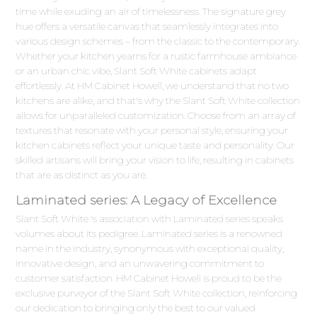
time while exuding an air of timelessness. The signature grey
hue offers a versatile canvas that seamlessly integrates into
various design schemes – from the classic to the contemporary.
Whether your kitchen yearns for a rustic farmhouse ambiance
or an urban chic vibe, Slant Soft White cabinets adapt
effortlessly. At HM Cabinet Howell, we understand that no two
kitchens are alike, and that's why the Slant Soft White collection
allows for unparalleled customization. Choose from an array of
textures that resonate with your personal style, ensuring your
kitchen cabinets reflect your unique taste and personality. Our
skilled artisans will bring your vision to life, resulting in cabinets
that are as distinct as you are.
Laminated series: A Legacy of Excellence
Slant Soft White 's association with Laminated series speaks
volumes about its pedigree. Laminated series is a renowned
name in the industry, synonymous with exceptional quality,
innovative design, and an unwavering commitment to
customer satisfaction. HM Cabinet Howell is proud to be the
exclusive purveyor of the Slant Soft White collection, reinforcing
our dedication to bringing only the best to our valued