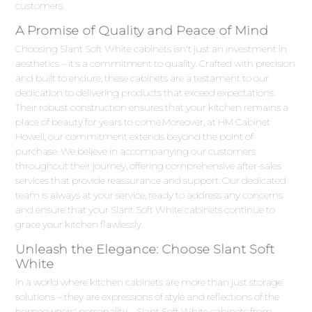
customers.
A Promise of Quality and Peace of Mind
Choosing Slant Soft White cabinets isn't just an investment in
aesthetics – it's a commitment to quality. Crafted with precision
and built to endure, these cabinets are a testament to our
dedication to delivering products that exceed expectations.
Their robust construction ensures that your kitchen remains a
place of beauty for years to come.Moreover, at HM Cabinet
Howell, our commitment extends beyond the point of
purchase. We believe in accompanying our customers
throughout their journey, offering comprehensive after-sales
services that provide reassurance and support. Our dedicated
team is always at your service, ready to address any concerns
and ensure that your Slant Soft White cabinets continue to
grace your kitchen flawlessly.
Unleash the Elegance: Choose Slant Soft
White
In a world where kitchen cabinets are more than just storage
solutions – they are expressions of style and reflections of the
homeowners' personality – Slant Soft White cabinets from