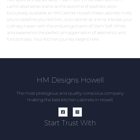
Laminated series stand as the epitome of sophistication.
Exclusively available at HM Cabinet Howell, these cabinets invite
you to redefine your kitchen, one cabinet at a time. Elevate your
culinary haven with the enduring charm of Slant Soft White
and experience the perfect amalgamation of aesthetics and
functionality. Your kitchen journey begins here.
HM Designs Howell
The most prestigious and quality-conscious company
making the best kitchen cabinets in Howell
Start Trust With