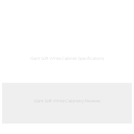
Slant Soft White Cabinet Specifications
Slant Soft White Cabinetry Reviews