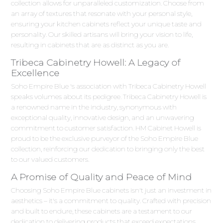
collection allows for unparalleled customization. Choose from
an array of textures that resonate with your personal style,
ensuring your kitchen cabinets reflect your unique taste and
personality. Our skilled artisans will bring your vision to life,
resulting in cabinets that are as distinct as you are.
Tribeca Cabinetry Howell: A Legacy of
Excellence
Soho Empire Blue 's association with Tribeca Cabinetry Howell
speaks volumes about its pedigree. Tribeca Cabinetry Howell is
a renowned name in the industry, synonymous with
exceptional quality, innovative design, and an unwavering
commitment to customer satisfaction. HM Cabinet Howell is
proud to be the exclusive purveyor of the Soho Empire Blue
collection, reinforcing our dedication to bringing only the best
to our valued customers.
A Promise of Quality and Peace of Mind
Choosing Soho Empire Blue cabinets isn't just an investment in
aesthetics – it's a commitment to quality. Crafted with precision
and built to endure, these cabinets are a testament to our
dedication to delivering products that exceed expectations.