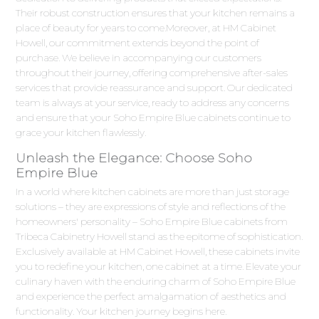
Their robust construction ensures that your kitchen remains a
place of beauty for years to come.Moreover, at HM Cabinet
Howell, our commitment extends beyond the point of
purchase. We believe in accompanying our customers
throughout their journey, offering comprehensive after-sales
services that provide reassurance and support. Our dedicated
team is always at your service, ready to address any concerns
and ensure that your Soho Empire Blue cabinets continue to
grace your kitchen flawlessly.
Unleash the Elegance: Choose Soho
Empire Blue
In a world where kitchen cabinets are more than just storage
solutions – they are expressions of style and reflections of the
homeowners' personality – Soho Empire Blue cabinets from
Tribeca Cabinetry Howell stand as the epitome of sophistication.
Exclusively available at HM Cabinet Howell, these cabinets invite
you to redefine your kitchen, one cabinet at a time. Elevate your
culinary haven with the enduring charm of Soho Empire Blue
and experience the perfect amalgamation of aesthetics and
functionality. Your kitchen journey begins here.