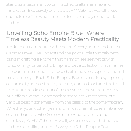
stand as a testament to unmatched craftsmanship and
innovation. Exclusively available at HM Cabinet Howell, these
cabinets redefine what it means to have a truly remarkable
kitchen.
Unveiling Soho Empire Blue : Where
Timeless Beauty Meets Modern Practicality
The kitchen is undeniably the heart of every home, and at HM
Cabinet Howell, we understand the pivotal role that cabinetry
plays in crafting a kitchen that harmonizes aesthetics with
functionality. Enter Soho Empire Blue , a collection that marries
the warmth and charm of wood with the sleek sophistication of
modern design.Each Soho Empire Blue cabinet is a symphony
of durability and aesthetics, carefully curated to stand the test of
time while exuding an air of timelessness. The signature grey
hue offers a versatile canvas that seamlessly integrates into
various design schemes – from the classic to the contemporary.
Whether your kitchen yearns for a rustic farmhouse ambiance
or an urban chic vibe, Soho Empire Blue cabinets adapt
effortlessly. At HM Cabinet Howell, we understand that no two
kitchens are alike, and that's why the Soho Empire Blue