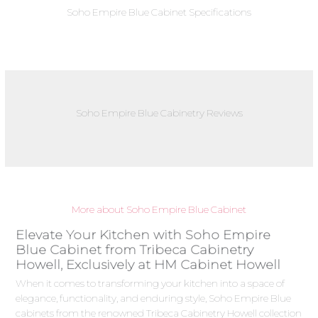
Soho Empire Blue Cabinet Specifications
Soho Empire Blue Cabinetry Reviews
More about Soho Empire Blue Cabinet
Elevate Your Kitchen with Soho Empire
Blue Cabinet from Tribeca Cabinetry
Howell, Exclusively at HM Cabinet Howell
When it comes to transforming your kitchen into a space of
elegance, functionality, and enduring style, Soho Empire Blue
cabinets from the renowned Tribeca Cabinetry Howell collection