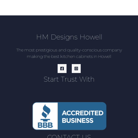
HM Designs Howell
The most prestigious and quality-conscious company
making the best kitchen cabinets in Howell
Start Trust With
CONTACT US