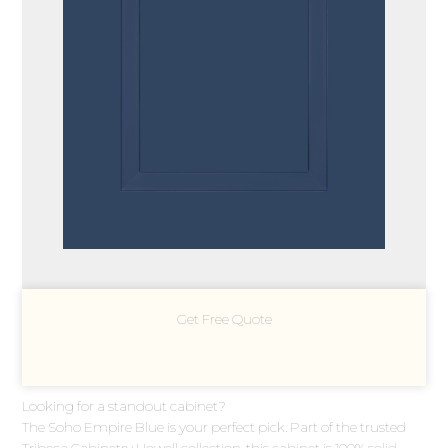
Get Free Quote
Looking for a standout cabinet?
The Soho Empire Blue is your perfect pick. Part of the trusted