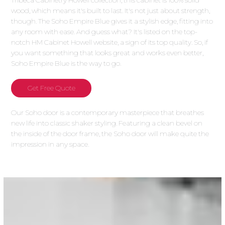
Tribeca Cabinetry Howell collection, this cabinet is 100% solid
wood, which means it's built to last. It's not just about strength,
though. The Soho Empire Blue gives it a stylish edge, fitting into
any room with ease. And guess what? It's listed on the top-
notch HM Cabinet Howell website, a sign of its top quality. So, if
you want something that looks great and works even better,
Soho Empire Blue is the way to go.
Get Free Quote
Our Soho door is a contemporary masterpiece that breathes
new life into classic shaker styling. Featuring a clean bevel on
the inside of the door frame, the Soho door will make quite the
impression in any space.