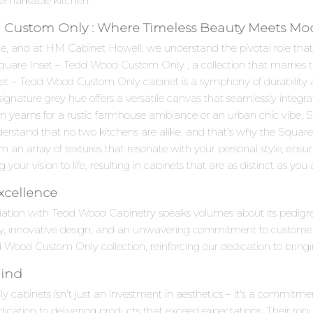
remarkable kitchen.
 Custom Only : Where Timeless Beauty Meets Mode
e, and at HM Cabinet Howell, we understand the pivotal role that c
 Square Inset – Tedd Wood Custom Only , a collection that marrie
t – Tedd Wood Custom Only cabinet is a symphony of durability and
 signature grey hue offers a versatile canvas that seamlessly integr
hen yearns for a rustic farmhouse ambiance or an urban chic vibe
derstand that no two kitchens are alike, and that's why the Squa
m an array of textures that resonate with your personal style, ensu
g your vision to life, resulting in cabinets that are as distinct as you 
xcellence
iation with Tedd Wood Cabinetry speaks volumes about its pedig
ty, innovative design, and an unwavering commitment to customer
d Wood Custom Only collection, reinforcing our dedication to bringi
Mind
binets isn't just an investment in aesthetics – it's a commitment 
ication to delivering products that exceed expectations. Their robu