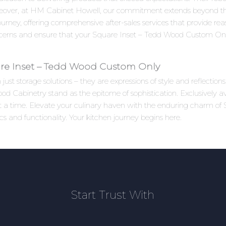
reover, at HM Cabinet Howell, our commitment extends beyond the
rney, offering comprehensive after-sales services that provide re
ncerns and ensure that your Square Inset – Tedd Wood Custom Onl
re Inset – Tedd Wood Custom Only
ust storage solutions – they are expressions of style and reflectio
Cabinetry stand as the epitome of sophistication. Exclusively av
t at a time. Elevate your culinary haven with the enduring charm
s and functionality. Your kitchen journey begins here.
Start Trust With