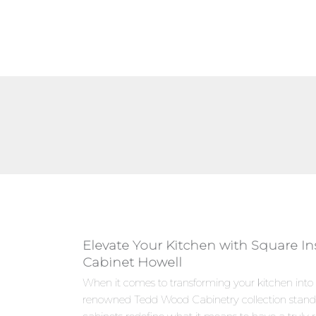
Elevate Your Kitchen with Square I
Cabinet Howell
When it comes to transforming your kitchen into
renowned Tedd Wood Cabinetry collection stand 