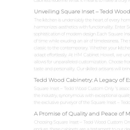
cabinets redefine what it means to have a truly 
Unveiling Square Inset – Tedd Wood
The kitchen is undeniably the heart of every hom
harmonizes aesthetics with functionality. Enter
sophistication of modern design.Each Square Inse
of time while exuding an air of timelessness. The
classic to the contemporary. Whether your kitc
adapt effortlessly. At HM Cabinet Howell, we un
allows for unparalleled customization. Choose fro
taste and personality. Our skilled artisans will brin
Tedd Wood Cabinetry: A Legacy of E
Square Inset – Tedd Wood Custom Only 's assoc
the industry, synonymous with exceptional quali
the exclusive purveyor of the Square Inset – Ted
A Promise of Quality and Peace of 
Choosing Square Inset – Tedd Wood Custom Only ca
endure, these cabinets are a testament to our ded