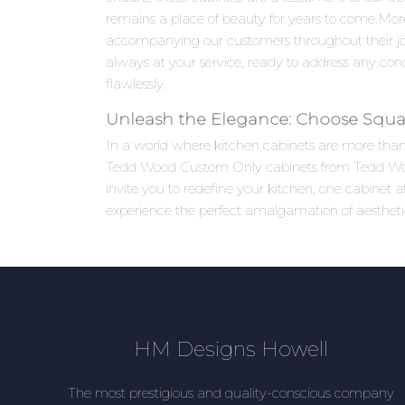
remains a place of beauty for years to come.Mo
accompanying our customers throughout their jou
always at your service, ready to address any co
flawlessly.
Unleash the Elegance: Choose Squa
In a world where kitchen cabinets are more than j
Tedd Wood Custom Only cabinets from Tedd Wood 
invite you to redefine your kitchen, one cabine
experience the perfect amalgamation of aesthetic
HM Designs Howell
The most prestigious and quality-conscious company