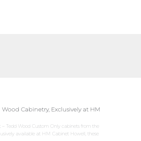
 Wood Cabinetry, Exclusively at HM
nset – Tedd Wood Custom Only cabinets from the
sively available at HM Cabinet Howell, these