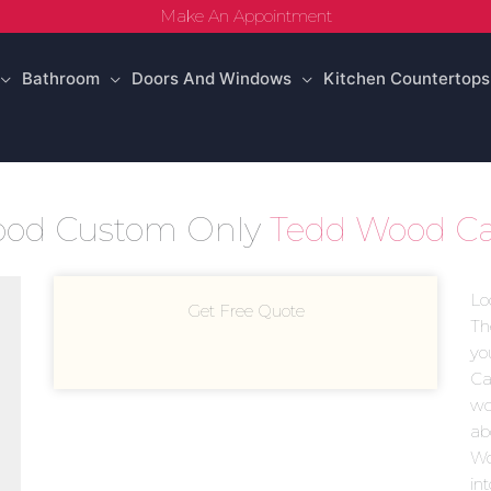
Make An Appointment
Bathroom
Doors And Windows
Kitchen Countertops
Wood Custom Only
Tedd Wood Ca
Lo
Get Free Quote
Th
yo
Ca
woo
ab
Wo
in