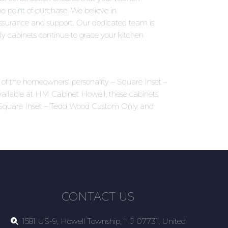
 point of purchase. We believe in
assurance and support. Our dedicated team is
y cabinets continue to grace your kitchen
ns of the homeowners' personality – Square Inset –
ailable at HM Cabinet Howell, these cabinets
 of Square Inset – Tedd Wood Custom Only and
CONTACT US
1581 US-9, Howell Township, NJ 07731, United