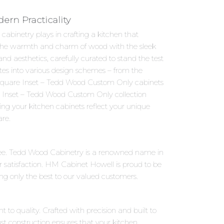
rn Practicality
abinetry plays in crafting a kitchen that
s the warmth and charm of wood with the sleek
 aesthetics, carefully curated to stand the test
ates into various design schemes – from the
, Square Inset – Tedd Wood Custom Only cabinets
re Inset – Tedd Wood Custom Only collection
ring your kitchen cabinets reflect your unique
are.
ree. Tedd Wood Cabinetry is a renowned name in
 satisfaction. HM Cabinet Howell is proud to be
ng only the best to our valued customers.
to quality. Crafted with precision and built to
st construction ensures that your kitchen