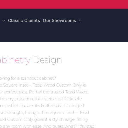
Classic Closets
Our Showrooms
binetry
Design
oking for a standout cabinet?
e Square Inset – Tedd Wood Custom Only is
ur perfect pick. Part of the trusted Tedd Wood
binetry collection, this cabinet is 100% solid
d, which means it's built to last. It's not just
out strength, though. The Square Inset – Tedd
od Custom Only gives it a stylish edge, fitting
to any room with ease. And guess what? It's listed