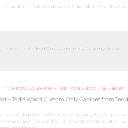
Square Inset – Tedd Wood Custom Only Cabinet Specifications
Square Inset – Tedd Wood Custom Only Cabinetry Reviews
More about Square Inset – Tedd Wood Custom Only Cabinet
nset – Tedd Wood Custom Only Cabinet from Tedd
 a space of elegance, functionality, and enduring style, Square I
as a testament to unmatched craftsmanship and innovation. Exclu