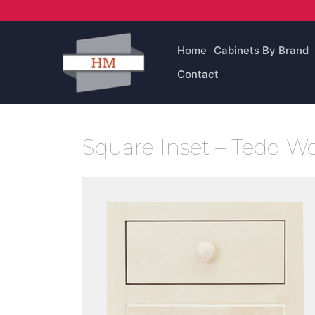
Skip
to
content
Home
Cabinets By Brand
Contact
Square Inset – Tedd 