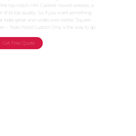
 the top-notch HM Cabinet Howell website, a
gn of its top quality. So, if you want something
at looks great and works even better, Square
set – Tedd Wood Custom Only is the way to go.
Get Free Quote