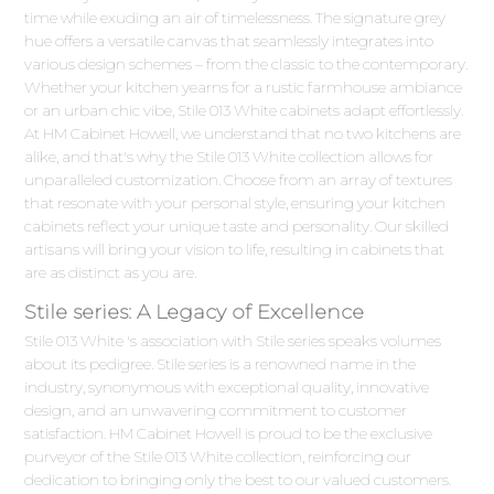
time while exuding an air of timelessness. The signature grey
hue offers a versatile canvas that seamlessly integrates into
various design schemes – from the classic to the contemporary.
Whether your kitchen yearns for a rustic farmhouse ambiance
or an urban chic vibe, Stile 013 White cabinets adapt effortlessly.
At HM Cabinet Howell, we understand that no two kitchens are
alike, and that's why the Stile 013 White collection allows for
unparalleled customization. Choose from an array of textures
that resonate with your personal style, ensuring your kitchen
cabinets reflect your unique taste and personality. Our skilled
artisans will bring your vision to life, resulting in cabinets that
are as distinct as you are.
Stile series: A Legacy of Excellence
Stile 013 White 's association with Stile series speaks volumes
about its pedigree. Stile series is a renowned name in the
industry, synonymous with exceptional quality, innovative
design, and an unwavering commitment to customer
satisfaction. HM Cabinet Howell is proud to be the exclusive
purveyor of the Stile 013 White collection, reinforcing our
dedication to bringing only the best to our valued customers.