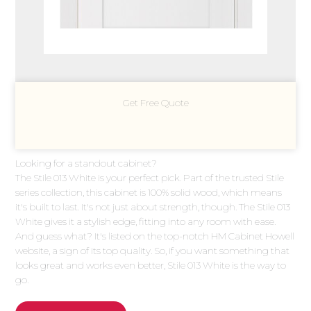
Get Free Quote
Looking for a standout cabinet?
The Stile 013 White is your perfect pick. Part of the trusted Stile
series collection, this cabinet is 100% solid wood, which means
it's built to last. It's not just about strength, though. The Stile 013
White gives it a stylish edge, fitting into any room with ease.
And guess what? It's listed on the top-notch HM Cabinet Howell
website, a sign of its top quality. So, if you want something that
looks great and works even better, Stile 013 White is the way to
go.