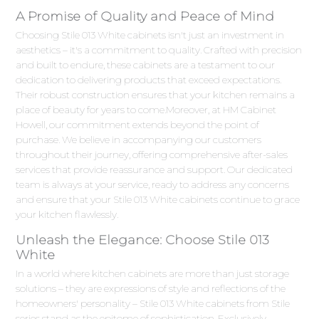
A Promise of Quality and Peace of Mind
Choosing Stile 013 White cabinets isn't just an investment in
aesthetics – it's a commitment to quality. Crafted with precision
and built to endure, these cabinets are a testament to our
dedication to delivering products that exceed expectations.
Their robust construction ensures that your kitchen remains a
place of beauty for years to come.Moreover, at HM Cabinet
Howell, our commitment extends beyond the point of
purchase. We believe in accompanying our customers
throughout their journey, offering comprehensive after-sales
services that provide reassurance and support. Our dedicated
team is always at your service, ready to address any concerns
and ensure that your Stile 013 White cabinets continue to grace
your kitchen flawlessly.
Unleash the Elegance: Choose Stile 013
White
In a world where kitchen cabinets are more than just storage
solutions – they are expressions of style and reflections of the
homeowners' personality – Stile 013 White cabinets from Stile
series stand as the epitome of sophistication. Exclusively