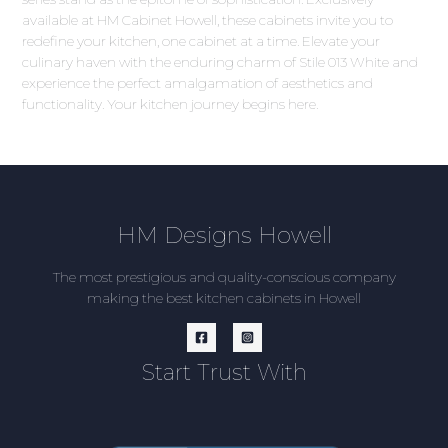
available at HM Cabinet Howell, these cabinets invite you to
redefine your kitchen, one cabinet at a time. Elevate your
culinary haven with the enduring charm of Stile 013 White and
experience the perfect amalgamation of aesthetics and
functionality. Your kitchen journey begins here.
HM Designs Howell
The most prestigious and quality-conscious company
making the best kitchen cabinets in Howell
Start Trust With