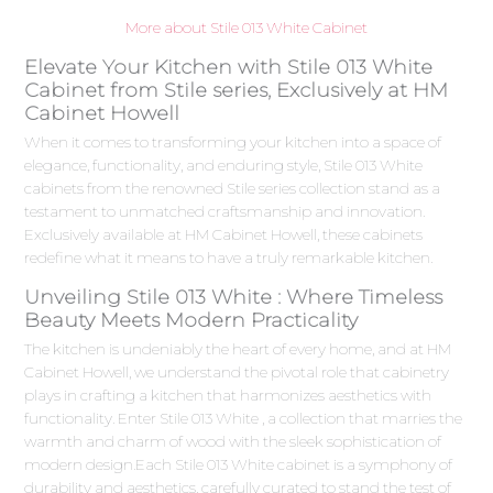
More about Stile 013 White Cabinet
Elevate Your Kitchen with Stile 013 White
Cabinet from Stile series, Exclusively at HM
Cabinet Howell
When it comes to transforming your kitchen into a space of
elegance, functionality, and enduring style, Stile 013 White
cabinets from the renowned Stile series collection stand as a
testament to unmatched craftsmanship and innovation.
Exclusively available at HM Cabinet Howell, these cabinets
redefine what it means to have a truly remarkable kitchen.
Unveiling Stile 013 White : Where Timeless
Beauty Meets Modern Practicality
The kitchen is undeniably the heart of every home, and at HM
Cabinet Howell, we understand the pivotal role that cabinetry
plays in crafting a kitchen that harmonizes aesthetics with
functionality. Enter Stile 013 White , a collection that marries the
warmth and charm of wood with the sleek sophistication of
modern design.Each Stile 013 White cabinet is a symphony of
durability and aesthetics, carefully curated to stand the test of