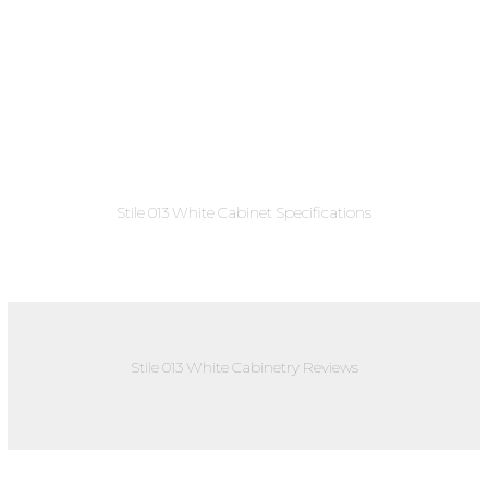
Stile 013 White Cabinet Specifications
Stile 013 White Cabinetry Reviews