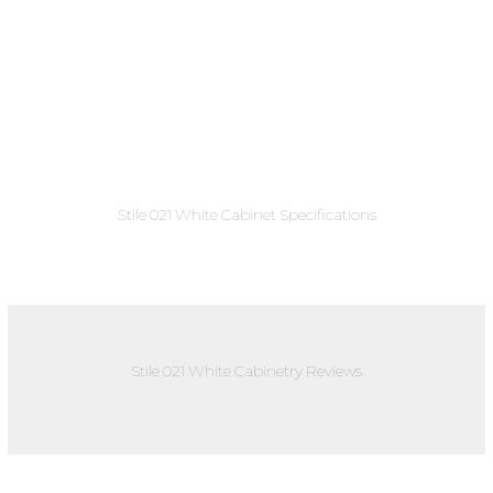
Stile 021 White Cabinet Specifications
Stile 021 White Cabinetry Reviews