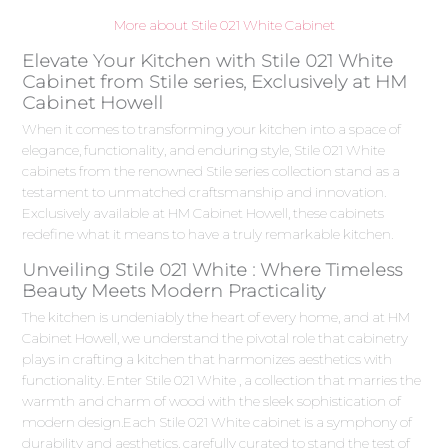
More about Stile 021 White Cabinet
Elevate Your Kitchen with Stile 021 White
Cabinet from Stile series, Exclusively at HM
Cabinet Howell
When it comes to transforming your kitchen into a space of
elegance, functionality, and enduring style, Stile 021 White
cabinets from the renowned Stile series collection stand as a
testament to unmatched craftsmanship and innovation.
Exclusively available at HM Cabinet Howell, these cabinets
redefine what it means to have a truly remarkable kitchen.
Unveiling Stile 021 White : Where Timeless
Beauty Meets Modern Practicality
The kitchen is undeniably the heart of every home, and at HM
Cabinet Howell, we understand the pivotal role that cabinetry
plays in crafting a kitchen that harmonizes aesthetics with
functionality. Enter Stile 021 White , a collection that marries the
warmth and charm of wood with the sleek sophistication of
modern design.Each Stile 021 White cabinet is a symphony of
durability and aesthetics, carefully curated to stand the test of