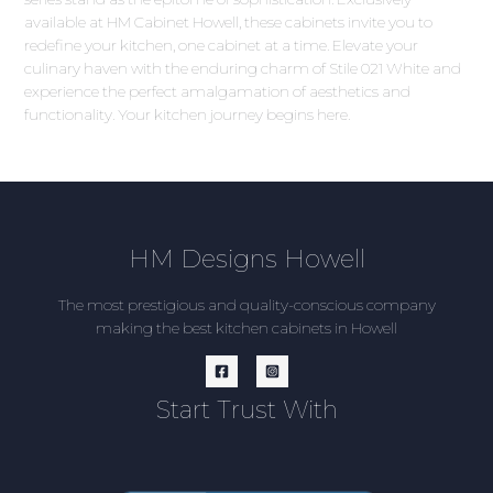
available at HM Cabinet Howell, these cabinets invite you to
redefine your kitchen, one cabinet at a time. Elevate your
culinary haven with the enduring charm of Stile 021 White and
experience the perfect amalgamation of aesthetics and
functionality. Your kitchen journey begins here.
HM Designs Howell
The most prestigious and quality-conscious company
making the best kitchen cabinets in Howell
Start Trust With