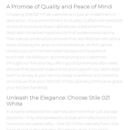
A Promise of Quality and Peace of Mind
Choosing Stile 021 White cabinets isn't just an investment in
aesthetics – it's a commitment to quality. Crafted with precision
and built to endure, these cabinets are a testament to our
dedication to delivering products that exceed expectations.
Their robust construction ensures that your kitchen remains a
place of beauty for years to come.Moreover, at HM Cabinet
Howell, our commitment extends beyond the point of
purchase. We believe in accompanying our customers
throughout their journey, offering comprehensive after-sales
services that provide reassurance and support. Our dedicated
team is always at your service, ready to address any concerns
and ensure that your Stile 021 White cabinets continue to grace
your kitchen flawlessly.
Unleash the Elegance: Choose Stile 021
White
In a world where kitchen cabinets are more than just storage
solutions – they are expressions of style and reflections of the
homeowners' personality – Stile 021 White cabinets from Stile
series stand as the epitome of sophistication. Exclusively