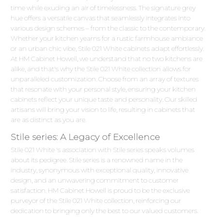
time while exuding an air of timelessness. The signature grey
hue offers a versatile canvas that seamlessly integrates into
various design schemes – from the classic to the contemporary.
Whether your kitchen yearns for a rustic farmhouse ambiance
or an urban chic vibe, Stile 021 White cabinets adapt effortlessly.
At HM Cabinet Howell, we understand that no two kitchens are
alike, and that's why the Stile 021 White collection allows for
unparalleled customization. Choose from an array of textures
that resonate with your personal style, ensuring your kitchen
cabinets reflect your unique taste and personality. Our skilled
artisans will bring your vision to life, resulting in cabinets that
are as distinct as you are.
Stile series: A Legacy of Excellence
Stile 021 White 's association with Stile series speaks volumes
about its pedigree. Stile series is a renowned name in the
industry, synonymous with exceptional quality, innovative
design, and an unwavering commitment to customer
satisfaction. HM Cabinet Howell is proud to be the exclusive
purveyor of the Stile 021 White collection, reinforcing our
dedication to bringing only the best to our valued customers.