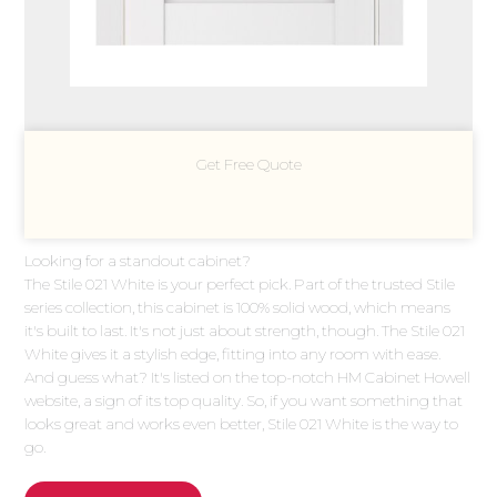
Get Free Quote
Looking for a standout cabinet?
The Stile 021 White is your perfect pick. Part of the trusted Stile
series collection, this cabinet is 100% solid wood, which means
it's built to last. It's not just about strength, though. The Stile 021
White gives it a stylish edge, fitting into any room with ease.
And guess what? It's listed on the top-notch HM Cabinet Howell
website, a sign of its top quality. So, if you want something that
looks great and works even better, Stile 021 White is the way to
go.