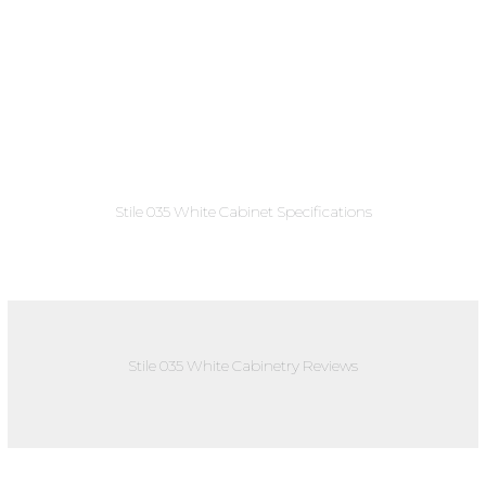
Stile 035 White Cabinet Specifications
Stile 035 White Cabinetry Reviews