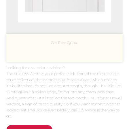
Get Free Quote
Looking for a standout cabinet?
The Stile 035 White is your perfect pick. Part of the trusted Stile
series collection, this cabinet is 100% solid wood, which means
it's built to last. It's not just about strength, though. The Stile 035
White gives it a stylish edge, fitting into any room with ease.
And guess what? It's listed on the top-notch HM Cabinet Howell
website, a sign of its top quality. So, if you want something that
looks great and works even better, Stile 035 White is the way to
go.