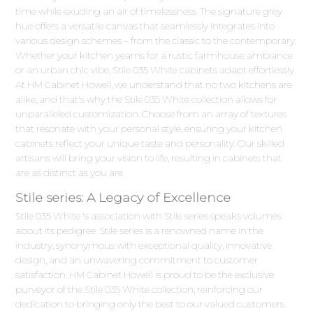
time while exuding an air of timelessness. The signature grey
hue offers a versatile canvas that seamlessly integrates into
various design schemes – from the classic to the contemporary.
Whether your kitchen yearns for a rustic farmhouse ambiance
or an urban chic vibe, Stile 035 White cabinets adapt effortlessly.
At HM Cabinet Howell, we understand that no two kitchens are
alike, and that's why the Stile 035 White collection allows for
unparalleled customization. Choose from an array of textures
that resonate with your personal style, ensuring your kitchen
cabinets reflect your unique taste and personality. Our skilled
artisans will bring your vision to life, resulting in cabinets that
are as distinct as you are.
Stile series: A Legacy of Excellence
Stile 035 White 's association with Stile series speaks volumes
about its pedigree. Stile series is a renowned name in the
industry, synonymous with exceptional quality, innovative
design, and an unwavering commitment to customer
satisfaction. HM Cabinet Howell is proud to be the exclusive
purveyor of the Stile 035 White collection, reinforcing our
dedication to bringing only the best to our valued customers.