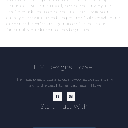
available at HM Cabinet Howell, these cabinets invite you to
redefine your kitchen, one cabinet at a time. Elevate your
culinary haven with the enduring charm of Stile 035 White and
experience the perfect amalgamation of aesthetics and
functionality. Your kitchen journey begins here.
HM Designs Howell
The most prestigious and quality-conscious company
making the best kitchen cabinets in Howell
Start Trust With