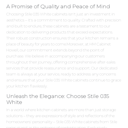
A Promise of Quality and Peace of Mind
Choosing Stile 035 White cabinets isn't just an investment in
aesthetics – it's a commitment to quality. Crafted with precision
and built to endure, these cabinets are a testament to our
dedication to delivering products that exceed expectations.
Their robust construction ensures that your kitchen remains a
place of beauty for years to come.Moreover, at HM Cabinet
Howell, our commitment extends beyond the point of
purchase. We believe in accompanying our customers
throughout their journey, offering comprehensive after-sales
services that provide reassurance and support. Our dedicated
team is always at your service, ready to address any concerns
and ensure that your Stile 035 White cabinets continue to grace
your kitchen flawlessly.
Unleash the Elegance: Choose Stile 035
White
In a world where kitchen cabinets are more than just storage
solutions – they are expressions of style and reflections of the
homeowners' personality – Stile 035 White cabinets from Stile
series stand as the epitome of sophistication. Exclusively