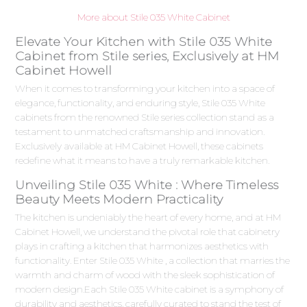
More about Stile 035 White Cabinet
Elevate Your Kitchen with Stile 035 White
Cabinet from Stile series, Exclusively at HM
Cabinet Howell
When it comes to transforming your kitchen into a space of
elegance, functionality, and enduring style, Stile 035 White
cabinets from the renowned Stile series collection stand as a
testament to unmatched craftsmanship and innovation.
Exclusively available at HM Cabinet Howell, these cabinets
redefine what it means to have a truly remarkable kitchen.
Unveiling Stile 035 White : Where Timeless
Beauty Meets Modern Practicality
The kitchen is undeniably the heart of every home, and at HM
Cabinet Howell, we understand the pivotal role that cabinetry
plays in crafting a kitchen that harmonizes aesthetics with
functionality. Enter Stile 035 White , a collection that marries the
warmth and charm of wood with the sleek sophistication of
modern design.Each Stile 035 White cabinet is a symphony of
durability and aesthetics, carefully curated to stand the test of