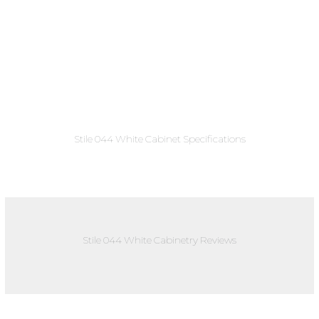
Stile 044 White Cabinet Specifications
Stile 044 White Cabinetry Reviews