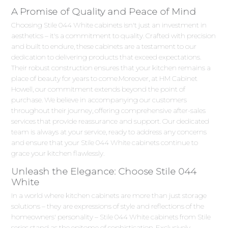
A Promise of Quality and Peace of Mind
Choosing Stile 044 White cabinets isn't just an investment in
aesthetics – it's a commitment to quality. Crafted with precision
and built to endure, these cabinets are a testament to our
dedication to delivering products that exceed expectations.
Their robust construction ensures that your kitchen remains a
place of beauty for years to come.Moreover, at HM Cabinet
Howell, our commitment extends beyond the point of
purchase. We believe in accompanying our customers
throughout their journey, offering comprehensive after-sales
services that provide reassurance and support. Our dedicated
team is always at your service, ready to address any concerns
and ensure that your Stile 044 White cabinets continue to
grace your kitchen flawlessly.
Unleash the Elegance: Choose Stile 044
White
In a world where kitchen cabinets are more than just storage
solutions – they are expressions of style and reflections of the
homeowners' personality – Stile 044 White cabinets from Stile
series stand as the epitome of sophistication. Exclusively