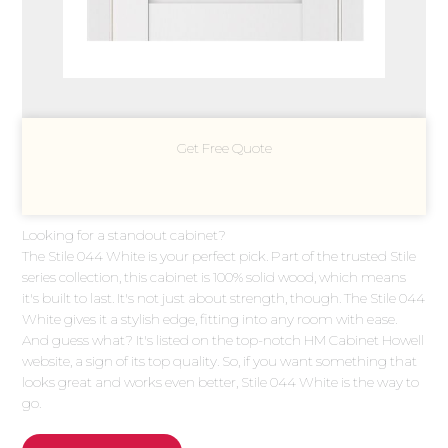
Get Free Quote
Looking for a standout cabinet?
The Stile 044 White is your perfect pick. Part of the trusted Stile
series collection, this cabinet is 100% solid wood, which means
it's built to last. It's not just about strength, though. The Stile 044
White gives it a stylish edge, fitting into any room with ease.
And guess what? It's listed on the top-notch HM Cabinet Howell
website, a sign of its top quality. So, if you want something that
looks great and works even better, Stile 044 White is the way to
go.