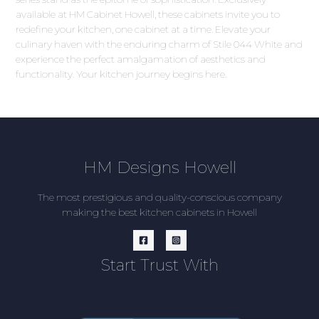
available at HM Cabinet Howell, these cabinets invite you to
redefine your kitchen, one cabinet at a time. Elevate your
culinary haven with the enduring charm of Stile 044 White and
experience the perfect amalgamation of aesthetics and
functionality. Your kitchen journey begins here.
HM Designs Howell
The most prestigious and quality-conscious company
making the best kitchen cabinets in Howell
Start Trust With