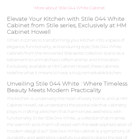
More about Stile 044 White Cabinet
Elevate Your Kitchen with Stile 044 White
Cabinet from Stile series, Exclusively at HM
Cabinet Howell
When it comes to transforming your kitchen into a space of
elegance, functionality, and enduring style, Stile 044 White
cabinets from the renowned Stile series collection stand as a
testament to unmatched craftsmanship and innovation.
Exclusively available at HM Cabinet Howell, these cabinets
redefine what it means to have a truly remarkable kitchen.
Unveiling Stile 044 White : Where Timeless
Beauty Meets Modern Practicality
The kitchen is undeniably the heart of every home, and at HM
Cabinet Howell, we understand the pivotal role that cabinetry
plays in crafting a kitchen that harmonizes aesthetics with
functionality. Enter Stile 044 White , a collection that marries
the warmth and charm of wood with the sleek sophistication of
modern design.Each Stile 044 White cabinet is a symphony of
durability and aesthetics, carefully curated to stand the test of