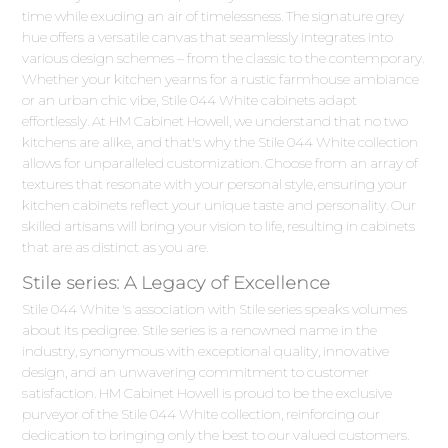
time while exuding an air of timelessness. The signature grey
hue offers a versatile canvas that seamlessly integrates into
various design schemes – from the classic to the contemporary.
Whether your kitchen yearns for a rustic farmhouse ambiance
or an urban chic vibe, Stile 044 White cabinets adapt
effortlessly. At HM Cabinet Howell, we understand that no two
kitchens are alike, and that's why the Stile 044 White collection
allows for unparalleled customization. Choose from an array of
textures that resonate with your personal style, ensuring your
kitchen cabinets reflect your unique taste and personality. Our
skilled artisans will bring your vision to life, resulting in cabinets
that are as distinct as you are.
Stile series: A Legacy of Excellence
Stile 044 White 's association with Stile series speaks volumes
about its pedigree. Stile series is a renowned name in the
industry, synonymous with exceptional quality, innovative
design, and an unwavering commitment to customer
satisfaction. HM Cabinet Howell is proud to be the exclusive
purveyor of the Stile 044 White collection, reinforcing our
dedication to bringing only the best to our valued customers.