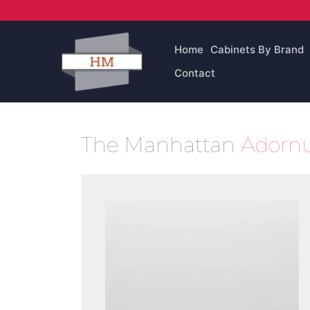
Skip
to
content
Home
Cabinets By Brand
Contact
The Manhattan
Adornu