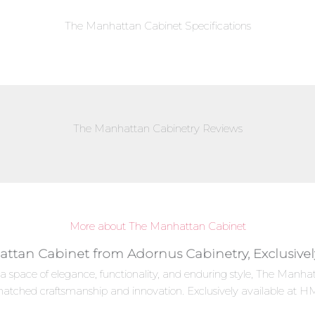
The Manhattan Cabinet Specifications
The Manhattan Cabinetry Reviews
More about The Manhattan Cabinet
attan Cabinet from Adornus Cabinetry, Exclusive
 a space of elegance, functionality, and enduring style, The Man
matched craftsmanship and innovation. Exclusively available at HM