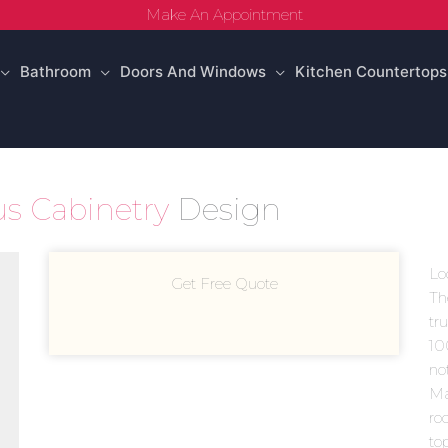
Make An Appointment
Bathroom
Doors And Windows
Kitchen Countertops
s Cabinetry
Design
Lo
Get Free Quote
Th
tr
10
no
Ma
ro
to