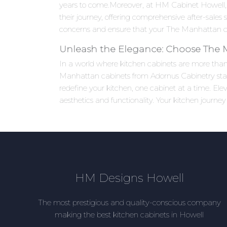
years to come.Moreover, at HM Cabinet Howell,
their journey, offering comprehensive after-sales
concerns and ensure that your The Manhattan cab
Unleash the Elegance: Choose The
In a world where kitchen cabinets are more than j
Manhattan cabinets from Adornus Cabinetry stand 
redefine your kitchen, one cabinet at a time. E
aesthetics and functionality. Your kitchen journey
HM Designs Howell
The most prestigious and quality-conscious company
making the best kitchen cabinets in Howell