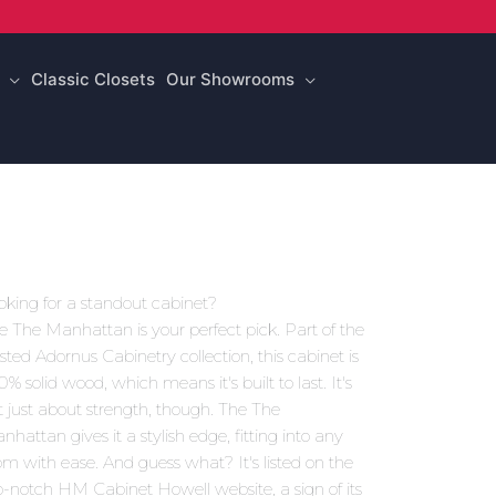
Classic Closets
Our Showrooms
oking for a standout cabinet?
e The Manhattan is your perfect pick. Part of the
usted Adornus Cabinetry collection, this cabinet is
0% solid wood, which means it's built to last. It's
t just about strength, though. The The
nhattan gives it a stylish edge, fitting into any
om with ease. And guess what? It's listed on the
p-notch HM Cabinet Howell website, a sign of its