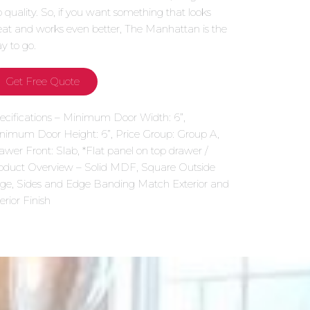
p quality. So, if you want something that looks
eat and works even better, The Manhattan is the
y to go.
Get Free Quote
ecifications – Minimum Door Width: 6”,
nimum Door Height: 6”, Price Group: Group A,
awer Front: Slab, *Flat panel on top drawer /
oduct Overview – Solid MDF, Square Outside
ge, Sides and Edge Banding Match Exterior and
erior Finish