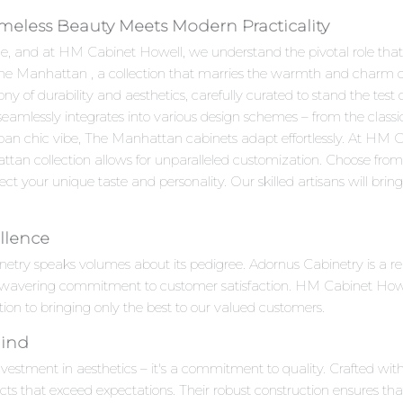
meless Beauty Meets Modern Practicality
e, and at HM Cabinet Howell, we understand the pivotal role that c
 The Manhattan , a collection that marries the warmth and charm o
f durability and aesthetics, carefully curated to stand the test o
 seamlessly integrates into various design schemes – from the clas
ban chic vibe, The Manhattan cabinets adapt effortlessly. At HM
ttan collection allows for unparalleled customization. Choose from 
ct your unique taste and personality. Our skilled artisans will bring y
llence
netry speaks volumes about its pedigree. Adornus Cabinetry is a
unwavering commitment to customer satisfaction. HM Cabinet Howell
ion to bringing only the best to our valued customers.
Mind
estment in aesthetics – it's a commitment to quality. Crafted with 
cts that exceed expectations. Their robust construction ensures tha