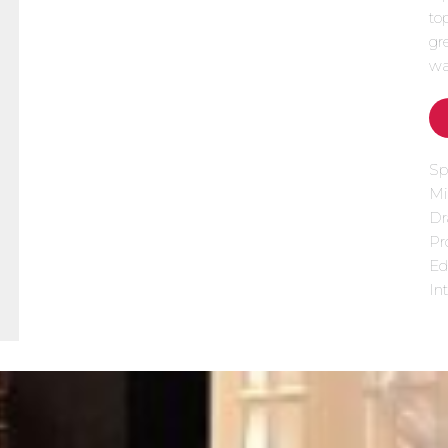
to
gr
wa
Sp
Mi
Dr
Pr
Ed
Int