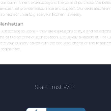
 our commitment extends beyond the point of purchase. We beli
 services that provide reassurance and support. Our dedicated team
inets continue to grace your kitchen flawlessly.
 Manhattan
ust storage solutions – they are expressions of style and reflectio
as the epitome of sophistication. Exclusively available at HM Cab
levate your culinary haven with the enduring charm of The Manha
 begins here.
Start Trust With