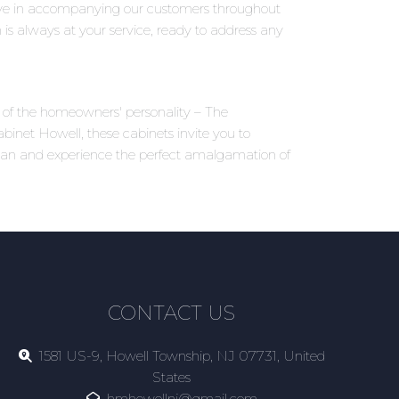
eve in accompanying our customers throughout
 is always at your service, ready to address any
ns of the homeowners' personality – The
inet Howell, these cabinets invite you to
ttan and experience the perfect amalgamation of
CONTACT US
1581 US-9, Howell Township, NJ 07731, United
States
hmhowellnj@gmail.com