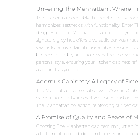
Unveiling The Manhattan : Where Ti
The kitchen is undeniably the heart of every hom
harmonizes aesthetics with functionality. Enter
design.Each The Manhattan cabinet is a symphony o
signature grey hue offers a versatile canvas that
yearns for a rustic farmhouse ambiance or an ur
kitchens are alike, and that's why the The Manha
personal style, ensuring your kitchen cabinets refle
as distinct as you are.
Adornus Cabinetry: A Legacy of Exce
The Manhattan 's association with Adornus Cabi
exceptional quality, innovative design, and an 
The Manhattan collection, reinforcing our dedicat
A Promise of Quality and Peace of 
Choosing The Manhattan cabinets isn't just an inv
a testament to our dedication to delivering produ