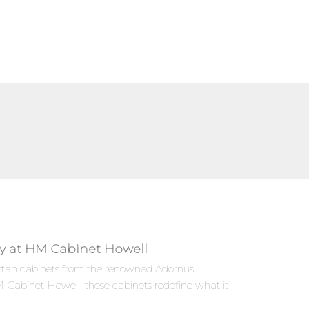
ly at HM Cabinet Howell
hattan cabinets from the renowned Adornus
 Cabinet Howell, these cabinets redefine what it