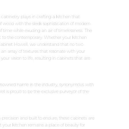
abinetry plays in crafting a kitchen that
f wood with the sleek sophistication of modern
f time while exuding an air of timelessness. The
sic to the contemporary. Whether your kitchen
 Cabinet Howell, we understand that no two
an array of textures that resonate with your
our vision to life, resulting in cabinets that are
 renowned name in the industry, synonymous with
 is proud to be the exclusive purveyor of the
precision and built to endure, these cabinets are
t your kitchen remains a place of beauty for