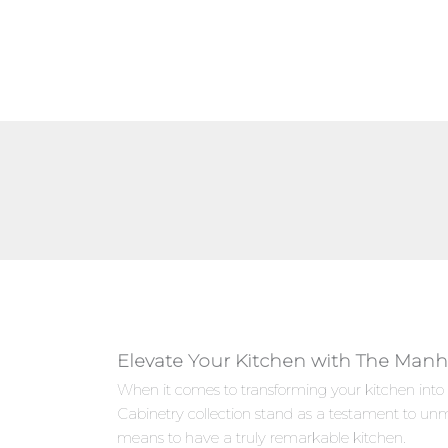
Elevate Your Kitchen with The Manh
When it comes to transforming your kitchen into
Cabinetry collection stand as a testament to un
means to have a truly remarkable kitchen.