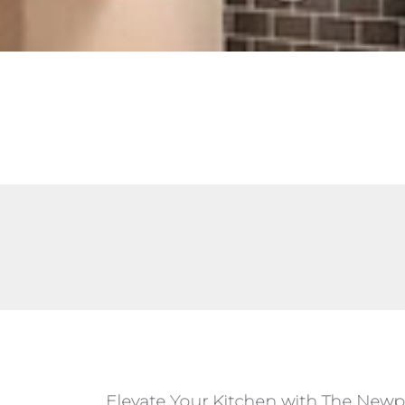
Elevate Your Kitchen with The Newp