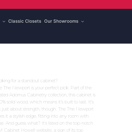
Classic Closets
Our Showrooms
oking for a standout cabinet?
e The Newport is your perfect pick. Part of the
usted Adornus Cabinetry collection, this cabinet is
0% solid wood, which means it's built to last. It's
t just about strength, though. The The Newport
es it a stylish edge, fitting into any room with
se. And guess what? It's listed on the top-notch
 Cabinet Howell website, a sign of its top