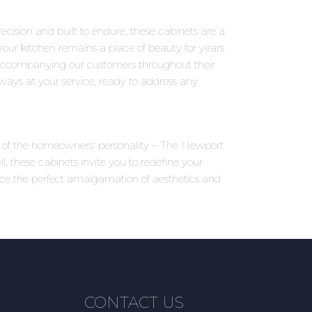
ecision and built to endure, these cabinets are a
your kitchen remains a place of beauty for years
accompanying our customers throughout their
ways at your service, ready to address any
ons of the homeowners' personality – The Newport
 these cabinets invite you to redefine your
nce the perfect amalgamation of aesthetics and
CONTACT US