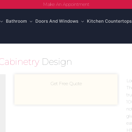
Make An Appointment
Bathroom
Doors And Windows
Kitchen Countertops
Cabinetry
Design
Lo
Get Free Quote
Th
tr
10
no
giv
ea
HM