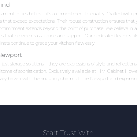
Mind
tment in aesthetics – it's a commitment to quality. Crafted with pr
s that exceed expectations. Their robust construction ensures that 
ommitment extends beyond the point of purchase. We believe in 
ices that provide reassurance and support. Our dedicated team is al
ets continue to grace your kitchen flawlessly.
 Newport
ust storage solutions – they are expressions of style and reflecti
tome of sophistication. Exclusively available at HM Cabinet Howell,
linary haven with the enduring charm of The Newport and experie
Start Trust With