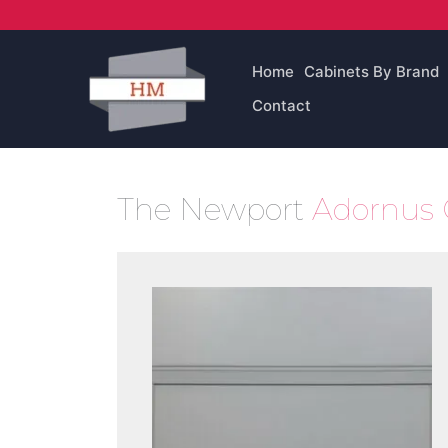
Skip
to
content
Home
Cabinets By Brand
Contact
The Newport
Adornus 