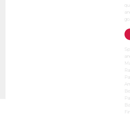
qu
an
go
Sp
an
Ma
Ra
Pa
Am
Be
Pa
Ba
Fi