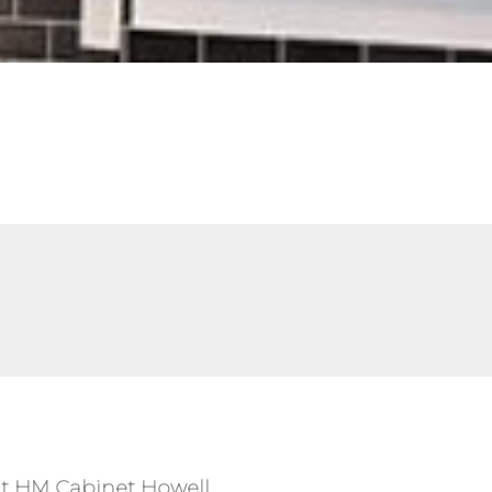
 at HM Cabinet Howell