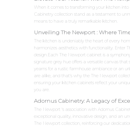
When it comes to transforming your kitchen into
Cabinetry collection stand as a testament to un
means to have a truly remarkable kitchen.
Unveiling The Newport : Where Time
The kitchen is undeniably the heart of every hom
harmonizes aesthetics with functionality. Enter 
design.Each The Newport cabinet is a symphony of 
signature grey hue offers a versatile canvas that
yearns for a rustic farmhouse ambiance or an ur
are alike, and that's why the The Newport collect
ensuring your kitchen cabinets reflect your unique t
you are.
Adornus Cabinetry: A Legacy of Exce
The Newport 's association with Adornus Cabine
exceptional quality, innovative design, and an 
The Newport collection, reinforcing our dedicatio