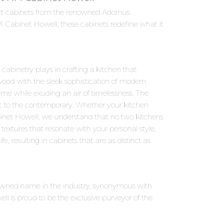
ort cabinets from the renowned Adornus
 Cabinet Howell, these cabinets redefine what it
abinetry plays in crafting a kitchen that
ood with the sleek sophistication of modern
ime while exuding an air of timelessness. The
sic to the contemporary. Whether your kitchen
binet Howell, we understand that no two kitchens
textures that resonate with your personal style,
fe, resulting in cabinets that are as distinct as
nowned name in the industry, synonymous with
 is proud to be the exclusive purveyor of the