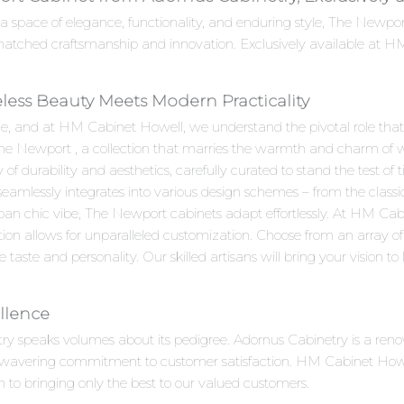
 a space of elegance, functionality, and enduring style, The Newp
matched craftsmanship and innovation. Exclusively available at HM
less Beauty Meets Modern Practicality
e, and at HM Cabinet Howell, we understand the pivotal role that c
The Newport , a collection that marries the warmth and charm of w
durability and aesthetics, carefully curated to stand the test of t
 seamlessly integrates into various design schemes – from the clas
ban chic vibe, The Newport cabinets adapt effortlessly. At HM Ca
ion allows for unparalleled customization. Choose from an array of 
aste and personality. Our skilled artisans will bring your vision to li
llence
try speaks volumes about its pedigree. Adornus Cabinetry is a re
unwavering commitment to customer satisfaction. HM Cabinet Howell
n to bringing only the best to our valued customers.