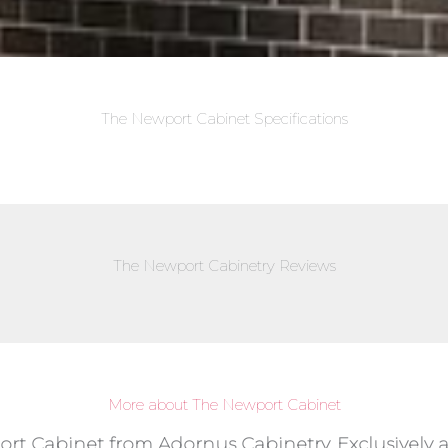
The Newport Cabinet Specifications
The Newport Cabinetry Reviews
More about The Newport Cabinet
ort Cabinet from Adornus Cabinetry, Exclusively