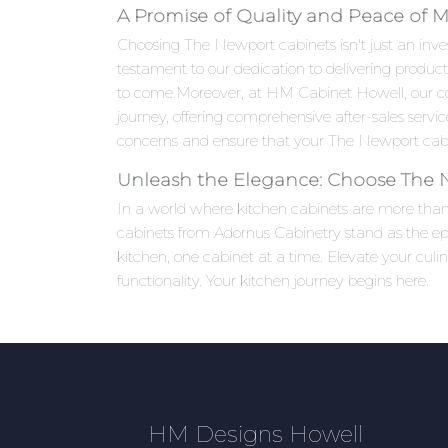
A Promise of Quality and Peace of 
Choosing The Newport cabinets isn't just an inves
testament to our dedication to delivering product
to come.Moreover, at HM Cabinet Howell, our c
journey, offering comprehensive after-sales serv
concerns and ensure that your The Newport cabin
Unleash the Elegance: Choose The
In a world where kitchen cabinets are more than j
cabinets from Adornus Cabinetry stand as the epi
kitchen, one cabinet at a time. Elevate your cu
functionality. Your kitchen journey begins here.
HM Designs Howell