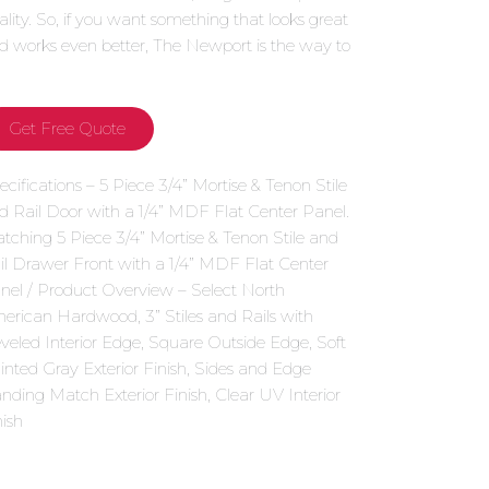
ality. So, if you want something that looks great
d works even better, The Newport is the way to
.
Get Free Quote
ecifications – 5 Piece 3/4” Mortise & Tenon Stile
d Rail Door with a 1/4” MDF Flat Center Panel.
tching 5 Piece 3/4” Mortise & Tenon Stile and
il Drawer Front with a 1/4” MDF Flat Center
nel / Product Overview – Select North
erican Hardwood, 3” Stiles and Rails with
veled Interior Edge, Square Outside Edge, Soft
inted Gray Exterior Finish, Sides and Edge
nding Match Exterior Finish, Clear UV Interior
nish