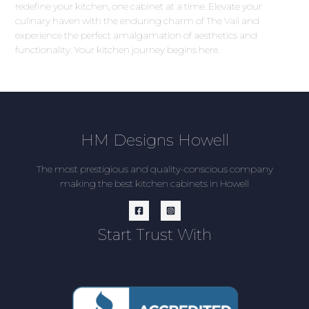
redefine your kitchen, one cabinet at a time. Elevate your
culinary haven with the enduring charm of The Vail and
experience the perfect amalgamation of aesthetics and
functionality. Your kitchen journey begins here.
HM Designs Howell
The most prestigious and quality-conscious company
making the best kitchen cabinets in Howell
Start Trust With