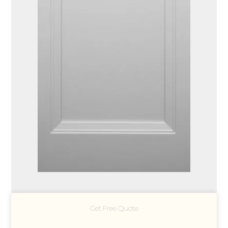
Get Free Quote