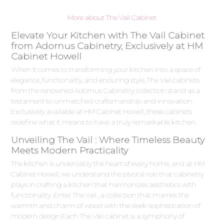
More about The Vail Cabinet
Elevate Your Kitchen with The Vail Cabinet
from Adornus Cabinetry, Exclusively at HM
Cabinet Howell
When it comes to transforming your kitchen into a space of
elegance, functionality, and enduring style, The Vail cabinets
from the renowned Adornus Cabinetry collection stand as a
testament to unmatched craftsmanship and innovation.
Exclusively available at HM Cabinet Howell, these cabinets
redefine what it means to have a truly remarkable kitchen.
Unveiling The Vail : Where Timeless Beauty
Meets Modern Practicality
The kitchen is undeniably the heart of every home, and at HM
Cabinet Howell, we understand the pivotal role that cabinetry
plays in crafting a kitchen that harmonizes aesthetics with
functionality. Enter The Vail , a collection that marries the
warmth and charm of wood with the sleek sophistication of
modern design.Each The Vail cabinet is a symphony of