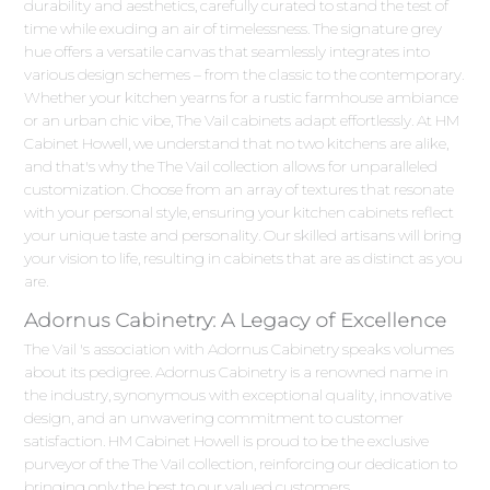
durability and aesthetics, carefully curated to stand the test of
time while exuding an air of timelessness. The signature grey
hue offers a versatile canvas that seamlessly integrates into
various design schemes – from the classic to the contemporary.
Whether your kitchen yearns for a rustic farmhouse ambiance
or an urban chic vibe, The Vail cabinets adapt effortlessly. At HM
Cabinet Howell, we understand that no two kitchens are alike,
and that's why the The Vail collection allows for unparalleled
customization. Choose from an array of textures that resonate
with your personal style, ensuring your kitchen cabinets reflect
your unique taste and personality. Our skilled artisans will bring
your vision to life, resulting in cabinets that are as distinct as you
are.
Adornus Cabinetry: A Legacy of Excellence
The Vail 's association with Adornus Cabinetry speaks volumes
about its pedigree. Adornus Cabinetry is a renowned name in
the industry, synonymous with exceptional quality, innovative
design, and an unwavering commitment to customer
satisfaction. HM Cabinet Howell is proud to be the exclusive
purveyor of the The Vail collection, reinforcing our dedication to
bringing only the best to our valued customers.