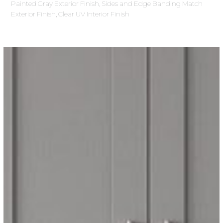
Painted Gray Exterior Finish, Sides and Edge Banding Match
Exterior Finish, Clear UV Interior Finish