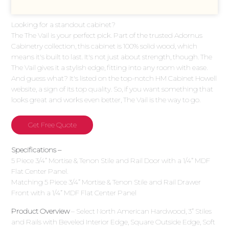
Looking for a standout cabinet?
The The Vail is your perfect pick. Part of the trusted Adornus
Cabinetry collection, this cabinet is 100% solid wood, which
means it's built to last. It's not just about strength, though. The
The Vail gives it a stylish edge, fitting into any room with ease.
And guess what? It's listed on the top-notch HM Cabinet Howell
website, a sign of its top quality. So, if you want something that
looks great and works even better, The Vail is the way to go.
Get Free Quote
Specifications –
5 Piece 3/4” Mortise & Tenon Stile and Rail Door with a 1/4” MDF
Flat Center Panel.
Matching 5 Piece 3/4” Mortise & Tenon Stile and Rail Drawer
Front with a 1/4” MDF Flat Center Panel
Product Overview
– Select North American Hardwood, 3” Stiles
and Rails with Beveled Interior Edge, Square Outside Edge, Soft