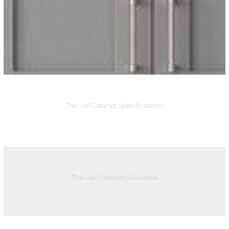
The Vail Cabinet Specifications
The Vail Cabinetry Reviews