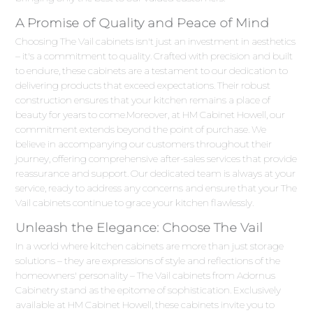
A Promise of Quality and Peace of Mind
Choosing The Vail cabinets isn't just an investment in aesthetics
– it's a commitment to quality. Crafted with precision and built
to endure, these cabinets are a testament to our dedication to
delivering products that exceed expectations. Their robust
construction ensures that your kitchen remains a place of
beauty for years to come.Moreover, at HM Cabinet Howell, our
commitment extends beyond the point of purchase. We
believe in accompanying our customers throughout their
journey, offering comprehensive after-sales services that provide
reassurance and support. Our dedicated team is always at your
service, ready to address any concerns and ensure that your The
Vail cabinets continue to grace your kitchen flawlessly.
Unleash the Elegance: Choose The Vail
In a world where kitchen cabinets are more than just storage
solutions – they are expressions of style and reflections of the
homeowners' personality – The Vail cabinets from Adornus
Cabinetry stand as the epitome of sophistication. Exclusively
available at HM Cabinet Howell, these cabinets invite you to