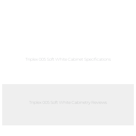
Triplex 005 Soft White Cabinet Specifications
Triplex 005 Soft White Cabinetry Reviews