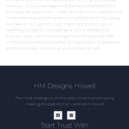
solutions – they are expressions of style and reflections of the
homeowners' personality – Triplex 005 Soft White cabinets from
Triplex series stand as the epitome of sophistication. Exclusively
available at HM Cabinet Howell, these cabinets invite you to
redefine your kitchen, one cabinet at a time. Elevate your
culinary haven with the enduring charm of Triplex 005 Soft
White and experience the perfect amalgamation of aesthetics
and functionality. Your kitchen journey begins here.
HM Designs Howell
The most prestigious and quality-conscious company
making the best kitchen cabinets in Howell
Start Trust With