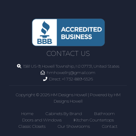
CONTACT US
1581 US-9, Howell Township, NJ 07731, United States
hmhowellnj@gmail.com
Direct:
+1 732-889-6526
Copyright © 2026 HM Designs Howell | Powered by HM
Designs Howell
Home
Cabinets By Brand
Bathroom
Doors and Windows
Kitchen Countertops
Classic Closets
Our Showrooms
Contact