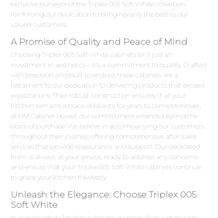
exclusive purveyor of the Triplex 005 Soft White collection,
reinforcing our dedication to bringing only the best to our
valued customers.
A Promise of Quality and Peace of Mind
Choosing Triplex 005 Soft White cabinets isn't just an
investment in aesthetics – it's a commitment to quality. Crafted
with precision and built to endure, these cabinets are a
testament to our dedication to delivering products that exceed
expectations. Their robust construction ensures that your
kitchen remains a place of beauty for years to come.Moreover,
at HM Cabinet Howell, our commitment extends beyond the
point of purchase. We believe in accompanying our customers
throughout their journey, offering comprehensive after-sales
services that provide reassurance and support. Our dedicated
team is always at your service, ready to address any concerns
and ensure that your Triplex 005 Soft White cabinets continue
to grace your kitchen flawlessly.
Unleash the Elegance: Choose Triplex 005
Soft White
In a world where kitchen cabinets are more than just storage