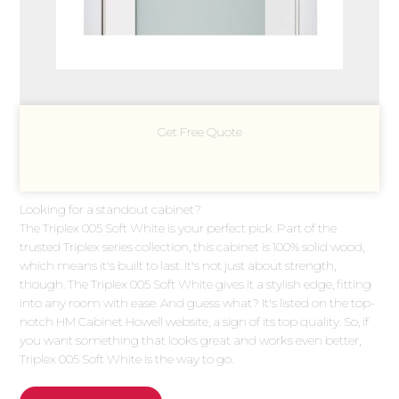
Get Free Quote
Looking for a standout cabinet?
The Triplex 005 Soft White is your perfect pick. Part of the
trusted Triplex series collection, this cabinet is 100% solid wood,
which means it's built to last. It's not just about strength,
though. The Triplex 005 Soft White gives it a stylish edge, fitting
into any room with ease. And guess what? It's listed on the top-
notch HM Cabinet Howell website, a sign of its top quality. So, if
you want something that looks great and works even better,
Triplex 005 Soft White is the way to go.