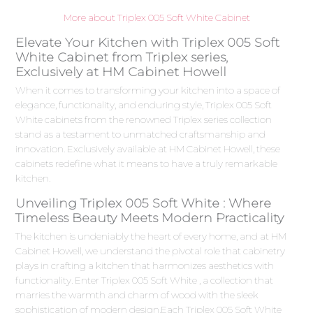
More about Triplex 005 Soft White Cabinet
Elevate Your Kitchen with Triplex 005 Soft
White Cabinet from Triplex series,
Exclusively at HM Cabinet Howell
When it comes to transforming your kitchen into a space of
elegance, functionality, and enduring style, Triplex 005 Soft
White cabinets from the renowned Triplex series collection
stand as a testament to unmatched craftsmanship and
innovation. Exclusively available at HM Cabinet Howell, these
cabinets redefine what it means to have a truly remarkable
kitchen.
Unveiling Triplex 005 Soft White : Where
Timeless Beauty Meets Modern Practicality
The kitchen is undeniably the heart of every home, and at HM
Cabinet Howell, we understand the pivotal role that cabinetry
plays in crafting a kitchen that harmonizes aesthetics with
functionality. Enter Triplex 005 Soft White , a collection that
marries the warmth and charm of wood with the sleek
sophistication of modern design.Each Triplex 005 Soft White