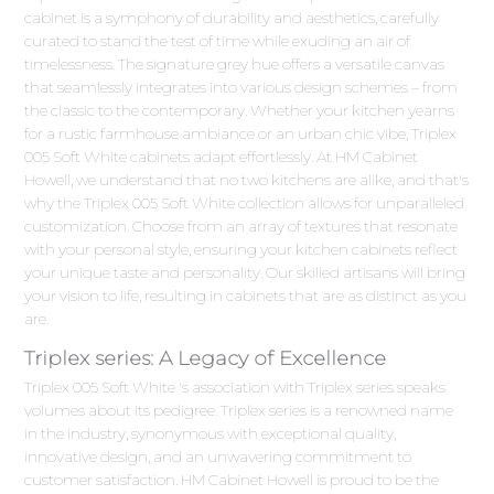
cabinet is a symphony of durability and aesthetics, carefully
curated to stand the test of time while exuding an air of
timelessness. The signature grey hue offers a versatile canvas
that seamlessly integrates into various design schemes – from
the classic to the contemporary. Whether your kitchen yearns
for a rustic farmhouse ambiance or an urban chic vibe, Triplex
005 Soft White cabinets adapt effortlessly. At HM Cabinet
Howell, we understand that no two kitchens are alike, and that's
why the Triplex 005 Soft White collection allows for unparalleled
customization. Choose from an array of textures that resonate
with your personal style, ensuring your kitchen cabinets reflect
your unique taste and personality. Our skilled artisans will bring
your vision to life, resulting in cabinets that are as distinct as you
are.
Triplex series: A Legacy of Excellence
Triplex 005 Soft White 's association with Triplex series speaks
volumes about its pedigree. Triplex series is a renowned name
in the industry, synonymous with exceptional quality,
innovative design, and an unwavering commitment to
customer satisfaction. HM Cabinet Howell is proud to be the