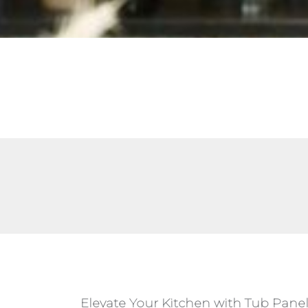
Elevate Your Kitchen with Tub Pane