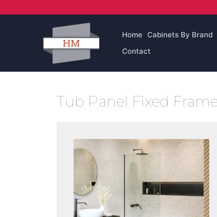
Skip
to
content
Home
Cabinets By Brand
Contact
Tub Panel Fixed Frame