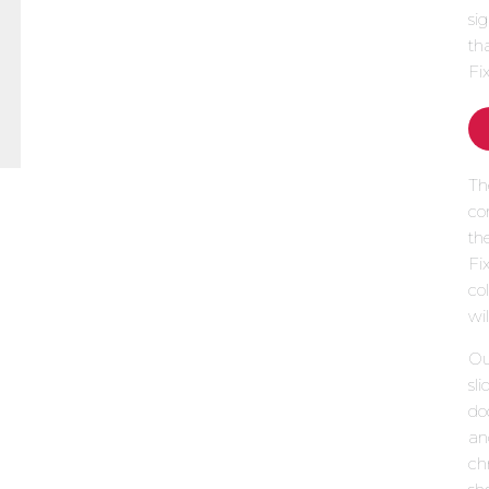
si
th
Fi
Th
co
th
Fi
col
wi
Our
sl
do
an
chr