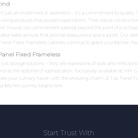
Mind
 just an investment in aesthetics – it's a commitment to quality. C
ivering products that exceed expectations. Their robust constructi
net Howell, our commitment extends beyond the point of purchas
after-sales services that provide reassurance and support. Our ded
anel Fixed Frameless cabinets continue to grace your kitchen flaw
Panel Fixed Frameless
ust storage solutions – they are expressions of style and reflectio
 as the epitome of sophistication. Exclusively available at HM Ca
levate your culinary haven with the enduring charm of Tub Panel F
ur kitchen journey begins here.
Start Trust With