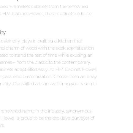
l Fixed Frameless cabinets from the renowned
at HM Cabinet Howell, these cabinets redefine
ity
abinetry plays in crafting a kitchen that
and charm of wood with the sleek sophistication
ted to stand the test of time while exuding an
schemes – from the classic to the contemporary.
binets adapt effortlessly. At HM Cabinet Howell,
unparalleled customization. Choose from an array
ity. Our skilled artisans will bring your vision to
 a renowned name in the industry, synonymous
owell is proud to be the exclusive purveyor of
rs.