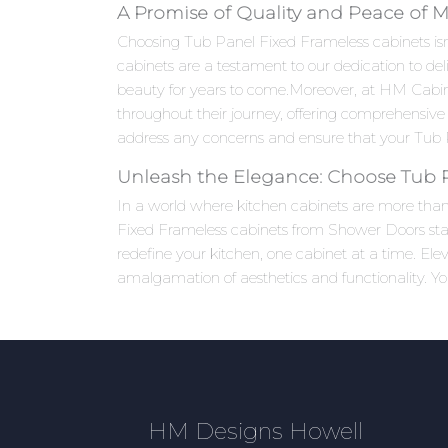
A Promise of Quality and Peace of 
Choosing Tub Panel Fixed Frameless cabinets isn't
cabinets are a testament to our dedication to del
beauty for years to come.Moreover, at HM Cabi
throughout their journey, offering comprehensive 
address any concerns and ensure that your Tub P
Unleash the Elegance: Choose Tub 
In a world where kitchen cabinets are more than j
Fixed Frameless cabinets from Shower Doors stand
redefine your kitchen, one cabinet at a time. E
amalgamation of aesthetics and functionality. Yo
HM Designs Howell