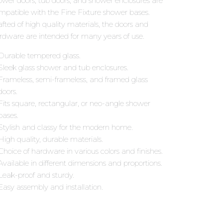
ower doors, tub doors, and shower enclosures are
mpatible with the Fine Fixture shower bases.
afted of high quality materials, the doors and
rdware are intended for many years of use.
Durable tempered glass.
Sleek glass shower and tub enclosures.
Frameless, semi-frameless, and framed glass
doors.
Fits square, rectangular, or neo-angle shower
bases.
Stylish and classy for the modern home.
High quality, durable materials.
Choice of hardware in various colors and finishes.
Available in different dimensions and proportions.
Leak-proof and sturdy.
Easy assembly and installation.