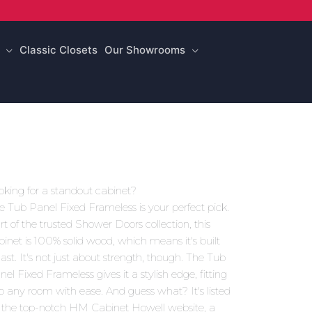
Classic Closets
Our Showrooms
oking for a standout cabinet?
e Tub Panel Fixed Frameless is your perfect pick.
rt of the trusted Shower Doors collection, this
binet is 100% solid wood, which means it's built
 last. It's not just about strength, though. The Tub
nel Fixed Frameless gives it a stylish edge, fitting
to any room with ease. And guess what? It's listed
 the top-notch HM Cabinet Howell website, a