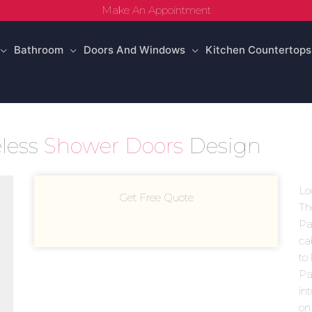
Make An Appointment
Bathroom
Doors And Windows
Kitchen Countertops
less
Shower Doors
Design
Lo
Get Free Quote
Th
Pa
ca
to
Pa
in
on