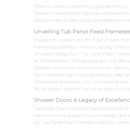
When it comes to transforming your kitchen into
Shower Doors collection stand as a testament to
what it means to have a truly remarkable kitche
Unveiling Tub Panel Fixed Frameless
The kitchen is undeniably the heart of every hom
harmonizes aesthetics with functionality. Enter 
of modern design.Each Tub Panel Fixed Frameless 
air of timelessness. The signature grey hue offers
Whether your kitchen yearns for a rustic farmho
we understand that no two kitchens are alike, an
of textures that resonate with your personal style,
life, resulting in cabinets that are as distinct as yo
Shower Doors: A Legacy of Excellen
Tub Panel Fixed Frameless 's association with 
with exceptional quality, innovative design, an
the Tub Panel Fixed Frameless collection, reinfor