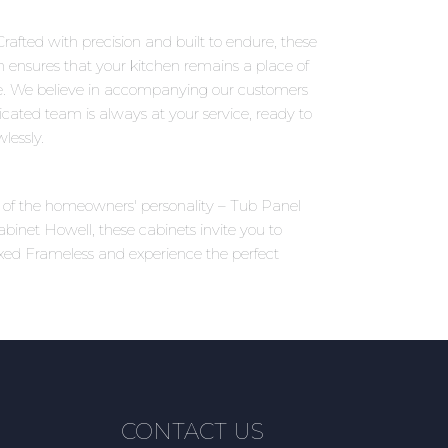
rafted with precision and built to endure, these
on ensures that your kitchen remains a place of
e. We believe in accompanying our customers
icated team is always at your service, ready to
lessly.
ns of the homeowners' personality – Tub Panel
binet Howell, these cabinets invite you to
ixed Frameless and experience the perfect
CONTACT US