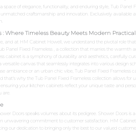
 a space of elegance, functionality, and enduring style, Tub Pane
 unmatched craftsmanship and innovation. Exclusively available 
n.
 : Where Timeless Beauty Meets Modern Practical
e, and at HM Cabinet Howell, we understand the pivotal role that c
Tub Panel Fixed Frameless , a collection that marries the warmth 
cabinet is a symphony of durability and aesthetics, carefully cura
 a versatile canvas that seamlessly integrates into various design 
use ambiance or an urban chic vibe, Tub Panel Fixed Frameless ca
d that's why the Tub Panel Fixed Frameless collection allows for 
 ensuring your kitchen cabinets reflect your unique taste and personal
u are.
ce
Shower Doors speaks volumes about its pedigree. Shower Doors is
d an unwavering commitment to customer satisfaction. HM Cabinet H
cing our dedication to bringing only the best to our valued custome