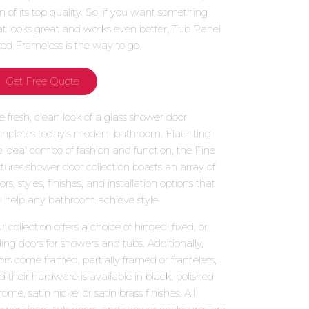
gn of its top quality. So, if you want something
at looks great and works even better, Tub Panel
xed Frameless is the way to go.
Get Free Quote
e fresh, clean look of a glass shower door
mpletes today’s modern bathroom. Flaunting
e ideal combo of fashion and function, the Fine
xtures shower door collection boasts an array of
ors, styles, finishes, and installation options that
ll help any bathroom achieve style.
 collection offers a choice of hinged, fixed, or
iding doors for showers and tubs. Additionally,
ors come framed, partially framed or frameless,
d their hardware is available in black, polished
ome, satin nickel or satin brass finishes. All