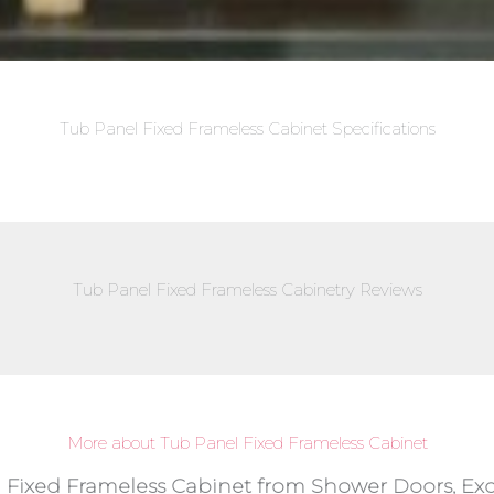
Tub Panel Fixed Frameless Cabinet Specifications
Tub Panel Fixed Frameless Cabinetry Reviews
More about Tub Panel Fixed Frameless Cabinet
l Fixed Frameless Cabinet from Shower Doors, Exc