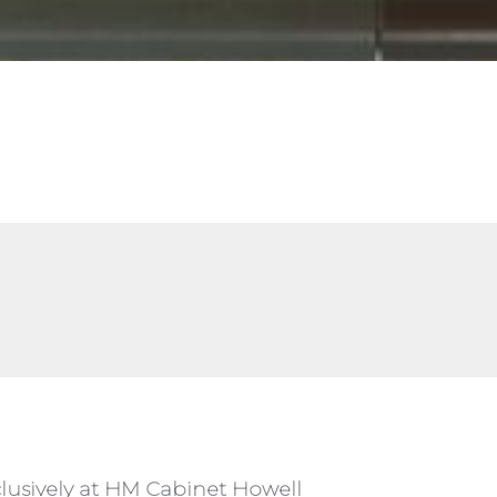
lusively at HM Cabinet Howell