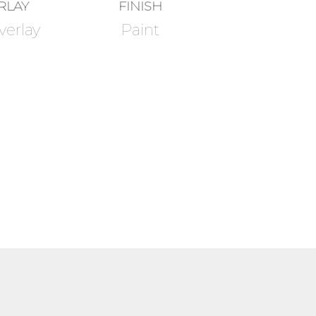
RLAY
FINISH
verlay
Paint