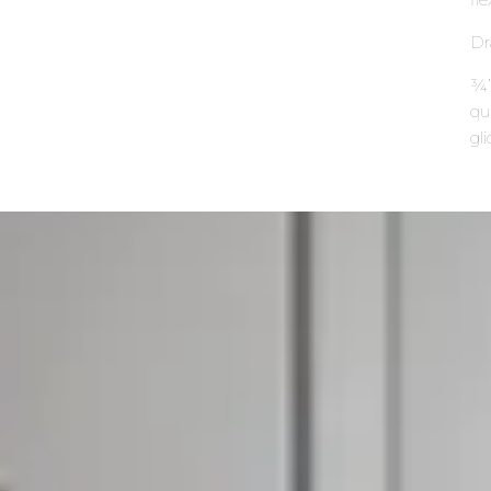
Dr
¾”
qu
gli