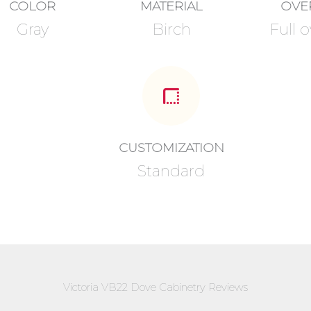
COLOR
MATERIAL
OVE
Gray
Birch
Full o
CUSTOMIZATION
Standard
Victoria VB22 Dove Cabinetry Reviews