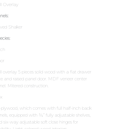
ll Overlay
nels:
ved Shaker
ecies:
rch
or
ll overlay 5 pieces solid wood with a flat drawer
ce and raised panel door. MDF veneer center
nel. Mitered construction.
x
l-plywood, which comes with full half-inch back
nels, equipped with ¾” fully adjustable shelves,
d six-way adjustable soft close hinges for
xibility. Light-colored wood interiors.