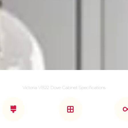
Victoria VB22 Dove Cabinet Specifications