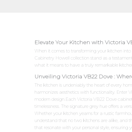
Elevate Your Kitchen with Victoria 
When it comes to transforming your kitchen into
Cabinetry Howell collection stand as a testamen
what it means to have a truly remarkable kitche
Unveiling Victoria VB22 Dove : Wher
The kitchen is undeniably the heart of every hom
harmonizes aesthetics with functionality. Enter 
modern design.Each Victoria VB22 Dove cabinet is
timelessness. The signature grey hue offers a ver
Whether your kitchen yearns for a rustic farmho
understand that no two kitchens are alike, and t
that resonate with your personal style, ensuring yo