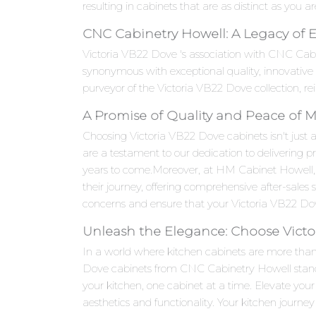
resulting in cabinets that are as distinct as you ar
CNC Cabinetry Howell: A Legacy of 
Victoria VB22 Dove 's association with CNC Cab
synonymous with exceptional quality, innovativ
purveyor of the Victoria VB22 Dove collection, re
A Promise of Quality and Peace of 
Choosing Victoria VB22 Dove cabinets isn't just a
are a testament to our dedication to delivering p
years to come.Moreover, at HM Cabinet Howell,
their journey, offering comprehensive after-sales
concerns and ensure that your Victoria VB22 Dove
Unleash the Elegance: Choose Victo
In a world where kitchen cabinets are more than j
Dove cabinets from CNC Cabinetry Howell stand as
your kitchen, one cabinet at a time. Elevate yo
aesthetics and functionality. Your kitchen journey