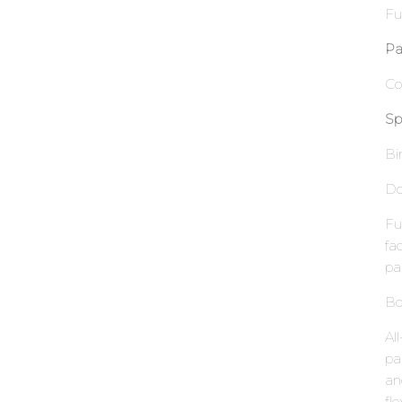
Fu
Pa
Co
Sp
Bi
Do
Fu
fa
pa
Bo
Al
pa
an
fle