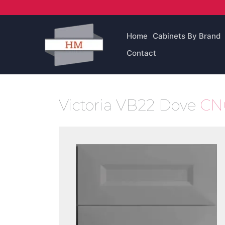
Skip
to
content
Home
Cabinets By Brand
Contact
Victoria VB22 Dove
CNC