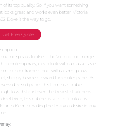
gn of its top quality. So, if you want something
at looks great and works even better, Victoria
22 Dove is the way to go.
Get Free Quote
scription.
e name speaks for itself. The Victoria line merges
th a contemporary, clean look with a classic style.
e miter door frame is built with a semi-pillow
fect, sharply beveled toward the center panel. As
reversed-raised panel, this frame is durable
ough to withstand even the busiest of kitchens.
e of birch, this cabinet is sure to fit into any
yle and décor, providing the look you desire in any
me.
erlay: