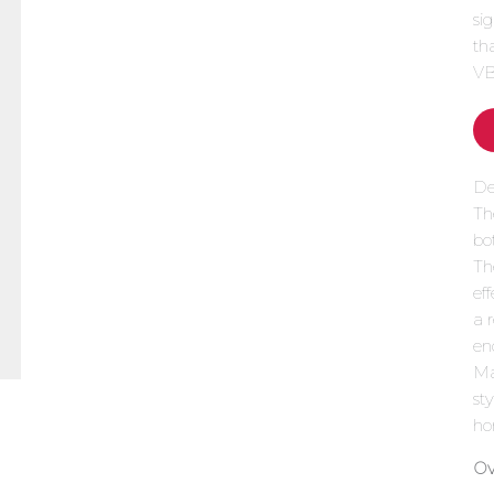
si
th
VB
De
Th
bo
Th
ef
a 
en
Mad
st
ho
Ov