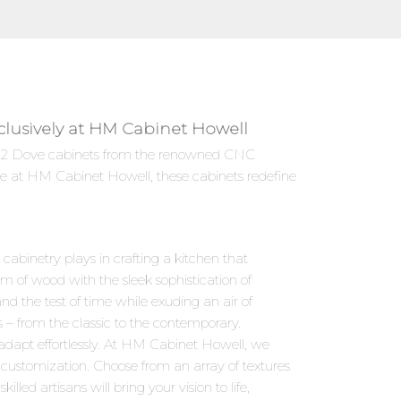
clusively at HM Cabinet Howell
 VB22 Dove cabinets from the renowned CNC
le at HM Cabinet Howell, these cabinets redefine
abinetry plays in crafting a kitchen that
m of wood with the sleek sophistication of
d the test of time while exuding an air of
s – from the classic to the contemporary.
adapt effortlessly. At HM Cabinet Howell, we
 customization. Choose from an array of textures
led artisans will bring your vision to life,