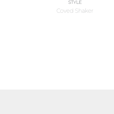
STYLE
Coved Shaker