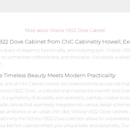
More about Victoria VB22 Dove Cabinet
VB22 Dove Cabinet from CNC Cabinetry Howell, Ex
 a space of elegance, functionality, and enduring style, Victoria
t to unmatched craftsmanship and innovation. Exclusively availab
n.
e Timeless Beauty Meets Modern Practicality
e, and at HM Cabinet Howell, we understand the pivotal role that c
Victoria VB22 Dove , a collection that marries the warmth and char
 a symphony of durability and aesthetics, carefully curated to stan
satile canvas that seamlessly integrates into various design scheme
use ambiance or an urban chic vibe, Victoria VB22 Dove cabinets 
hat's why the Victoria VB22 Dove collection allows for unparalleled
ur kitchen cabinets reflect your unique taste and personality. Our skil