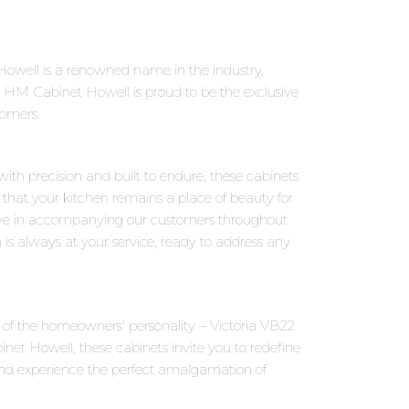
owell is a renowned name in the industry,
 HM Cabinet Howell is proud to be the exclusive
tomers.
with precision and built to endure, these cabinets
 that your kitchen remains a place of beauty for
eve in accompanying our customers throughout
 is always at your service, ready to address any
ns of the homeowners' personality – Victoria VB22
et Howell, these cabinets invite you to redefine
and experience the perfect amalgamation of