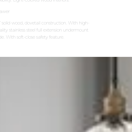
awer
 solid wood, dovetail construction. With high-
ality stainless steel full extension undermount
de. With soft-close safety feature.