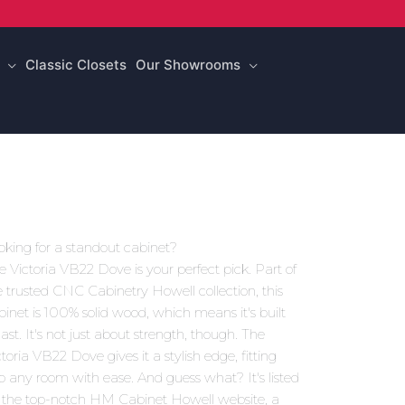
Classic Closets
Our Showrooms
oking for a standout cabinet?
e Victoria VB22 Dove is your perfect pick. Part of
e trusted CNC Cabinetry Howell collection, this
binet is 100% solid wood, which means it's built
last. It's not just about strength, though. The
ctoria VB22 Dove gives it a stylish edge, fitting
to any room with ease. And guess what? It's listed
 the top-notch HM Cabinet Howell website, a