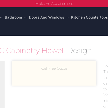
Make An Appointment
Bathroom
Doors And Windows
Kitchen Countertops
 Cabinetry Howell
Design
Lo
Get Free Quote
Th
th
ca
to 
Vi
in
on