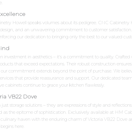
e.
Excellence
inetry Howell speaks volumes about its pedigree. CNC Cabinetry H
e design, and an unwavering commitment to customer satisfaction.
inforcing our dedication to bringing only the best to our valued cus
Mind
n investment in aesthetics – it's a commitment to quality. Crafted 
roducts that exceed expectations. Their robust construction ensures
 our commitment extends beyond the point of purchase. We beli
 services that provide reassurance and support. Our dedicated team
 cabinets continue to grace your kitchen flawlessly.
ria VB22 Dove
ust storage solutions – they are expressions of style and reflectio
 the epitome of sophistication. Exclusively available at HM Cabin
ur culinary haven with the enduring charm of Victoria VB22 Dove 
 begins here.