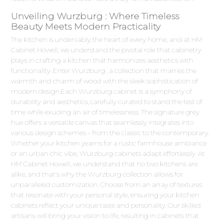
Unveiling Wurzburg : Where Timeless
Beauty Meets Modern Practicality
The kitchen is undeniably the heart of every home, and at HM
Cabinet Howell, we understand the pivotal role that cabinetry
plays in crafting a kitchen that harmonizes aesthetics with
functionality. Enter Wurzburg , a collection that marries the
warmth and charm of wood with the sleek sophistication of
modern design.Each Wurzburg cabinet is a symphony of
durability and aesthetics, carefully curated to stand the test of
time while exuding an air of timelessness. The signature grey
hue offers a versatile canvas that seamlessly integrates into
various design schemes – from the classic to the contemporary.
Whether your kitchen yearns for a rustic farmhouse ambiance
or an urban chic vibe, Wurzburg cabinets adapt effortlessly. At
HM Cabinet Howell, we understand that no two kitchens are
alike, and that's why the Wurzburg collection allows for
unparalleled customization. Choose from an array of textures
that resonate with your personal style, ensuring your kitchen
cabinets reflect your unique taste and personality. Our skilled
artisans will bring your vision to life, resulting in cabinets that