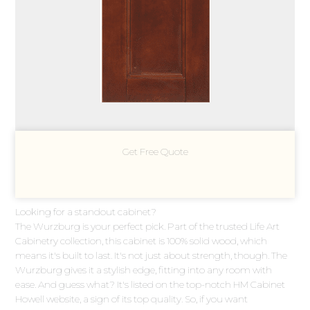
Get Free Quote
Looking for a standout cabinet?
The Wurzburg is your perfect pick. Part of the trusted Life Art
Cabinetry collection, this cabinet is 100% solid wood, which
means it's built to last. It's not just about strength, though. The
Wurzburg gives it a stylish edge, fitting into any room with
ease. And guess what? It's listed on the top-notch HM Cabinet
Howell website, a sign of its top quality. So, if you want