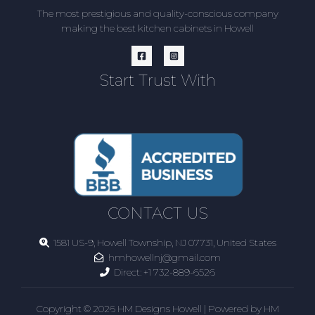
The most prestigious and quality-conscious company
making the best kitchen cabinets in Howell
Start Trust With
CONTACT US
1581 US-9, Howell Township, NJ 07731, United States
hmhowellnj@gmail.com
Direct:
+1 732-889-6526
Copyright © 2026 HM Designs Howell | Powered by HM