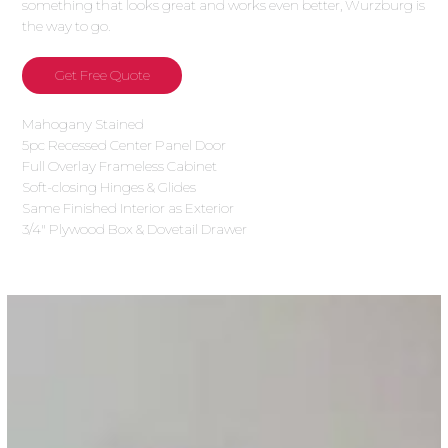
something that looks great and works even better, Wurzburg is
the way to go.
Get Free Quote
Mahogany Stained
5pc Recessed Center Panel Door
Full Overlay Frameless Cabinet
Soft-closing Hinges & Glides
Same Finished Interior as Exterior
3/4″ Plywood Box & Dovetail Drawer