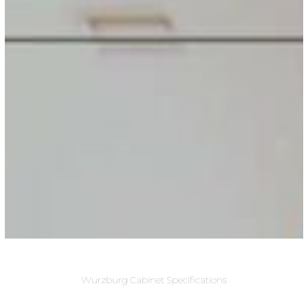
Wurzburg Cabinet Specifications