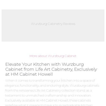
Wurzburg Cabinetry Reviews
More about Wurzburg Cabinet
Elevate Your Kitchen with Wurzburg
Cabinet from Life Art Cabinetry, Exclusively
at HM Cabinet Howell
When it comes to transforming your kitchen into a space of
elegance, functionality, and enduring style, Wurzburg cabinets
from the renowned Life Art Cabinetry collection stand as a
testament to unmatched craftsmanship and innovation.
Exclusively available at HM Cabinet Howell, these cabinets
redefine what it means to have a truly remarkable kitchen.