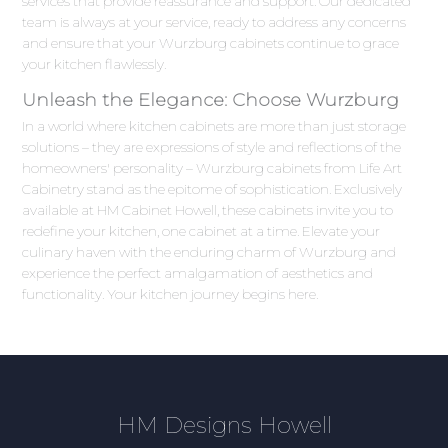
services that provide reassurance and support. Our dedicated
team is always at your service, ready to address any concerns
and ensure that your Wurzburg cabinets continue to grace
your kitchen flawlessly.
Unleash the Elegance: Choose Wurzburg
In a world where kitchen cabinets are more than just storage
solutions – they are expressions of style and reflections of the
homeowners' personality – Wurzburg cabinets from Life Art
Cabinetry stand as the epitome of sophistication. Exclusively
available at HM Cabinet Howell, these cabinets invite you to
redefine your kitchen, one cabinet at a time. Elevate your
culinary haven with the enduring charm of Wurzburg and
experience the perfect amalgamation of aesthetics and
functionality. Your kitchen journey begins here.
HM Designs Howell