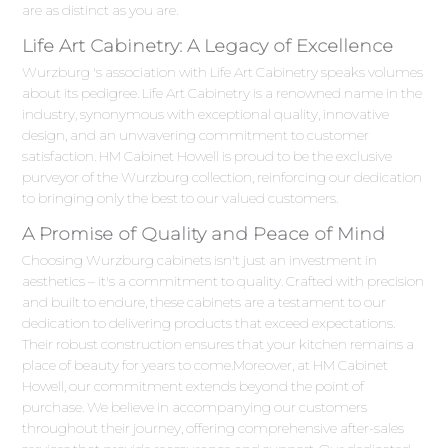
are as distinct as you are.
Life Art Cabinetry: A Legacy of Excellence
Wurzburg 's association with Life Art Cabinetry speaks volumes
about its pedigree. Life Art Cabinetry is a renowned name in the
industry, synonymous with exceptional quality, innovative
design, and an unwavering commitment to customer
satisfaction. HM Cabinet Howell is proud to be the exclusive
purveyor of the Wurzburg collection, reinforcing our dedication
to bringing only the best to our valued customers.
A Promise of Quality and Peace of Mind
Choosing Wurzburg cabinets isn't just an investment in
aesthetics – it's a commitment to quality. Crafted with precision
and built to endure, these cabinets are a testament to our
dedication to delivering products that exceed expectations.
Their robust construction ensures that your kitchen remains a
place of beauty for years to come.Moreover, at HM Cabinet
Howell, our commitment extends beyond the point of
purchase. We believe in accompanying our customers
throughout their journey, offering comprehensive after-sales