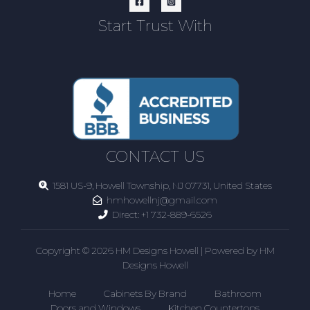
Start Trust With
CONTACT US
1581 US-9, Howell Township, NJ 07731, United States
hmhowellnj@gmail.com
Direct:
+1 732-889-6526
Copyright © 2026 HM Designs Howell | Powered by HM
Designs Howell
Home
Cabinets By Brand
Bathroom
Doors and Windows
Kitchen Countertops