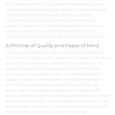
y66 's association with Classic Cabinet Howell speaks volumes
about its pedigree. Classic Cabinet Howell is a renowned name
in the industry, synonymous with exceptional quality,
innovative design, and an unwavering commitment to
customer satisfaction. HM Cabinet Howell is proud to be the
exclusive purveyor of the y66 collection, reinforcing our
dedication to bringing only the best to our valued customers.
A Promise of Quality and Peace of Mind
Choosing y66 cabinets isn't just an investment in aesthetics –
it's a commitment to quality. Crafted with precision and built to
endure, these cabinets are a testament to our dedication to
delivering products that exceed expectations. Their robust
construction ensures that your kitchen remains a place of
beauty for years to come.Moreover, at HM Cabinet Howell, our
commitment extends beyond the point of purchase. We
believe in accompanying our customers throughout their
journey, offering comprehensive after-sales services that provide
reassurance and support. Our dedicated team is always at your
service, ready to address any concerns and ensure that your y66
cabinets continue to grace your kitchen flawlessly.