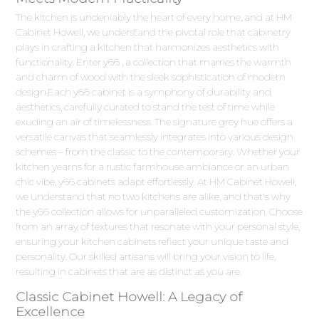
The kitchen is undeniably the heart of every home, and at HM
Cabinet Howell, we understand the pivotal role that cabinetry
plays in crafting a kitchen that harmonizes aesthetics with
functionality. Enter y66 , a collection that marries the warmth
and charm of wood with the sleek sophistication of modern
design.Each y66 cabinet is a symphony of durability and
aesthetics, carefully curated to stand the test of time while
exuding an air of timelessness. The signature grey hue offers a
versatile canvas that seamlessly integrates into various design
schemes – from the classic to the contemporary. Whether your
kitchen yearns for a rustic farmhouse ambiance or an urban
chic vibe, y66 cabinets adapt effortlessly. At HM Cabinet Howell,
we understand that no two kitchens are alike, and that's why
the y66 collection allows for unparalleled customization. Choose
from an array of textures that resonate with your personal style,
ensuring your kitchen cabinets reflect your unique taste and
personality. Our skilled artisans will bring your vision to life,
resulting in cabinets that are as distinct as you are.
Classic Cabinet Howell: A Legacy of
Excellence