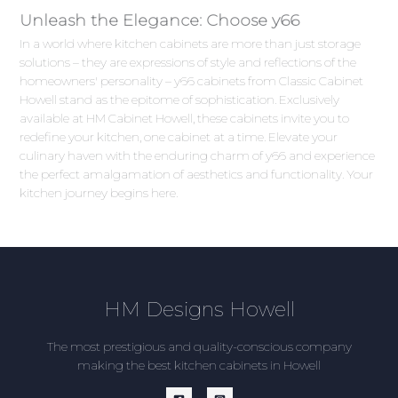
Unleash the Elegance: Choose y66
In a world where kitchen cabinets are more than just storage
solutions – they are expressions of style and reflections of the
homeowners' personality – y66 cabinets from Classic Cabinet
Howell stand as the epitome of sophistication. Exclusively
available at HM Cabinet Howell, these cabinets invite you to
redefine your kitchen, one cabinet at a time. Elevate your
culinary haven with the enduring charm of y66 and experience
the perfect amalgamation of aesthetics and functionality. Your
kitchen journey begins here.
HM Designs Howell
The most prestigious and quality-conscious company
making the best kitchen cabinets in Howell