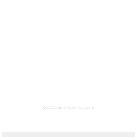
y66 Cabinet Specifications