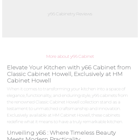
y66 Cabinetry Reviews
More about y66 Cabinet
Elevate Your Kitchen with y66 Cabinet from
Classic Cabinet Howell, Exclusively at HM
Cabinet Howell
When it comes to transforming your kitchen into a space of
elegance, functionality, and enduring style, y66 cabinets from
the renowned Classic Cabinet Howell collection stand as a
testament to unmatched craftsmanship and innovation.
Exclusively available at HM Cabinet Howell, these cabinets
redefine what it means to have a truly remarkable kitchen.
Unveiling y66 : Where Timeless Beauty
Meets Modern Practicality