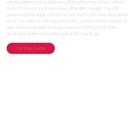
Howell collection, this cabinet is 100% solid wood, which means
it's built to last. It's not just about strength, though. The y66
gives it a stylish edge, fitting into any room with ease. And guess
what? It's listed on the top-notch HM Cabinet Howell website, a
sign of its top quality. So, if you want something that looks
great and works even better, y66 is the way to go.
Get Free Quote