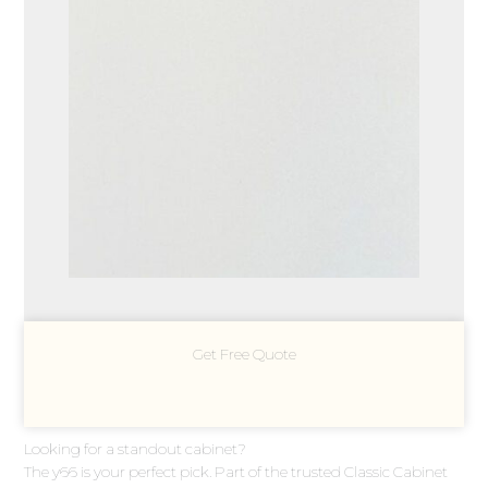
Get Free Quote
Looking for a standout cabinet?
The y66 is your perfect pick. Part of the trusted Classic Cabinet