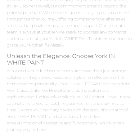
at HM Cabinet Howell, our commitment extends beyond the
point of purchase. We believe in accompanying our customers
throughout their journey, offering comprehensive after-sales
services that provide reassurance and support. Our dedicated
team is always at your service, ready to address any concerns
and ensure that your York IN WHITE PAINT cabinets continue to
grace your kitchen flawlessly.
Unleash the Elegance: Choose York IN
WHITE PAINT
In a world where kitchen cabinets are more than just storage
solutions – they are expressions of style and reflections of the
homeowners' personality – York IN WHITE PAINT cabinets from
Wolf Classic Cabinets Howell stand as the epitome of
sophistication. Exclusively available at HM Cabinet Howell, these
cabinets invite you to redefine your kitchen, one cabinet at a
time. Elevate your culinary haven with the enduring charm of
York IN WHITE PAINT and experience the perfect
amalgamation of aesthetics and functionality. Your kitchen
journey begins here.