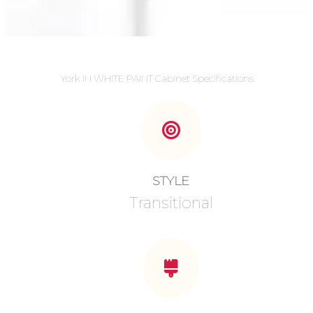
York IN WHITE PAINT Cabinet Specifications
STYLE
Transitional