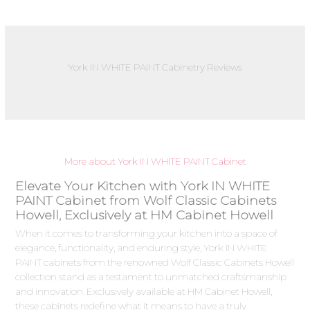
York IN WHITE PAINT Cabinetry Reviews
More about York IN WHITE PAINT Cabinet
Elevate Your Kitchen with York IN WHITE
PAINT Cabinet from Wolf Classic Cabinets
Howell, Exclusively at HM Cabinet Howell
When it comes to transforming your kitchen into a space of
elegance, functionality, and enduring style, York IN WHITE
PAINT cabinets from the renowned Wolf Classic Cabinets Howell
collection stand as a testament to unmatched craftsmanship
and innovation. Exclusively available at HM Cabinet Howell,
these cabinets redefine what it means to have a truly