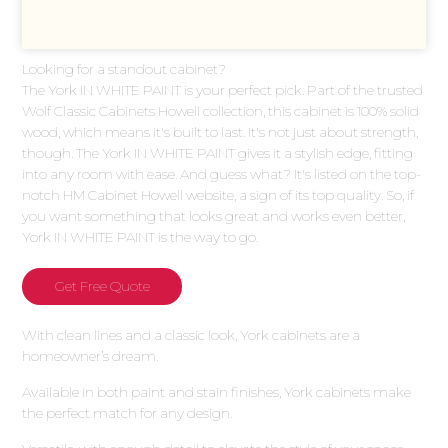
Looking for a standout cabinet?
The York IN WHITE PAINT is your perfect pick. Part of the trusted
Wolf Classic Cabinets Howell collection, this cabinet is 100% solid
wood, which means it's built to last. It's not just about strength,
though. The York IN WHITE PAINT gives it a stylish edge, fitting
into any room with ease. And guess what? It's listed on the top-
notch HM Cabinet Howell website, a sign of its top quality. So, if
you want something that looks great and works even better,
York IN WHITE PAINT is the way to go.
Get Free Quote
With clean lines and a classic look, York cabinets are a
homeowner’s dream.
Available in both paint and stain finishes, York cabinets make
the perfect match for any design.