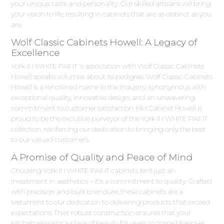
your unique taste and personality. Our skilled artisans will bring
your vision to life, resulting in cabinets that are as distinct as you
are.
Wolf Classic Cabinets Howell: A Legacy of
Excellence
York IN WHITE PAINT 's association with Wolf Classic Cabinets
Howell speaks volumes about its pedigree. Wolf Classic Cabinets
Howell is a renowned name in the industry, synonymous with
exceptional quality, innovative design, and an unwavering
commitment to customer satisfaction. HM Cabinet Howell is
proud to be the exclusive purveyor of the York IN WHITE PAINT
collection, reinforcing our dedication to bringing only the best
to our valued customers.
A Promise of Quality and Peace of Mind
Choosing York IN WHITE PAINT cabinets isn't just an
investment in aesthetics – it's a commitment to quality. Crafted
with precision and built to endure, these cabinets are a
testament to our dedication to delivering products that exceed
expectations. Their robust construction ensures that your
kitchen remains a place of beauty for years to come.Moreover,