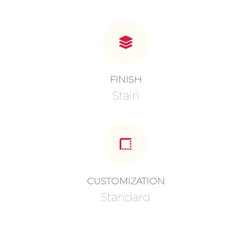
FINISH
Stain
CUSTOMIZATION
Standard