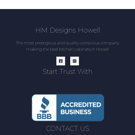
HM Designs Howell
The most prestigious and quality-conscious company
making the best kitchen cabinets in Howell
Start Trust With
CONTACT US