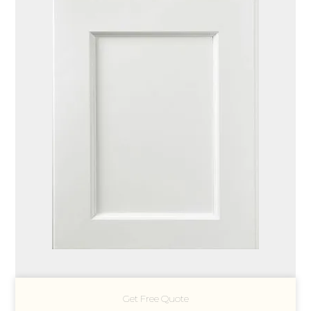
Get Free Quote