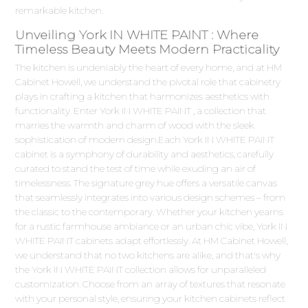
remarkable kitchen.
Unveiling York IN WHITE PAINT : Where
Timeless Beauty Meets Modern Practicality
The kitchen is undeniably the heart of every home, and at HM
Cabinet Howell, we understand the pivotal role that cabinetry
plays in crafting a kitchen that harmonizes aesthetics with
functionality. Enter York IN WHITE PAINT , a collection that
marries the warmth and charm of wood with the sleek
sophistication of modern design.Each York IN WHITE PAINT
cabinet is a symphony of durability and aesthetics, carefully
curated to stand the test of time while exuding an air of
timelessness. The signature grey hue offers a versatile canvas
that seamlessly integrates into various design schemes – from
the classic to the contemporary. Whether your kitchen yearns
for a rustic farmhouse ambiance or an urban chic vibe, York IN
WHITE PAINT cabinets adapt effortlessly. At HM Cabinet Howell,
we understand that no two kitchens are alike, and that's why
the York IN WHITE PAINT collection allows for unparalleled
customization. Choose from an array of textures that resonate
with your personal style, ensuring your kitchen cabinets reflect