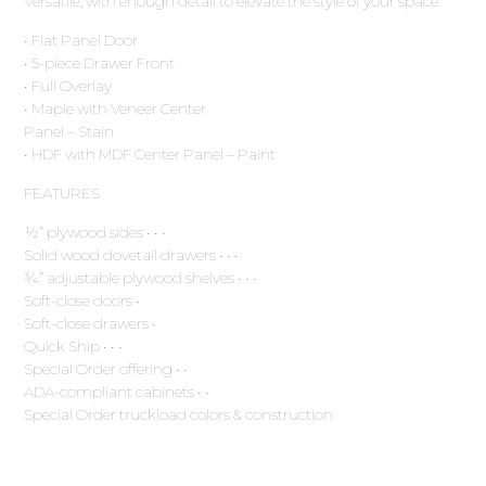
Versatile, with enough detail to elevate the style of your space.
• Flat Panel Door
• 5-piece Drawer Front
• Full Overlay
• Maple with Veneer Center
Panel – Stain
• HDF with MDF Center Panel – Paint
FEATURES
½” plywood sides • • •
Solid wood dovetail drawers • • •
¾” adjustable plywood shelves • • •
Soft-close doors •
Soft-close drawers •
Quick Ship • • •
Special Order offering • •
ADA-compliant cabinets • •
Special Order truckload colors & construction