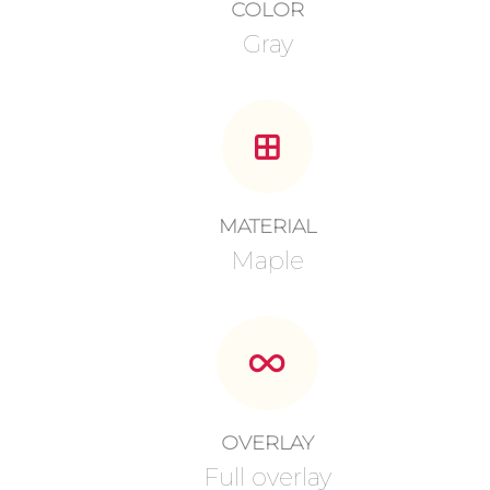
COLOR
Gray
MATERIAL
Maple
OVERLAY
Full overlay