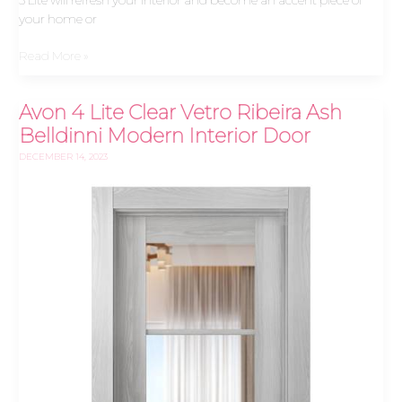
your home or
Read More »
Avon 4 Lite Clear Vetro Ribeira Ash
Avon
4
Belldinni Modern Interior Door
Lite
DECEMBER 14, 2023
Clear
Vetro
Ribeira
Ash
Belldinni
Modern
Interior
Door