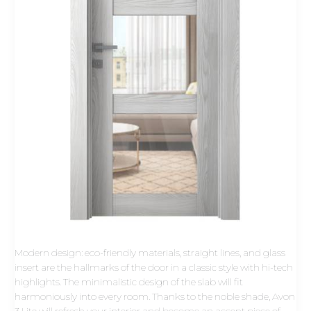
Modern design: eco-friendly materials, straight lines, and glass
insert are the hallmarks of the door in a classic style with hi-tech
highlights. The minimalistic design of the slab will fit
harmoniously into every room. Thanks to the noble shade, Avon
3 Lite will refresh your interior and become an accent piece of