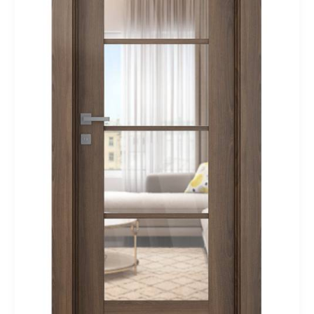
Interior
Door