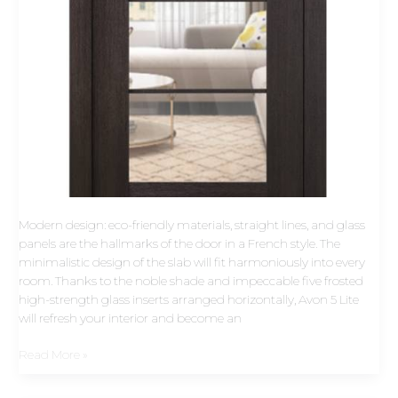
Modern design: eco-friendly materials, straight lines, and glass
panels are the hallmarks of the door in a French style. The
minimalistic design of the slab will fit harmoniously into every
room. Thanks to the noble shade and impeccable five frosted
high-strength glass inserts arranged horizontally, Avon 5 Lite
will refresh your interior and become an
Read More »