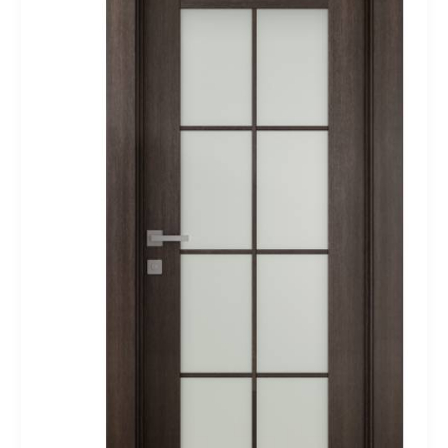
Oak
Belldinni
Modern
Interior
Door