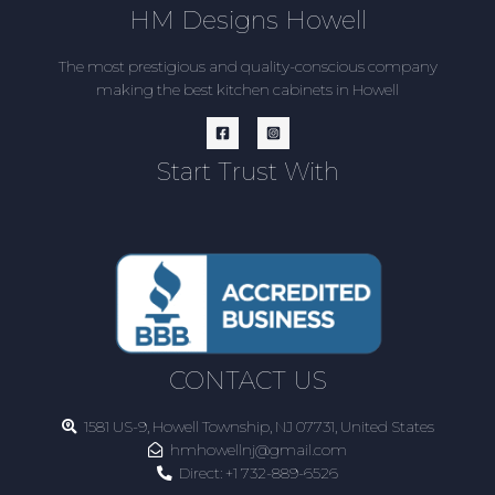
HM Designs Howell
The most prestigious and quality-conscious company
making the best kitchen cabinets in Howell
Start Trust With
CONTACT US
1581 US-9, Howell Township, NJ 07731, United States
hmhowellnj@gmail.com
Direct:
+1 732-889-6526