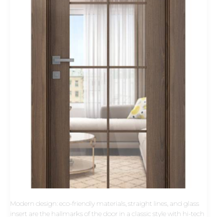
Modern design: eco-friendly materials, straight lines, and glass
insert are the hallmarks of the door in a classic style with hi-tech