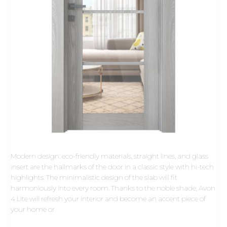
Modern design: eco-friendly materials, straight lines, and glass
insert are the hallmarks of the door in a classic style with hi-tech
highlights. The minimalistic design of the slab will fit
harmoniously into every room. Thanks to the noble shade, Avon
4 Lite will refresh your interior and become an accent piece of
your home or