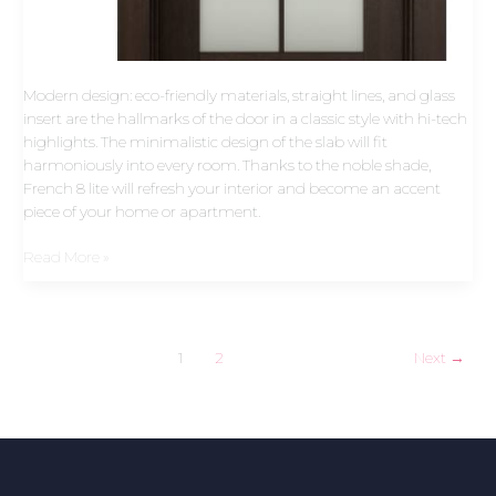
Modern design: eco-friendly materials, straight lines, and glass
insert are the hallmarks of the door in a classic style with hi-tech
highlights. The minimalistic design of the slab will fit
harmoniously into every room. Thanks to the noble shade,
French 8 lite will refresh your interior and become an accent
piece of your home or apartment.
Read More »
1
2
Next
→