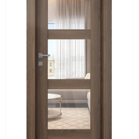
Modern
Interior
Door