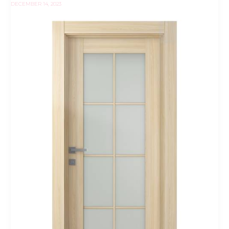
DECEMBER 14, 2023
Vetro
Loire
Ash
Belldinni
Modern
Interior
Door