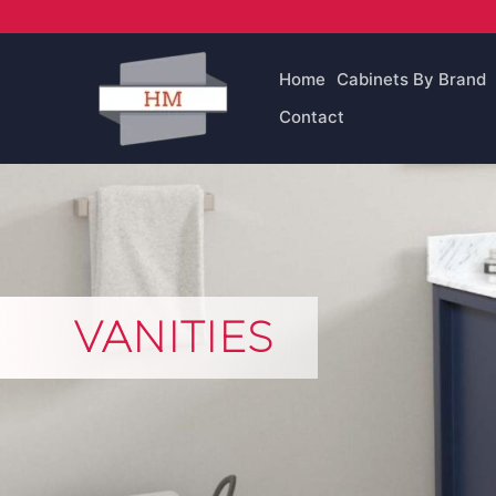
Skip
to
content
Home
Cabinets By Brand
Contact
VANITIES