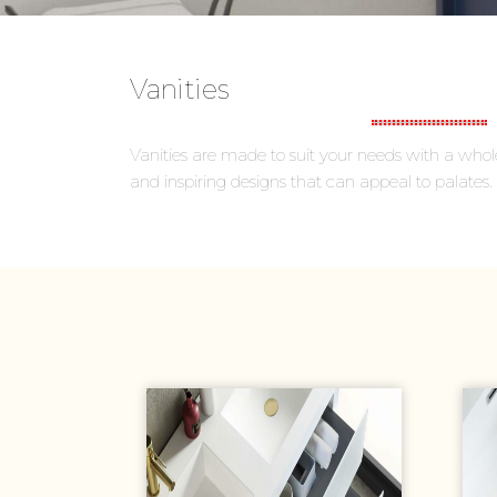
Vanities
Vanities are made to suit your needs with a whole 
and inspiring designs that can appeal to palates.