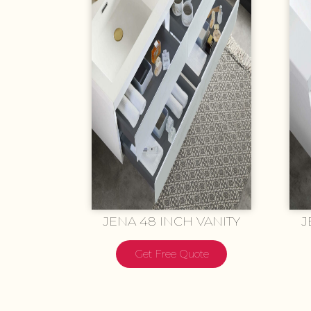
JENA 48 INCH VANITY
J
Get Free Quote