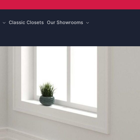
Classic Closets
Our Showrooms