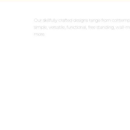
Our skillfully crafted designs range from contempo
simple, versatile, functional, free standing, wa
more.