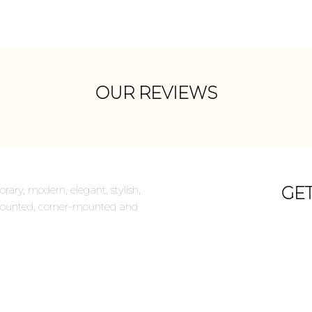
OUR REVIEWS
rary, modern, elegant, stylish,
GE
ll-mounted, corner-mounted and