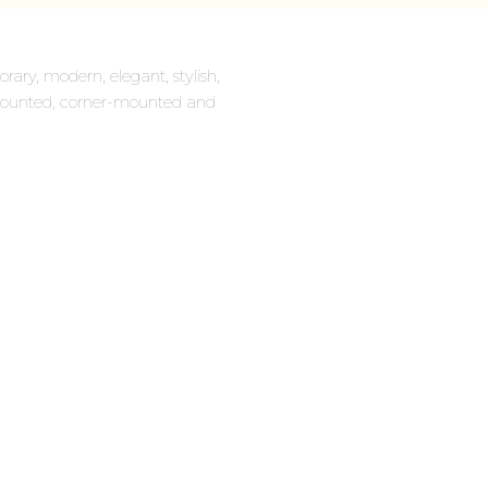
rary, modern, elegant, stylish,
ll-mounted, corner-mounted and