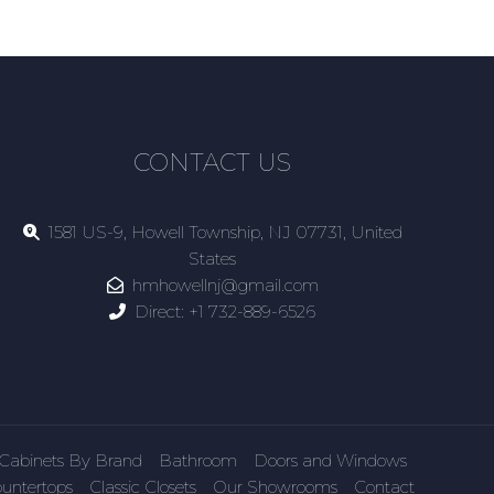
CONTACT US
1581 US-9, Howell Township, NJ 07731, United
States
hmhowellnj@gmail.com
Direct:
+1 732-889-6526
Cabinets By Brand
Bathroom
Doors and Windows
untertops
Classic Closets
Our Showrooms
Contact