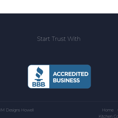
Start Trust With
HM Designs Howell
Home
Kitchen Co