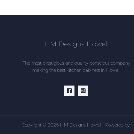
HM Designs Howell
The most prestigious and quality-conscious company
making the best kitchen cabinets in Howell
Copyright © 2026 HM Designs Howell | Powered by 