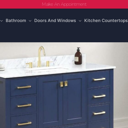
Make An Appointment
Bathroom
Doors And Windows
Kitchen Countertops