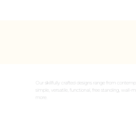
Our skillfully crafted designs range from contempo
simple, versatile, functional, free standing, wa
more.