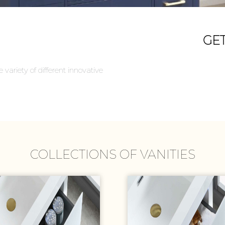
GE
variety of different innovative
COLLECTIONS OF VANITIES