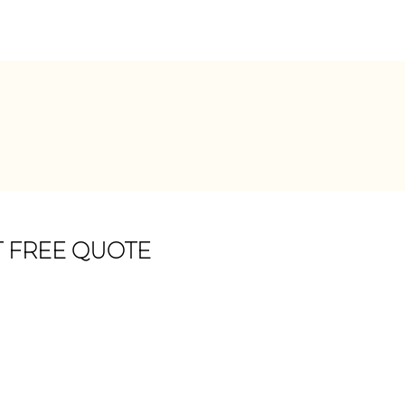
T FREE QUOTE