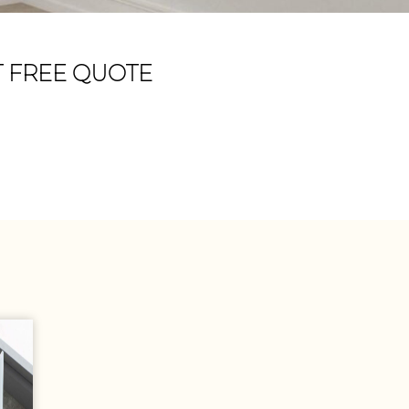
T FREE QUOTE