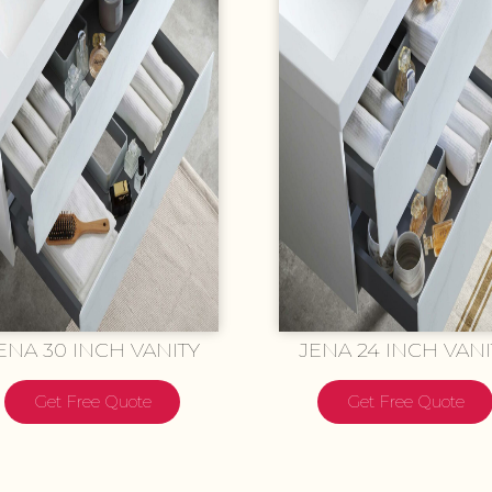
ENA 30 INCH VANITY
JENA 24 INCH VANI
Get Free Quote
Get Free Quote