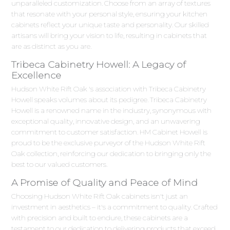
unparalleled customization. Choose from an array of textures
that resonate with your personal style, ensuring your kitchen
cabinets reflect your unique taste and personality. Our skilled
artisans will bring your vision to life, resulting in cabinets that
are as distinct as you are.
Tribeca Cabinetry Howell: A Legacy of
Excellence
Hudson White Rift Oak 's association with Tribeca Cabinetry
Howell speaks volumes about its pedigree. Tribeca Cabinetry
Howell is a renowned name in the industry, synonymous with
exceptional quality, innovative design, and an unwavering
commitment to customer satisfaction. HM Cabinet Howell is
proud to be the exclusive purveyor of the Hudson White Rift
Oak collection, reinforcing our dedication to bringing only the
best to our valued customers.
A Promise of Quality and Peace of Mind
Choosing Hudson White Rift Oak cabinets isn't just an
investment in aesthetics – it's a commitment to quality. Crafted
with precision and built to endure, these cabinets are a
testament to our dedication to delivering products that exceed