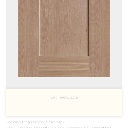
Get Free Quote
Looking for a standout cabinet?