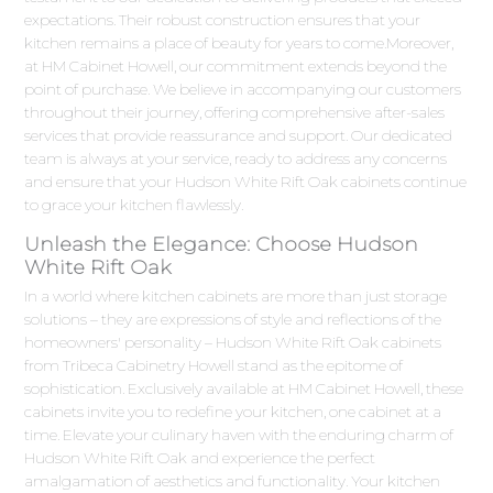
expectations. Their robust construction ensures that your
kitchen remains a place of beauty for years to come.Moreover,
at HM Cabinet Howell, our commitment extends beyond the
point of purchase. We believe in accompanying our customers
throughout their journey, offering comprehensive after-sales
services that provide reassurance and support. Our dedicated
team is always at your service, ready to address any concerns
and ensure that your Hudson White Rift Oak cabinets continue
to grace your kitchen flawlessly.
Unleash the Elegance: Choose Hudson
White Rift Oak
In a world where kitchen cabinets are more than just storage
solutions – they are expressions of style and reflections of the
homeowners' personality – Hudson White Rift Oak cabinets
from Tribeca Cabinetry Howell stand as the epitome of
sophistication. Exclusively available at HM Cabinet Howell, these
cabinets invite you to redefine your kitchen, one cabinet at a
time. Elevate your culinary haven with the enduring charm of
Hudson White Rift Oak and experience the perfect
amalgamation of aesthetics and functionality. Your kitchen