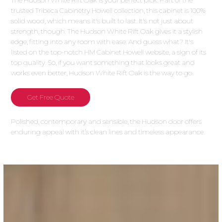
The Hudson White Rift Oak is your perfect pick. Part of the
trusted Tribeca Cabinetry Howell collection, this cabinet is 100%
solid wood, which means it's built to last. It's not just about
strength, though. The Hudson White Rift Oak gives it a stylish
edge, fitting into any room with ease. And guess what? It's
listed on the top-notch HM Cabinet Howell website, a sign of its
top quality. So, if you want something that looks great and
works even better, Hudson White Rift Oak is the way to go.
Get Free Quote
Polished, contemporary and sensible, the Hudson door offers
enduring appeal with it’s clean lines and timeless appearance.