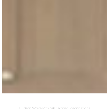
Hudson White Rift Oak Cabinet Specifications