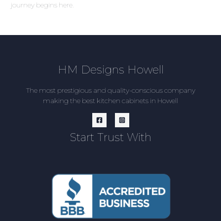
journey begins here.
HM Designs Howell
The most prestigious and quality-conscious company
making the best kitchen cabinets in Howell
Start Trust With