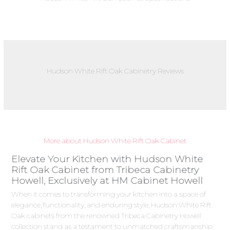
Hudson White Rift Oak Cabinetry Reviews
More about Hudson White Rift Oak Cabinet
Elevate Your Kitchen with Hudson White
Rift Oak Cabinet from Tribeca Cabinetry
Howell, Exclusively at HM Cabinet Howell
When it comes to transforming your kitchen into a space of
elegance, functionality, and enduring style, Hudson White Rift
Oak cabinets from the renowned Tribeca Cabinetry Howell
collection stand as a testament to unmatched craftsmanship