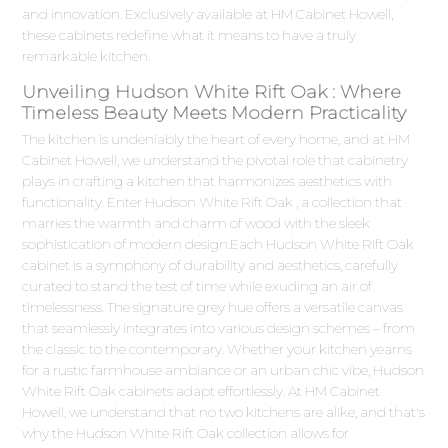
and innovation. Exclusively available at HM Cabinet Howell,
these cabinets redefine what it means to have a truly
remarkable kitchen.
Unveiling Hudson White Rift Oak : Where
Timeless Beauty Meets Modern Practicality
The kitchen is undeniably the heart of every home, and at HM
Cabinet Howell, we understand the pivotal role that cabinetry
plays in crafting a kitchen that harmonizes aesthetics with
functionality. Enter Hudson White Rift Oak , a collection that
marries the warmth and charm of wood with the sleek
sophistication of modern design.Each Hudson White Rift Oak
cabinet is a symphony of durability and aesthetics, carefully
curated to stand the test of time while exuding an air of
timelessness. The signature grey hue offers a versatile canvas
that seamlessly integrates into various design schemes – from
the classic to the contemporary. Whether your kitchen yearns
for a rustic farmhouse ambiance or an urban chic vibe, Hudson
White Rift Oak cabinets adapt effortlessly. At HM Cabinet
Howell, we understand that no two kitchens are alike, and that's
why the Hudson White Rift Oak collection allows for