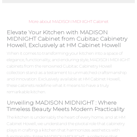
More about MADISON MIDNIGHT Cabinet
Elevate Your Kitchen with MADISON
MIDNIGHT Cabinet from Cubitac Cabinetry
Howell, Exclusively at HM Cabinet Howell
When it comes to transforming your kitchen into a space of
elegance, functionality, and enduring style, MADISON MIDNIGHT
cabinets from the renowned Cubitac Cabinetry Howell
collection stand as a testament to unmatched craftsmanship
and innovation. Exclusively available at HM Cabinet Howell,
these cabinets redefine what it means to have a truly
remarkable kitchen.
Unveiling MADISON MIDNIGHT : Where
Timeless Beauty Meets Modern Practicality
The kitchen is undeniably the heart of every home, and at HM
Cabinet Howell, we understand the pivotal role that cabinetry
plays in crafting a kitchen that harmonizes aesthetics with
functionality. Enter MADISON MIDNIGHT , a collection that