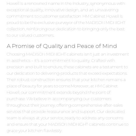
Howell is a renowned name in the industry, synonymous with
exceptional quality, innovative design, and an unwavering
commitment to customer satisfaction. HM Cabinet Howell is
proud to be the exclusive purveyor of the MADISON MIDNIGHT
collection, reinforcing our dedication to bringing only the best
to our valued customers.
A Promise of Quality and Peace of Mind
Choosing MADISON MIDNIGHT cabinets isn't just an investment
in aesthetics – it's a commitment to quality. Crafted with
precision and built to endure, these cabinets are a testament to
our dedication to delivering products that exceed expectations.
Their robust construction ensures that your kitchen remains a
place of beauty for years to come.Moreover, at HM Cabinet
Howell, our commitment extends beyond the point of
purchase. We believe in accompanying our customers
throughout their journey, offering comprehensive after-sales
services that provide reassurance and support. Our dedicated
team is always at your service, ready to address any concerns
and ensure that your MADISON MIDNIGHT cabinets continue to
grace your kitchen flawlessly.