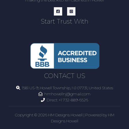
making the best kitchen cabinets in Howell
Start Trust With
CONTACT US
1581 US-9, Howell Township, NJ 07731, United States
hmhowellnj@gmail.com
Direct:
+1 732-889-6526
Copyright © 2026 HM Designs Howell | Powered by HM
Designs Howell