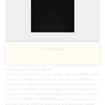
Get Free Quote
Looking for a standout cabinet?
The MADISON MIDNIGHT is your perfect pick. Part of the trusted
Cubitac Cabinetry Howell collection, this cabinet is 100% solid
wood, which means it's built to last. It's not just about strength,
though. The MADISON MIDNIGHT gives it a stylish edge, fitting
into any room with ease. And guess what? It's listed on the top-
notch HM Cabinet Howell website, a sign of its top quality. So, if
you want something that looks great and works even better,