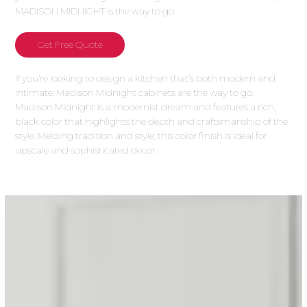
MADISON MIDNIGHT is the way to go.
Get Free Quote
If you’re looking to design a kitchen that’s both modern and
intimate, Madison Midnight cabinets are the way to go.
Madison Midnight is a modernist dream and features a rich,
black color that highlights the depth and craftsmanship of the
style. Melding tradition and style, this color finish is ideal for
upscale and sophisticated decor.