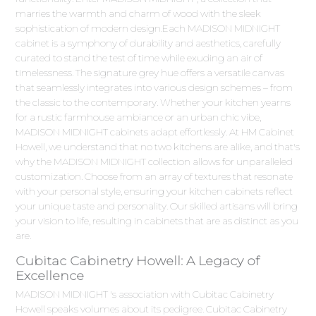
marries the warmth and charm of wood with the sleek
sophistication of modern design.Each MADISON MIDNIGHT
cabinet is a symphony of durability and aesthetics, carefully
curated to stand the test of time while exuding an air of
timelessness. The signature grey hue offers a versatile canvas
that seamlessly integrates into various design schemes – from
the classic to the contemporary. Whether your kitchen yearns
for a rustic farmhouse ambiance or an urban chic vibe,
MADISON MIDNIGHT cabinets adapt effortlessly. At HM Cabinet
Howell, we understand that no two kitchens are alike, and that's
why the MADISON MIDNIGHT collection allows for unparalleled
customization. Choose from an array of textures that resonate
with your personal style, ensuring your kitchen cabinets reflect
your unique taste and personality. Our skilled artisans will bring
your vision to life, resulting in cabinets that are as distinct as you
are.
Cubitac Cabinetry Howell: A Legacy of
Excellence
MADISON MIDNIGHT 's association with Cubitac Cabinetry
Howell speaks volumes about its pedigree. Cubitac Cabinetry