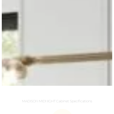
MADISON MIDNIGHT Cabinet Specifications