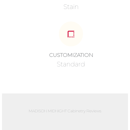
Stain
CUSTOMIZATION
Standard
MADISON MIDNIGHT Cabinetry Reviews