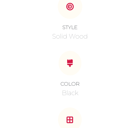
STYLE
Solid Wood
COLOR
Black