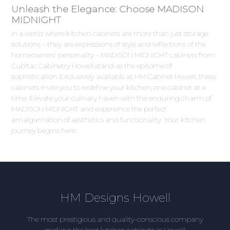
Unleash the Elegance: Choose MADISON
MIDNIGHT
In a world where kitchen cabinets are more than just storage
solutions – they are expressions of style and reflections of the
homeowners' personality – MADISON MIDNIGHT cabinets from
Cubitac Cabinetry Howell stand as the epitome of
sophistication. Exclusively available at HM Cabinet Howell, these
cabinets invite you to redefine your kitchen, one cabinet at a
time. Elevate your culinary haven with the enduring charm of
MADISON MIDNIGHT and experience the perfect
amalgamation of aesthetics and functionality. Your kitchen
journey begins here.
HM Designs Howell
The most prestigious and quality-conscious company