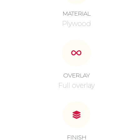
MATERIAL
Plywood
OVERLAY
Full overlay
FINISH